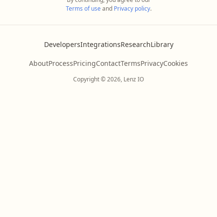
Terms of use
and
Privacy policy
.
Developers
Integrations
Research
Library
About
Process
Pricing
Contact
Terms
Privacy
Cookies
Copyright © 2026, Lenz IO