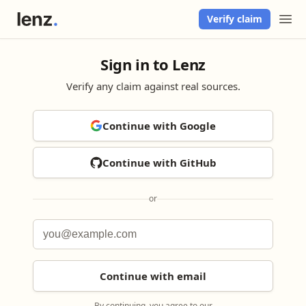
Verify claim
Sign in to Lenz
Verify any claim against real sources.
Continue with Google
Continue with GitHub
or
Continue with email
By continuing, you agree to our