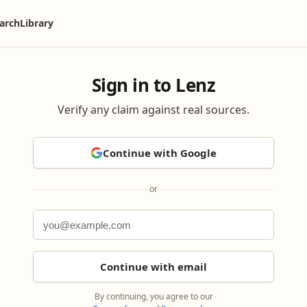
arch
Library
Sign in to Lenz
Verify any claim against real sources.
Continue with Google
or
Continue with email
By continuing, you agree to our