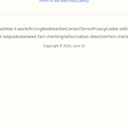
Terms of use
and
Privacy policy
.
ut
How it works
Pricing
Bookmarklet
Contact
Terms
Privacy
Cookie sett
AI output
Automated fact-checking
Hallucination detection
Fact-check
Copyright © 2026, Lenz IO