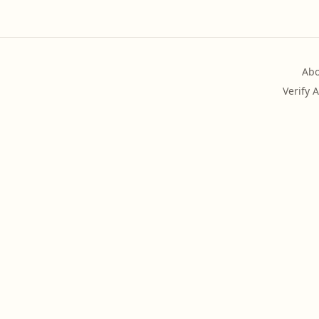
Abo
Verify 