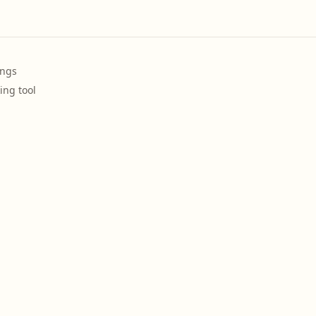
ings
ing tool