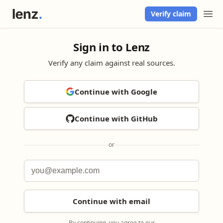
Verify claim
Sign in to Lenz
Verify any claim against real sources.
Continue with Google
Continue with GitHub
or
Continue with email
By continuing, you agree to our