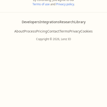
Terms of use
and
Privacy policy
.
Developers
Integrations
Research
Library
About
Process
Pricing
Contact
Terms
Privacy
Cookies
Copyright © 2026, Lenz IO