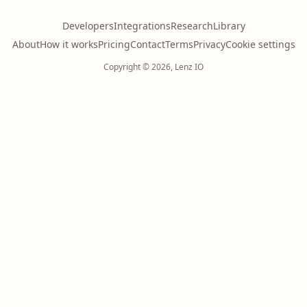
Developers
Integrations
Research
Library
About
How it works
Pricing
Contact
Terms
Privacy
Cookie settings
Copyright © 2026, Lenz IO