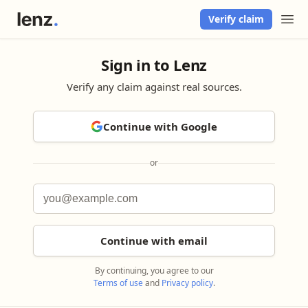
Verify claim
Sign in to Lenz
Verify any claim against real sources.
Continue with Google
or
Continue with email
By continuing, you agree to our
Terms of use
and
Privacy policy
.