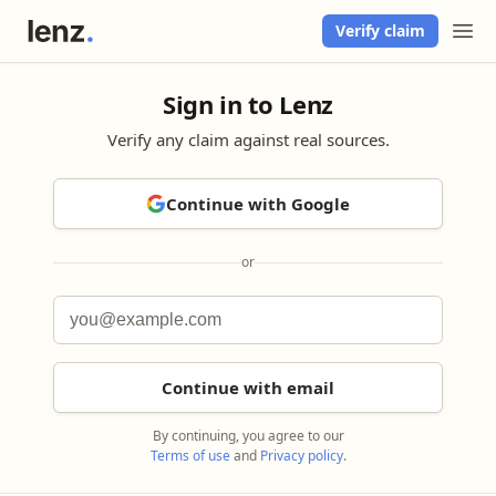
Verify claim
Sign in to Lenz
Verify any claim against real sources.
Continue with Google
or
Continue with email
By continuing, you agree to our
Terms of use
and
Privacy policy
.