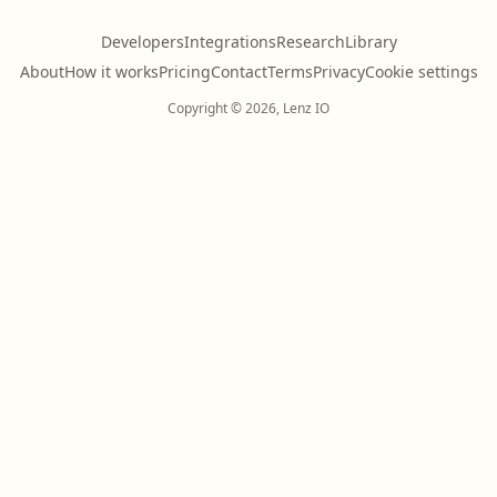
Developers
Integrations
Research
Library
About
How it works
Pricing
Contact
Terms
Privacy
Cookie settings
Copyright © 2026, Lenz IO