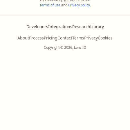
Terms of use
and
Privacy policy
.
Developers
Integrations
Research
Library
About
Process
Pricing
Contact
Terms
Privacy
Cookies
Copyright © 2026, Lenz IO