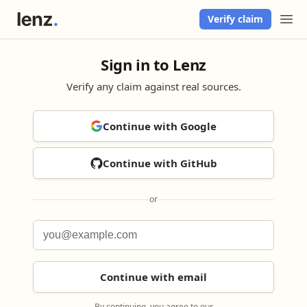
Verify claim
Sign in to Lenz
Verify any claim against real sources.
Continue with Google
Continue with GitHub
or
Continue with email
By continuing, you agree to our