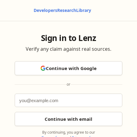
Developers
Research
Library
Sign in to Lenz
Verify any claim against real sources.
Continue with Google
or
Continue with email
By continuing, you agree to our