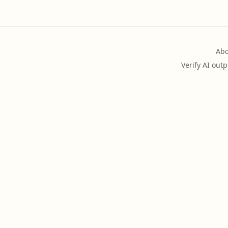
Abo
Verify AI outp