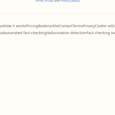
Terms of use
and
Privacy policy
.
ut
How it works
Pricing
Bookmarklet
Contact
Terms
Privacy
Cookie sett
ut
Automated fact-checking
Hallucination detection
Fact-checking to