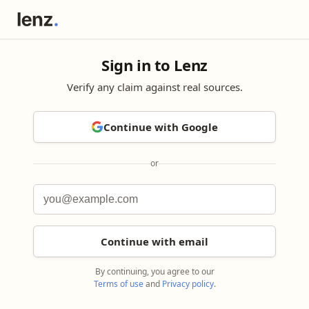
Sign in to Lenz
Verify any claim against real sources.
Continue with Google
or
Continue with email
By continuing, you agree to our
Terms of use
and
Privacy policy
.