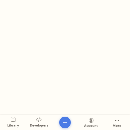
Library
Developers
Account
More