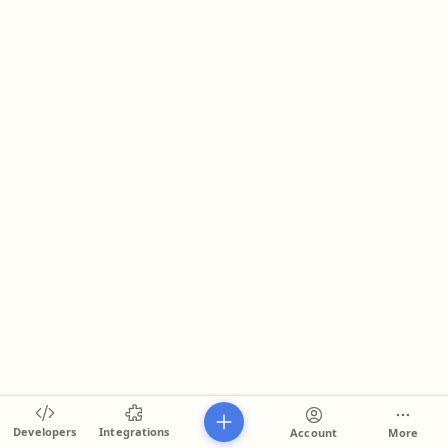
Developers
Integrations
Account
More