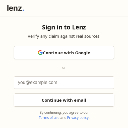
Sign in to Lenz
Verify any claim against real sources.
Continue with Google
or
Continue with email
By continuing, you agree to our
Terms of use
and
Privacy policy
.