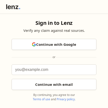
Sign in to Lenz
Verify any claim against real sources.
Continue with Google
or
Continue with email
By continuing, you agree to our
Terms of use
and
Privacy policy
.