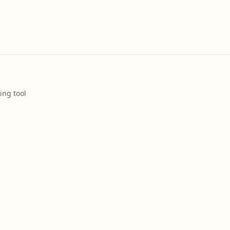
ing tool