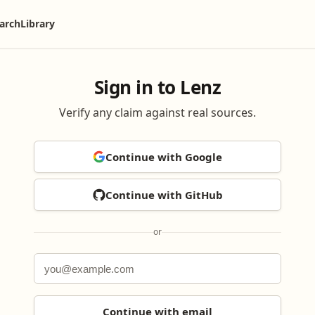
arch
Library
Sign in to Lenz
Verify any claim against real sources.
Continue with Google
Continue with GitHub
or
Continue with email