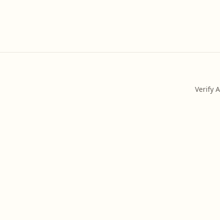
Verify 