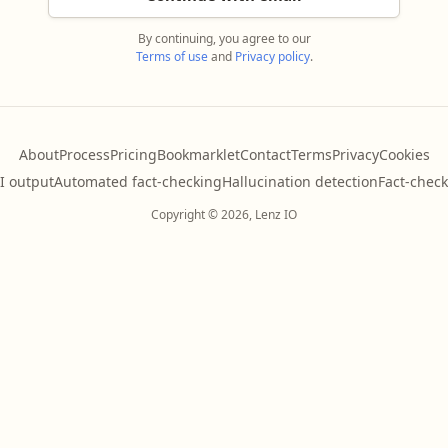
By continuing, you agree to our
Terms of use
and
Privacy policy
.
About
Process
Pricing
Bookmarklet
Contact
Terms
Privacy
Cookies
AI output
Automated fact-checking
Hallucination detection
Fact-check
Copyright © 2026, Lenz IO