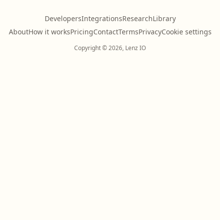
Developers
Integrations
Research
Library
About
How it works
Pricing
Contact
Terms
Privacy
Cookie settings
Copyright © 2026, Lenz IO