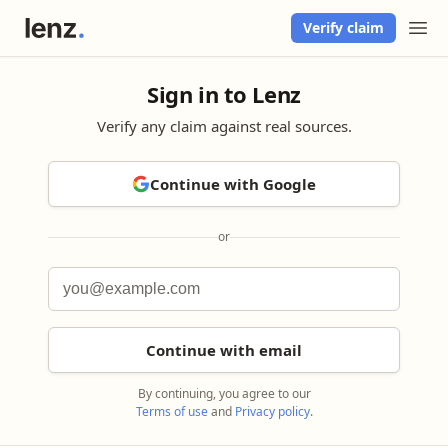
Verify claim
Sign in to Lenz
Verify any claim against real sources.
Continue with Google
or
Continue with email
By continuing, you agree to our
Terms of use
and
Privacy policy
.