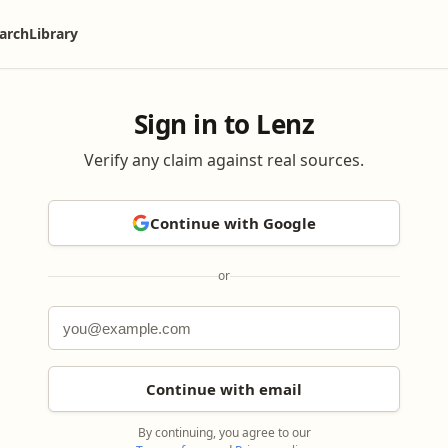
arch
Library
Sign in to Lenz
Verify any claim against real sources.
Continue with Google
or
Continue with email
By continuing, you agree to our