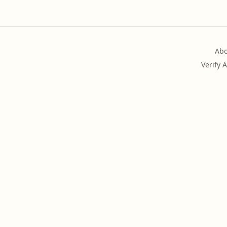
Abo
Verify 