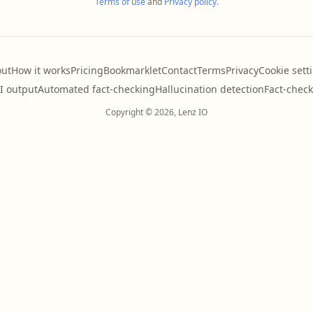
Terms of use
and
Privacy policy
.
ut
How it works
Pricing
Bookmarklet
Contact
Terms
Privacy
Cookie sett
AI output
Automated fact-checking
Hallucination detection
Fact-check
Copyright © 2026, Lenz IO