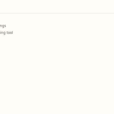
ings
ing tool