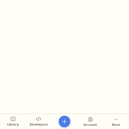
Library
Developers
Account
More