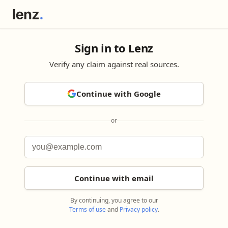
Sign in to Lenz
Verify any claim against real sources.
Continue with Google
or
Continue with email
By continuing, you agree to our
Terms of use
and
Privacy policy
.