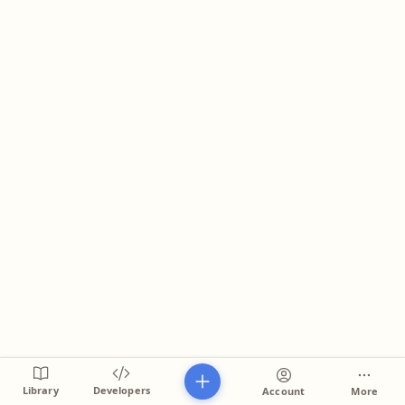
Library
Developers
Account
More