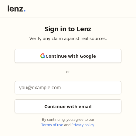
Sign in to Lenz
Verify any claim against real sources.
Continue with Google
or
Continue with email
By continuing, you agree to our
Terms of use
and
Privacy policy
.