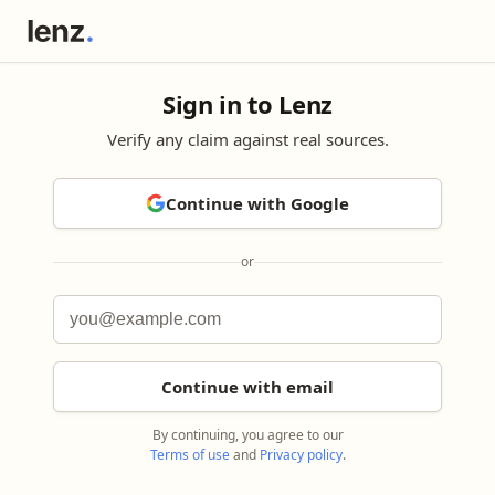
Sign in to Lenz
Verify any claim against real sources.
Continue with Google
or
Continue with email
By continuing, you agree to our
Terms of use
and
Privacy policy
.