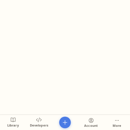
Library
Developers
Account
More