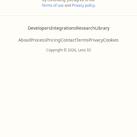
Terms of use
and
Privacy policy
.
Developers
Integrations
Research
Library
About
Process
Pricing
Contact
Terms
Privacy
Cookies
Copyright © 2026, Lenz IO