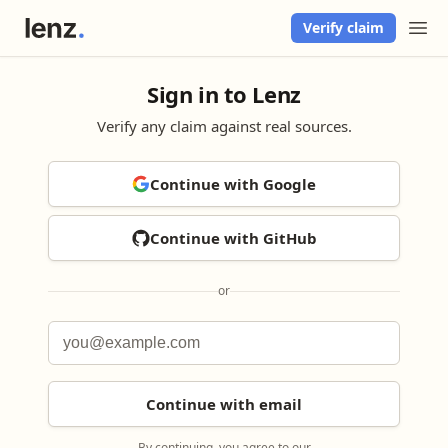
Verify claim
Sign in to Lenz
Verify any claim against real sources.
Continue with Google
Continue with GitHub
or
Continue with email
By continuing, you agree to our