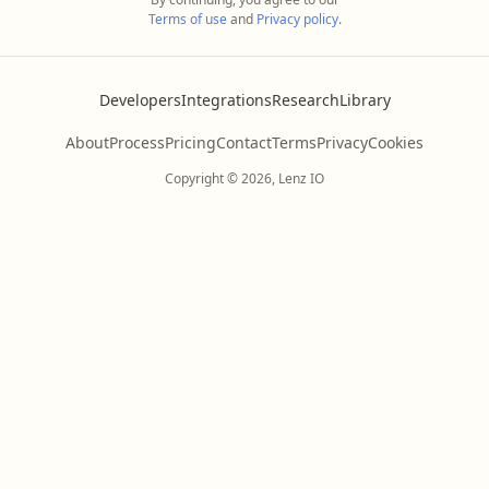
Terms of use
and
Privacy policy
.
Developers
Integrations
Research
Library
About
Process
Pricing
Contact
Terms
Privacy
Cookies
Copyright © 2026, Lenz IO