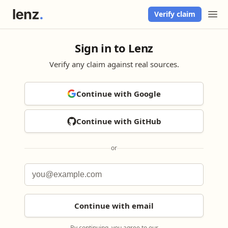
Verify claim
Sign in to Lenz
Verify any claim against real sources.
Continue with Google
Continue with GitHub
or
Continue with email
By continuing, you agree to our