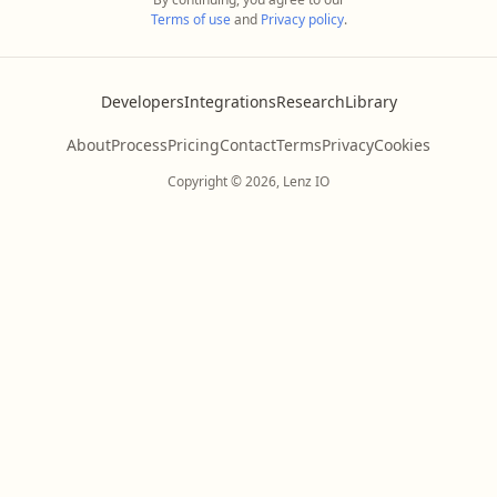
Terms of use
and
Privacy policy
.
Developers
Integrations
Research
Library
About
Process
Pricing
Contact
Terms
Privacy
Cookies
Copyright © 2026, Lenz IO