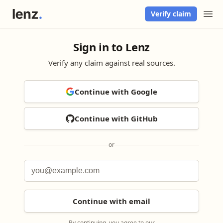
Verify claim
Sign in to Lenz
Verify any claim against real sources.
Continue with Google
Continue with GitHub
or
Continue with email
By continuing, you agree to our