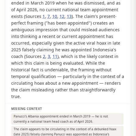
ended in March 2019 when he was dismissed, and as
of April 2026, no current national team appointment
exists (Sources
1
,
7
,
10
,
12
,
13
). The claim's present-
perfect framing ("has been appointed") creates an
ambiguous impression that could mislead audiences
into thinking a recent or current appointment has
occurred, especially given the active viral hoax in late
2025 falsely claiming he was appointed Indonesia's
coach (Sources
2
,
3
,
11
), which is the likely context in
which this claim is being evaluated. While the
historical fact is undeniable, the framing without
temporal qualification — particularly in the context of a
circulating hoax about a new appointment — renders
the claim misleading rather than straightforwardly
true.
MISSING CONTEXT
Panucci's Albania appointment ended in March 2019 — he is not
currently a national team head coach as of April 2026.
The claim appears to be circulating in the context of a debunked hoax
(late 2025) falsely claiming Panucci was appointed as Indonesia's