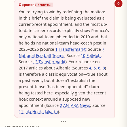
O
Opponent
REBUTTAL
You're trying to win by redefining the motion:
in this brief the claim is being evaluated as a
current/recent appointment, and the most up-
to-date career records explicitly show Panucci's
only national-team job ended in 2019 and that
he holds no national-team head-coach post in
2025–2026 (Source
1 Transfermarkt
; Source
7
National Football Teams
; Source
10 FotMob
;
Source
12 Transfermarkt
). Your reliance on
2017 articles about Albania (Sources
4
,
5
,
6
,
8
)
is therefore a classic equivocation—true about
a past event, but it doesn't establish the
present-tense “has been appointed” claim
being tested here, especially given the recent
hoax context around a supposed new
appointment (Source
2 ANTARA News
; Source
11 Jala Hoaks Jakarta
).
• • •
ARGUMENT AGAINST