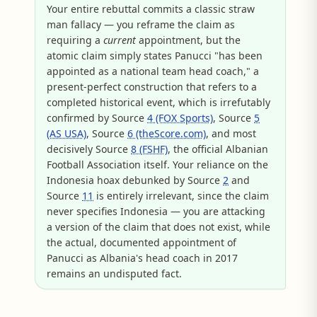
Your entire rebuttal commits a classic straw
man fallacy — you reframe the claim as
requiring a
current
appointment, but the
atomic claim simply states Panucci "has been
appointed as a national team head coach," a
present-perfect construction that refers to a
completed historical event, which is irrefutably
confirmed by Source
4 (FOX Sports)
, Source
5
(AS USA)
, Source
6 (theScore.com)
, and most
decisively Source
8 (FSHF)
, the official Albanian
Football Association itself. Your reliance on the
Indonesia hoax debunked by Source
2
and
Source
11
is entirely irrelevant, since the claim
never specifies Indonesia — you are attacking
a version of the claim that does not exist, while
the actual, documented appointment of
Panucci as Albania's head coach in 2017
remains an undisputed fact.