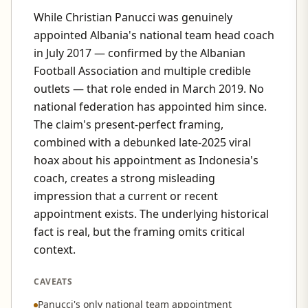
While Christian Panucci was genuinely
appointed Albania's national team head coach
in July 2017 — confirmed by the Albanian
Football Association and multiple credible
outlets — that role ended in March 2019. No
national federation has appointed him since.
The claim's present-perfect framing,
combined with a debunked late-2025 viral
hoax about his appointment as Indonesia's
coach, creates a strong misleading
impression that a current or recent
appointment exists. The underlying historical
fact is real, but the framing omits critical
context.
CAVEATS
Panucci's only national team appointment