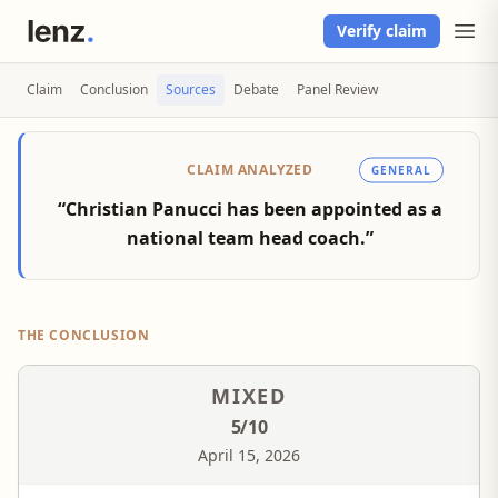
Verify claim
Claim
Conclusion
Sources
Debate
Panel Review
CLAIM ANALYZED
GENERAL
“Christian Panucci has been appointed as a
national team head coach.”
THE CONCLUSION
MIXED
5
/10
April 15, 2026