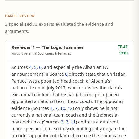
PANEL REVIEW
3 specialized AI experts evaluated the evidence and
arguments.
TRUE
Reviewer 1 — The Logic Examiner
9
/10
Focus: Inferential Soundness & Fallacies
Sources
4
,
5
,
6
, and especially the Albanian FA
announcement in Source
8
directly state that Christian
Panucci was appointed head coach of Albania's
national team in July 2017, which satisfies the claim's
existential content that he has (at some point) been
appointed a national team head coach. The opposing
evidence (Sources
1
,
7
,
10
,
12
) only shows he is not
currently a national-team coach and the Indonesia-
hoax debunks (Sources
2
,
3
,
11
) address a different,
more specific claim, so they do not logically negate the
broader appointment claim; therefore the claim is true.