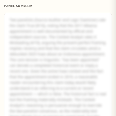
PANEL SUMMARY
Two panelists (Source Auditor and Logic Examiner) rate
the claim True (9/10), noting that the 2017 Albania
appointment is well-documented by official and
independent sources. The Context Analyst rates it
Misleading (4/10), arguing the present-perfect framing
implies recency and that the claim circulates amid a
debunked 2025 hoax about an Indonesia appointment.
The core tension is linguistic: "has been appointed"
can denote a completed historical event or imply a
recent one. Given the active hoax context and the fact
that the appointment ended in 2019, a reasonable
reader encountering this claim today would likely
understand it as referring to a current or recent
appointment — which is false. The historical fact is real
but the framing materially misleads. The Context
Analyst's reasoning is persuasive enough to override
the two-panelist consensus, as the materiality test