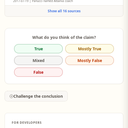
2017-07-19 | Panucci named Albania coach
Former Real Madrid and AC Milan star Christian Panucci was
Show all 16 sources
unveiled as coach of Albania on Wednesday.
What do you think of the claim?
True
Mostly True
Mixed
Mostly False
False
Challenge the conclusion
FOR DEVELOPERS