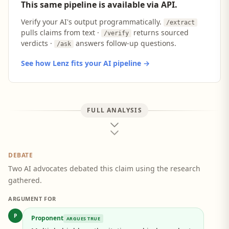
This same pipeline is available via API.
Verify your AI's output programmatically.
/extract
pulls claims from text ·
returns sourced
/verify
verdicts ·
answers follow-up questions.
/ask
See how Lenz fits your AI pipeline →
FULL ANALYSIS
DEBATE
Two AI advocates debated this claim using the research
gathered.
ARGUMENT FOR
P
Proponent
ARGUES TRUE