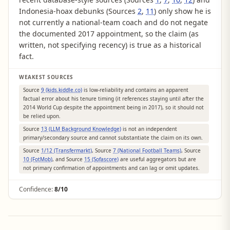
Indonesia-hoax debunks (Sources
2
,
11
) only show he is
not currently a national-team coach and do not negate
the documented 2017 appointment, so the claim (as
written, not specifying recency) is true as a historical
fact.
WEAKEST SOURCES
Source
9 (kids.kiddle.co)
is low-reliability and contains an apparent
factual error about his tenure timing (it references staying until after the
2014 World Cup despite the appointment being in 2017), so it should not
be relied upon.
Source
13 (LLM Background Knowledge)
is not an independent
primary/secondary source and cannot substantiate the claim on its own.
Source
1/12 (Transfermarkt)
, Source
7 (National Football Teams)
, Source
10 (FotMob)
, and Source
15 (Sofascore)
are useful aggregators but are
not primary confirmation of appointments and can lag or omit updates.
Confidence:
8/10