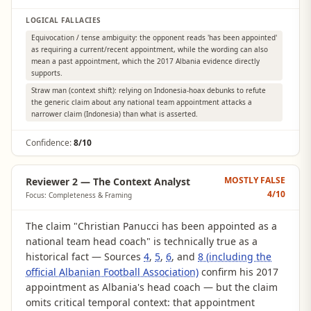
LOGICAL FALLACIES
Equivocation / tense ambiguity: the opponent reads 'has been appointed'
as requiring a current/recent appointment, while the wording can also
mean a past appointment, which the 2017 Albania evidence directly
supports.
Straw man (context shift): relying on Indonesia-hoax debunks to refute
the generic claim about any national team appointment attacks a
narrower claim (Indonesia) than what is asserted.
Confidence:
8/10
MOSTLY FALSE
Reviewer 2 — The Context Analyst
4
/10
Focus: Completeness & Framing
The claim "Christian Panucci has been appointed as a
national team head coach" is technically true as a
historical fact — Sources
4
,
5
,
6
, and
8 (including the
official Albanian Football Association)
confirm his 2017
appointment as Albania's head coach — but the claim
omits critical temporal context: that appointment