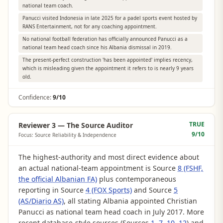
national team coach.
Panucci visited Indonesia in late 2025 for a padel sports event hosted by
RANS Entertainment, not for any coaching appointment.
No national football federation has officially announced Panucci as a
national team head coach since his Albania dismissal in 2019.
The present-perfect construction 'has been appointed' implies recency,
which is misleading given the appointment it refers to is nearly 9 years
old.
Confidence:
9/10
TRUE
Reviewer 3 — The Source Auditor
9
/10
Focus: Source Reliability & Independence
The highest-authority and most direct evidence about
an actual national-team appointment is Source
8 (FSHF,
the official Albanian FA)
plus contemporaneous
reporting in Source
4 (FOX Sports)
and Source
5
(AS/Diario AS)
, all stating Albania appointed Christian
Panucci as national team head coach in July 2017. More
recent database-style sources (Sources
1
,
7
,
10
,
12
) and