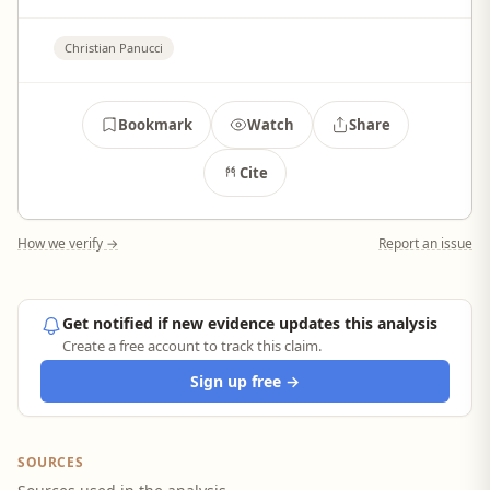
Christian Panucci
Bookmark
Watch
Share
Cite
How we verify →
Report an issue
Get notified if new evidence updates this analysis
Create a free account to track this claim.
Sign up free →
SOURCES