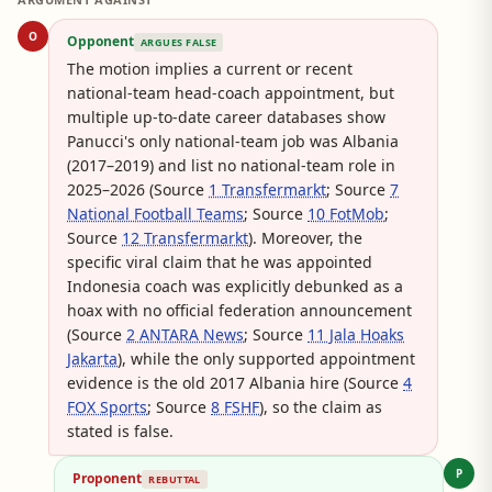
O
Opponent
ARGUES FALSE
The motion implies a current or recent
national-team head-coach appointment, but
multiple up-to-date career databases show
Panucci's only national-team job was Albania
(2017–2019) and list no national-team role in
2025–2026 (Source
1 Transfermarkt
; Source
7
National Football Teams
; Source
10 FotMob
;
Source
12 Transfermarkt
). Moreover, the
specific viral claim that he was appointed
Indonesia coach was explicitly debunked as a
hoax with no official federation announcement
(Source
2 ANTARA News
; Source
11 Jala Hoaks
Jakarta
), while the only supported appointment
evidence is the old 2017 Albania hire (Source
4
FOX Sports
; Source
8 FSHF
), so the claim as
stated is false.
P
Proponent
REBUTTAL