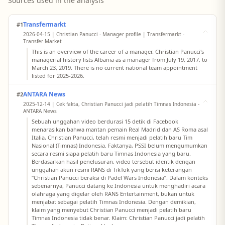
Sources used in the analysis
Transfermarkt
#1
2026-04-15 | Christian Panucci - Manager profile | Transfermarkt -
Transfer Market
This is an overview of the career of a manager. Christian Panucci's
managerial history lists Albania as a manager from July 19, 2017, to
March 23, 2019. There is no current national team appointment
listed for 2025-2026.
ANTARA News
#2
2025-12-14 | Cek fakta, Christian Panucci jadi pelatih Timnas Indonesia -
ANTARA News
Sebuah unggahan video berdurasi 15 detik di Facebook
menarasikan bahwa mantan pemain Real Madrid dan AS Roma asal
Italia, Christian Panucci, telah resmi menjadi pelatih baru Tim
Nasional (Timnas) Indonesia. Faktanya, PSSI belum mengumumkan
secara resmi siapa pelatih baru Timnas Indonesia yang baru.
Berdasarkan hasil penelusuran, video tersebut identik dengan
unggahan akun resmi RANS di TikTok yang berisi keterangan
“Christian Panucci beraksi di Padel Wars Indonesia”. Dalam konteks
sebenarnya, Panucci datang ke Indonesia untuk menghadiri acara
olahraga yang digelar oleh RANS Entertainment, bukan untuk
menjabat sebagai pelatih Timnas Indonesia. Dengan demikian,
klaim yang menyebut Christian Panucci menjadi pelatih baru
Timnas Indonesia tidak benar. Klaim: Christian Panucci jadi pelatih