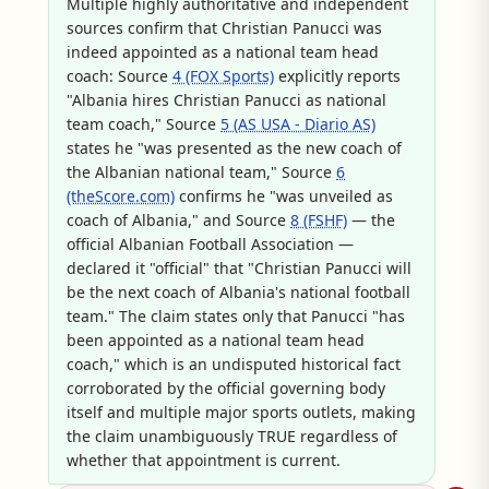
Multiple highly authoritative and independent
sources confirm that Christian Panucci was
indeed appointed as a national team head
coach: Source
4 (FOX Sports)
explicitly reports
"Albania hires Christian Panucci as national
team coach," Source
5 (AS USA - Diario AS)
states he "was presented as the new coach of
the Albanian national team," Source
6
(theScore.com)
confirms he "was unveiled as
coach of Albania," and Source
8 (FSHF)
— the
official Albanian Football Association —
declared it "official" that "Christian Panucci will
be the next coach of Albania's national football
team." The claim states only that Panucci "has
been appointed as a national team head
coach," which is an undisputed historical fact
corroborated by the official governing body
itself and multiple major sports outlets, making
the claim unambiguously TRUE regardless of
whether that appointment is current.