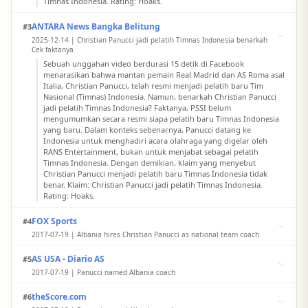
Timnas Indonesia. Rating: Hoaks.
ANTARA News Bangka Belitung
#3
2025-12-14 | Christian Panucci jadi pelatih Timnas Indonesia benarkah
Cek faktanya
Sebuah unggahan video berdurasi 15 detik di Facebook
menarasikan bahwa mantan pemain Real Madrid dan AS Roma asal
Italia, Christian Panucci, telah resmi menjadi pelatih baru Tim
Nasional (Timnas) Indonesia. Namun, benarkah Christian Panucci
jadi pelatih Timnas Indonesia? Faktanya, PSSI belum
mengumumkan secara resmi siapa pelatih baru Timnas Indonesia
yang baru. Dalam konteks sebenarnya, Panucci datang ke
Indonesia untuk menghadiri acara olahraga yang digelar oleh
RANS Entertainment, bukan untuk menjabat sebagai pelatih
Timnas Indonesia. Dengan demikian, klaim yang menyebut
Christian Panucci menjadi pelatih baru Timnas Indonesia tidak
benar. Klaim: Christian Panucci jadi pelatih Timnas Indonesia.
Rating: Hoaks.
FOX Sports
#4
2017-07-19 | Albania hires Christian Panucci as national team coach
Albania has hired former Italy defender Christian Panucci as its
AS USA - Diario AS
#5
national team coach, replacing Gianni de Biasi.
2017-07-19 | Panucci named Albania coach
Former Italy defender Christian Panucci was presented as the new
theScore.com
#6
coach of the Albanian national team on Wednesday.