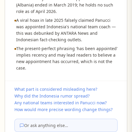
(Albania) ended in March 2019; he holds no such
role as of April 2026.
A viral hoax in late 2025 falsely claimed Panucci
was appointed Indonesia's national team coach —
this was debunked by ANTARA News and
Indonesian fact-checking outlets.
The present-perfect phrasing 'has been appointed'
implies recency and may lead readers to believe a
new appointment has occurred, which is not the
case.
What part is considered misleading here?
Why did the Indonesia rumor spread?
Any national teams interested in Panucci now?
How would more precise wording change things?
Or ask anything else…