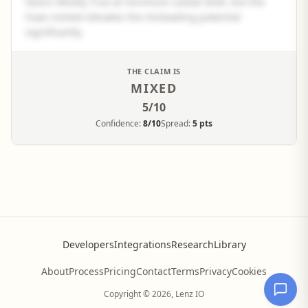
favors Mostly True at minimum caveat level, but the
hoax context elevates the misleading potential
significantly.
See the full panel summary
THE CLAIM IS
MIXED
Create a free account to read the complete analysis.
5
/10
Sign up free
Confidence:
8/10
Spread:
5 pts
Developers
Integrations
Research
Library
About
Process
Pricing
Contact
Terms
Privacy
Cookies
Copyright © 2026, Lenz IO