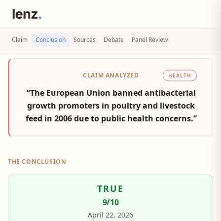
Claim
Conclusion
Sources
Debate
Panel Review
CLAIM ANALYZED
HEALTH
“The European Union banned antibacterial
growth promoters in poultry and livestock
feed in 2006 due to public health concerns.”
THE CONCLUSION
TRUE
9
/10
April 22, 2026