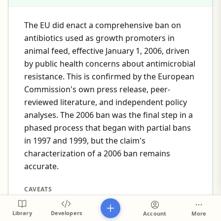
The EU did enact a comprehensive ban on
antibiotics used as growth promoters in
animal feed, effective January 1, 2006, driven
by public health concerns about antimicrobial
resistance. This is confirmed by the European
Commission's own press release, peer-
reviewed literature, and independent policy
analyses. The 2006 ban was the final step in a
phased process that began with partial bans
in 1997 and 1999, but the claim's
characterization of a 2006 ban remains
accurate.
CAVEATS
The 2006 ban was the culmination of a phased
Library
Developers
Account
More
process—specific growth-promoter antibiotics