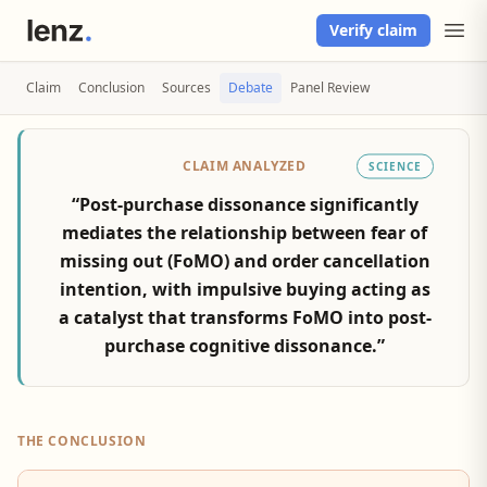
Verify claim
Claim
Conclusion
Sources
Debate
Panel Review
CLAIM ANALYZED
SCIENCE
“Post-purchase dissonance significantly
mediates the relationship between fear of
missing out (FoMO) and order cancellation
intention, with impulsive buying acting as
a catalyst that transforms FoMO into post-
purchase cognitive dissonance.”
THE CONCLUSION