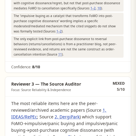
with cognitive dissonance/regret, but not that post-purchase dissonance
mediates FoMO to cancellation specifically (Sources
1–2
,
10
).
The 'impulsive buying as a catalyst that transforms FoMO into post-
purchase cognitive dissonance' wording implies a specific
moderated/mediated mechanism that the cited snippets do not show
was formally tested (Sources
1–2
).
The only explicit link from post-purchase dissonance to reversal
behaviors (returns/cancellations) is from a practitioner blog, not peer-
reviewed evidence, and returns are not the same construct as order-
cancellation intention (Source
11
).
Confidence:
8/10
MIXED
Reviewer 3 — The Source Auditor
5
/10
Focus: Source Reliability & Independence
The most reliable items here are the peer-
reviewed/archived academic papers (Source
1,
IDEAS/RePEc
; Source
2, DergiPark
) which support
FoMO→impulsive/panic buying and impulsive/panic
buying→post-purchase cognitive dissonance (with