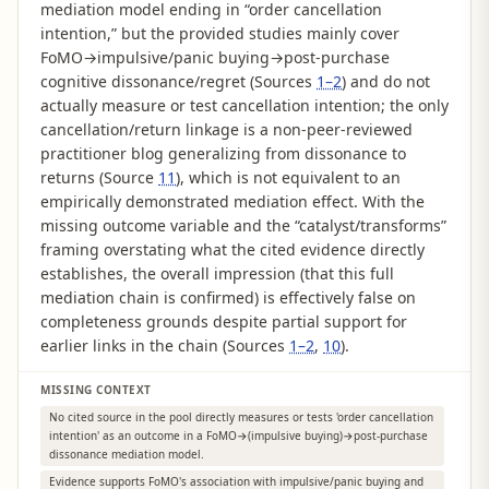
mediation model ending in “order cancellation
intention,” but the provided studies mainly cover
FoMO→impulsive/panic buying→post-purchase
cognitive dissonance/regret (Sources
1–2
) and do not
actually measure or test cancellation intention; the only
cancellation/return linkage is a non-peer-reviewed
practitioner blog generalizing from dissonance to
returns (Source
11
), which is not equivalent to an
empirically demonstrated mediation effect. With the
missing outcome variable and the “catalyst/transforms”
framing overstating what the cited evidence directly
establishes, the overall impression (that this full
mediation chain is confirmed) is effectively false on
completeness grounds despite partial support for
earlier links in the chain (Sources
1–2
,
10
).
MISSING CONTEXT
No cited source in the pool directly measures or tests 'order cancellation
intention' as an outcome in a FoMO→(impulsive buying)→post-purchase
dissonance mediation model.
Evidence supports FoMO's association with impulsive/panic buying and