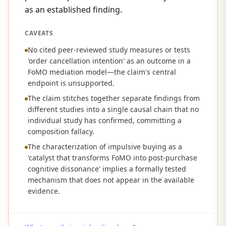
as an established finding.
CAVEATS
No cited peer-reviewed study measures or tests
'order cancellation intention' as an outcome in a
FoMO mediation model—the claim's central
endpoint is unsupported.
The claim stitches together separate findings from
different studies into a single causal chain that no
individual study has confirmed, committing a
composition fallacy.
The characterization of impulsive buying as a
'catalyst that transforms FoMO into post-purchase
cognitive dissonance' implies a formally tested
mechanism that does not appear in the available
evidence.