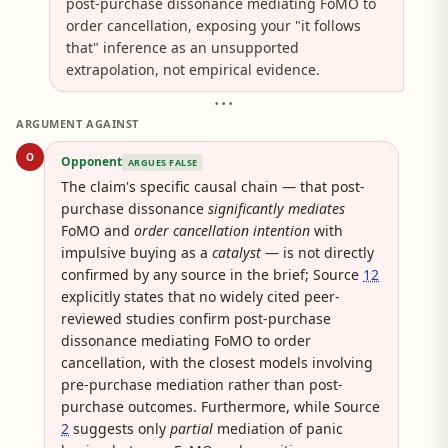
post-purchase dissonance mediating FoMO to
order cancellation, exposing your "it follows
that" inference as an unsupported
extrapolation, not empirical evidence.
• • •
ARGUMENT AGAINST
O
Opponent
ARGUES FALSE
The claim's specific causal chain — that post-
purchase dissonance
significantly mediates
FoMO and
order cancellation intention
with
impulsive buying as a
catalyst
— is not directly
confirmed by any source in the brief; Source
12
explicitly states that no widely cited peer-
reviewed studies confirm post-purchase
dissonance mediating FoMO to order
cancellation, with the closest models involving
pre-purchase mediation rather than post-
purchase outcomes. Furthermore, while Source
2
suggests only
partial
mediation of panic