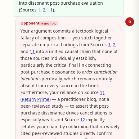
into dissonant post-purchase evaluation
(Sources
1
,
2
,
11
).
O
Opponent
REBUTTAL
Your argument commits a textbook logical
fallacy of composition — you stitch together
separate empirical findings from Sources
1
,
2
,
and
11
into a unified causal chain that none of
those sources individually establish,
particularly the critical final link connecting
post-purchase dissonance to
order cancellation
intention
specifically, which remains entirely
absent from every source in the brief.
Furthermore, your reliance on Source
11
(Return Prime)
— a practitioner blog, not a
peer-reviewed study — to assert that post-
purchase dissonance drives cancellations is
especially weak, and Source
12
explicitly
refutes your chain by confirming that no widely
cited peer-reviewed studies directly confirm