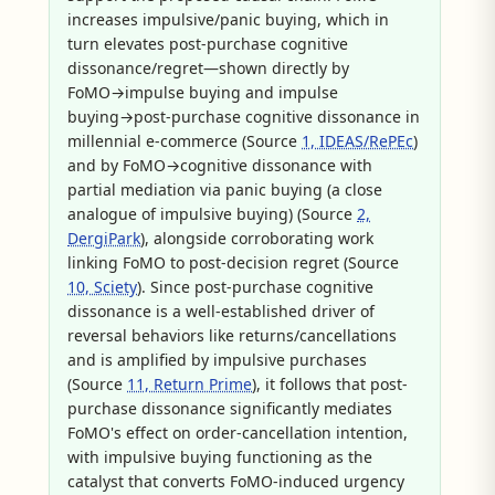
increases impulsive/panic buying, which in
turn elevates post-purchase cognitive
dissonance/regret—shown directly by
FoMO→impulse buying and impulse
buying→post-purchase cognitive dissonance in
millennial e-commerce (Source
1, IDEAS/RePEc
)
and by FoMO→cognitive dissonance with
partial mediation via panic buying (a close
analogue of impulsive buying) (Source
2,
DergiPark
), alongside corroborating work
linking FoMO to post-decision regret (Source
10, Sciety
). Since post-purchase cognitive
dissonance is a well-established driver of
reversal behaviors like returns/cancellations
and is amplified by impulsive purchases
(Source
11, Return Prime
), it follows that post-
purchase dissonance significantly mediates
FoMO's effect on order-cancellation intention,
with impulsive buying functioning as the
catalyst that converts FoMO-induced urgency