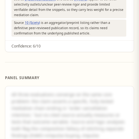
selectivity outlets/unclear peer-review rigor and provide limited
verifiable detail from the snippets, so they carry less weight for a precise
mediation claim.
Source
10 (Sciety)
is an aggregator/preprint listing rather than a
definitive peer-reviewed publication record, so its claims need
confirmation from the underlying published article.
Confidence:
6/10
PANEL SUMMARY
All three evaluations converge on the same core
problem: the claim asserts a specific, fully tested
mediation chain ending in "order cancellation
intention," but no cited source actually measures or
tests that outcome variable. Source and logic analyses
both flag the composition fallacy of stitching separate
findings (FoMO→impulse buying, impulse