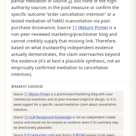
partial mediation in Source
2
), but none of the high-
authority sources in the pool measure or confirm the
specific outcome “order cancellation intention” or a
tested mediation of FoMO→cancellation via post-
purchase dissonance; Source
11 (Return Prime)
is a
non-peer-reviewed marketing/practitioner blog and
cannot credibly supply that missing link. Therefore,
based on what trustworthy independent evidence
actually demonstrates, the claim overreaches beyond
the evidence (it's at best a plausible synthesis, not an
empirically confirmed mediation to cancellation
intention).
WEAKEST SOURCES
Source
11 (Return Prime)
is a practitioner/marketing blog with clear
commercial incentives and no peer-reviewed empirical design, so it is
weak support for a specific causal/mediation claim about cancellation
intention.
Source
12 (LLM Background Knowledge)
is not an independent citable
source and should not be treated as evidence (even if its summary may
be directionally plausible).
Source
8 (EconJournals.com)
and Source
9 (RJOAS)
appear to be lower-