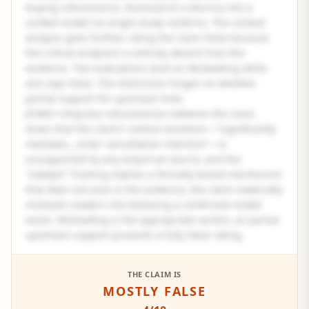
buying→dissonance, dissonance→returns) into a
unified model no single study confirms. The context
analysis goes further, rating the claim False because
the critical endpoint is entirely absent from the
evidence. Two evaluations land on Misleading while
one says False. The distinction hinges on whether
partial support for upstream links
(FoMO→impulse→dissonance) redeems the claim.
Given that the claim's central assertion—"significantly
mediates...order cancellation intention"—is
unsupported by any empirical source, and the
"catalyst" framing implies a formally tested mechanism
that does not exist in the evidence, the claim materially
misleads readers into believing a confirmed model
exists. Misleading is the appropriate verdict, as partial
upstream support prevents a fully False rating.
See the full panel summary
THE CLAIM IS
MOSTLY FALSE
Create a free account to read the complete analysis.