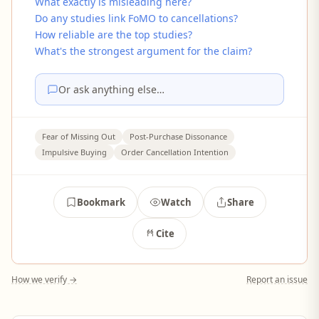
What exactly is misleading here?
Do any studies link FoMO to cancellations?
How reliable are the top studies?
What's the strongest argument for the claim?
Or ask anything else…
Fear of Missing Out
Post-Purchase Dissonance
Impulsive Buying
Order Cancellation Intention
Bookmark
Watch
Share
Cite
How we verify →
Report an issue