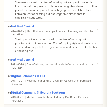
The results reveal that fear of missing out and panic buying both
have a significant positive influence on cognitive dissonance. Also,
partial mediation impact of panic buying on the relationship
between fear of missing out and cognitive dissonance is
empirically suggested.
PubMed Central
#3
2024-04-15 | The effect of event impact on fear of missing out: the chain
mediation ...
The impact of event could predict the fear of missing out
positively. A chain mediation effect of coping style and anxiety is
observed in the path from hyperarousal and avoidance to the fear
of missing out.
PubMed Central
#4
2025-03-20 | Fear of missing out, social media influencers, and the ... -
PMC - NIH
Previous researchers in the area of communication technology and
Digital Commons @ FIU
#5
mental health have consistently found that individuals with higher
levels of FoMO are more likely to have social media addictions.
2018-12-01 | How the Fear of Missing Out Drives Consumer Purchase
Fear and anxiety about missing out on socially interactive events
Decisions
and experiences has been related to more frequent use of social
This research focuses on consumers’ experiential purchase
network.
Digital Commons @ Georgia Southern
#6
decisions motivated by the fear of missing out (FOMO). The results
demonstrate that purchase intent is higher when participants
2018-05-01 | #FOMO: How the Fear of Missing Out Drives Consumer
imagine that their close friends (i.e., strong ties) will attend, an
Purchase ...
effect mediated by FOMO and anticipated regret.
The results of two empirical studies showed that purchase intent is