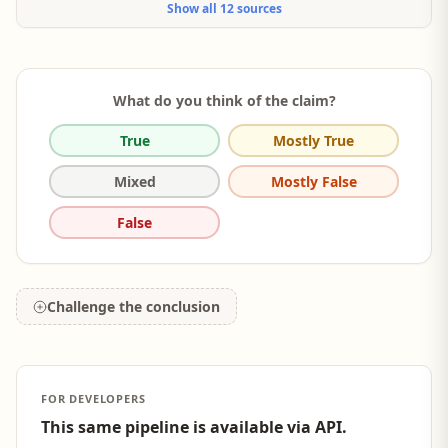
Show all 12 sources
higher when participants imagined that their close, rather than
their distant, social group... anticipated feeling higher levels of
FOMO when a close social group... which in turn lead to higher
purchase intentions.
What do you think of the claim?
True
Mostly True
Mixed
Mostly False
False
Challenge the conclusion
FOR DEVELOPERS
This same pipeline is available via API.