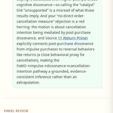
cognitive dissonance—so calling the “catalyst”
link “unsupported” is a misread of what those
results imply. And your “no direct order-
cancellation measure” objection is a red
herring: the motion is about cancellation
intention being mediated by post-purchase
dissonance, and Source
11 (Return Prime)
explicitly connects post-purchase dissonance
from impulse purchases to reversal behaviors
like returns (a close behavioral proxy for
cancellation), making the
FoMO→impulse→dissonance→cancellation-
intention pathway a grounded, evidence-
consistent inference rather than an
extrapolation.
PANEL REVIEW