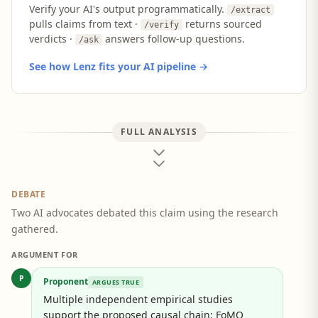
Verify your AI's output programmatically.
/extract
pulls claims from text ·
returns sourced
/verify
verdicts ·
answers follow-up questions.
/ask
See how Lenz fits your AI pipeline →
FULL ANALYSIS
DEBATE
Two AI advocates debated this claim using the research
gathered.
ARGUMENT FOR
P
Proponent
ARGUES TRUE
Multiple independent empirical studies
support the proposed causal chain: FoMO