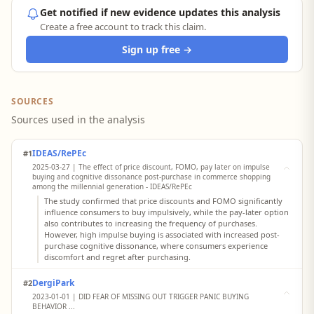
Get notified if new evidence updates this analysis
Create a free account to track this claim.
Sign up free →
SOURCES
Sources used in the analysis
IDEAS/RePEc
#1
2025-03-27 | The effect of price discount, FOMO, pay later on impulse
buying and cognitive dissonance post-purchase in commerce shopping
among the millennial generation - IDEAS/RePEc
The study confirmed that price discounts and FOMO significantly
influence consumers to buy impulsively, while the pay-later option
also contributes to increasing the frequency of purchases.
However, high impulse buying is associated with increased post-
purchase cognitive dissonance, where consumers experience
discomfort and regret after purchasing.
DergiPark
#2
2023-01-01 | DID FEAR OF MISSING OUT TRIGGER PANIC BUYING
BEHAVIOR ...