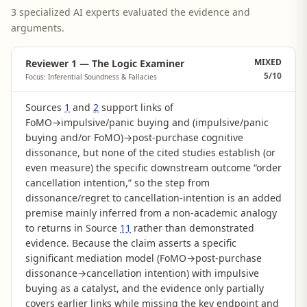
3 specialized AI experts evaluated the evidence and
arguments.
MIXED
Reviewer 1 — The Logic Examiner
5
/10
Focus: Inferential Soundness & Fallacies
Sources
1
and
2
support links of
FoMO→impulsive/panic buying and (impulsive/panic
buying and/or FoMO)→post-purchase cognitive
dissonance, but none of the cited studies establish (or
even measure) the specific downstream outcome “order
cancellation intention,” so the step from
dissonance/regret to cancellation-intention is an added
premise mainly inferred from a non-academic analogy
to returns in Source
11
rather than demonstrated
evidence. Because the claim asserts a specific
significant mediation model (FoMO→post-purchase
dissonance→cancellation intention) with impulsive
buying as a catalyst, and the evidence only partially
covers earlier links while missing the key endpoint and