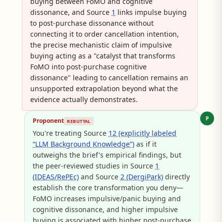
buying between FoMO and cognitive
dissonance, and Source
1
links impulse buying
to post-purchase dissonance without
connecting it to order cancellation intention,
the precise mechanistic claim of impulsive
buying acting as a "catalyst that transforms
FoMO into post-purchase cognitive
dissonance" leading to cancellation remains an
unsupported extrapolation beyond what the
evidence actually demonstrates.
P
Proponent
REBUTTAL
You're treating Source
12 (explicitly labeled
“LLM Background Knowledge”)
as if it
outweighs the brief's empirical findings, but
the peer-reviewed studies in Source
1
(IDEAS/RePEc)
and Source
2 (DergiPark)
directly
establish the core transformation you deny—
FoMO increases impulsive/panic buying and
cognitive dissonance, and higher impulsive
buying is associated with higher post-purchase