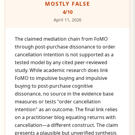
MOSTLY FALSE
4
/10
April 11, 2026
The claimed mediation chain from FoMO
through post-purchase dissonance to order
cancellation intention is not supported as a
tested model by any cited peer-reviewed
study. While academic research does link
FoMO to impulsive buying and impulsive
buying to post-purchase cognitive
dissonance, no source in the evidence base
measures or tests "order cancellation
intention" as an outcome. The final link relies
on a practitioner blog equating returns with
cancellation—a different construct. The claim
presents a plausible but unverified synthesis