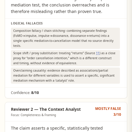
mediation test, the conclusion overreaches and is
therefore misleading rather than proven true.
LOGICAL FALLACIES
Composition fallacy / chain stitching: combining separate findings
(FoMO→impulse, impulse→dissonance, dissonance→returns) into a
single specific mediation-to-cancellation model that no source directly
tests.
Scope shift / proxy substitution: treating “returns” (Source
11
) as a close
proxy for “order cancellation intention,” which is a different construct
and timing, without evidence of equivalence.
Overclaiming causality: evidence described as associations/partial
mediation for different variables is used to assert a specific, significant
mediation mechanism with a 'catalyst' role.
Confidence:
8/10
MOSTLY FALSE
Reviewer 2 — The Context Analyst
3
/10
Focus: Completeness & Framing
The claim asserts a specific, statistically tested