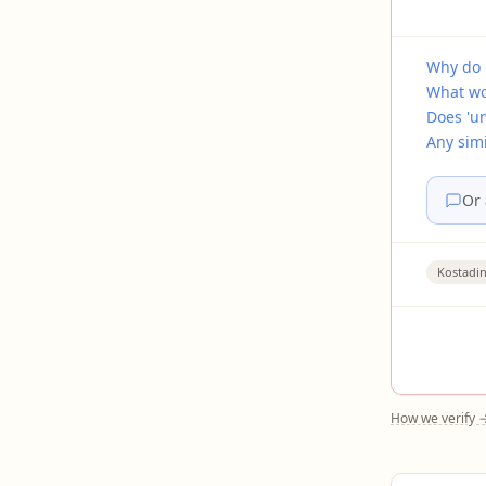
Why do 
What wo
Does 'u
Any simi
Or 
Kostadi
How we verify 