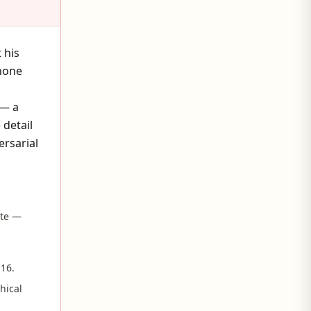
 his
 none
 — a
 detail
ersarial
ite —
 16.
hical