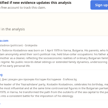
tified if new evidence updates this analysis
Sign up
 free account to track this claim.
 in the analysis
ia.com
tadinov (politician) - Grokipedia
n Todorov Kostadinov was born on 1 April 1979 in Varna, Bulgaria. His parents, who 
ain anonymity amid their son's political rise, held blue-collar occupations: his father 
 mother as a cleaner, reflecting the socioeconomic realities of ordinary Bulgarian fami
st regime. No public records detail siblings or extended family dynamics, underscoring 
f his early personal life.
bg
 | Днес рожден ден празнува Костадин Костадинов - EraNova.bg
the leader of the 'Vazrazhdane' party, Kostadin Kostadinov, celebrates his birthday, ma
the most influential and at the same time controversial figures in the Bulgarian parli
, 1979, in Varna, he transformed the path from the outskirts of the sea capital to the p
into a consistent battle for the imposition of his ideology.
Г