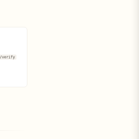
/verify