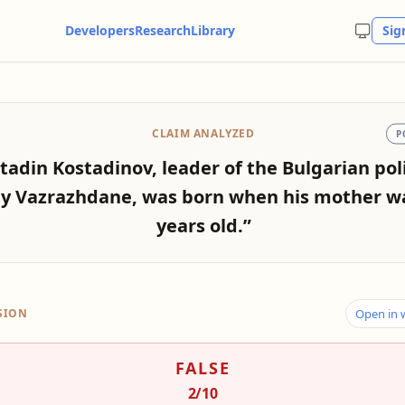
Developers
Research
Library
Sig
CLAIM ANALYZED
P
tadin Kostadinov, leader of the Bulgarian poli
ty Vazrazhdane, was born when his mother w
years old.”
SION
Open in
FALSE
2
/10