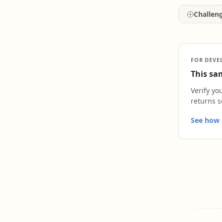
Challen
FOR DEVE
This sam
Verify yo
returns s
See how L