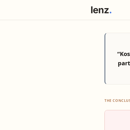
“Kos
par
THE CONCLU