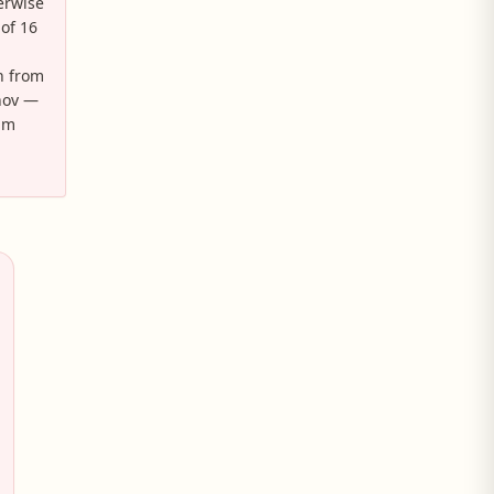
erwise
 of 16
n from
inov —
aim