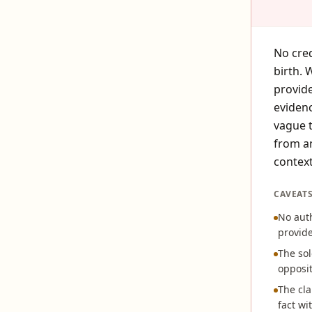
No cred
birth. 
provide
evidenc
vague t
from an
context
CAVEAT
No aut
provide
The sol
opposit
The cla
fact w