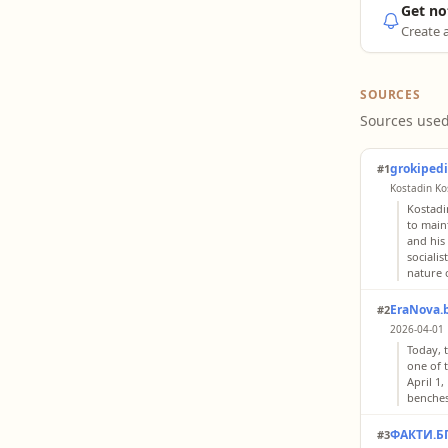
Get no
Create a
SOURCES
Sources used
grokiped
#1
Kostadin Kos
Kostadi
to maint
and his
sociali
nature o
EraNova.
#2
2026-04-01
Today, 
one of 
April 1
benches 
ФАКТИ.Б
#3