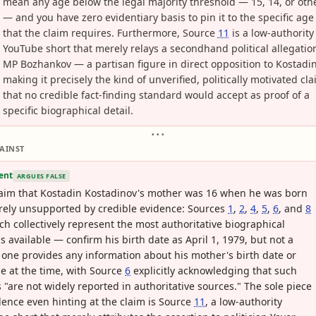
mean any age below the legal majority threshold — 15, 14, or oth
— and you have zero evidentiary basis to pin it to the specific age
that the claim requires. Furthermore, Source
11
is a low-authority
YouTube short that merely relays a secondhand political allegatio
MP Bozhankov — a partisan figure in direct opposition to Kostad
making it precisely the kind of unverified, politically motivated cl
that no credible fact-finding standard would accept as proof of a
specific biographical detail.
• • •
AINST
ent
ARGUES FALSE
aim that Kostadin Kostadinov's mother was 16 when he was born
irely unsupported by credible evidence: Sources
1
,
2
,
4
,
5
,
6
, and
8
h collectively represent the most authoritative biographical
s available — confirm his birth date as April 1, 1979, but not a
 one provides any information about his mother's birth date or
e at the time, with Source
6
explicitly acknowledging that such
s "are not widely reported in authoritative sources." The sole piece
dence even hinting at the claim is Source
11
, a low-authority