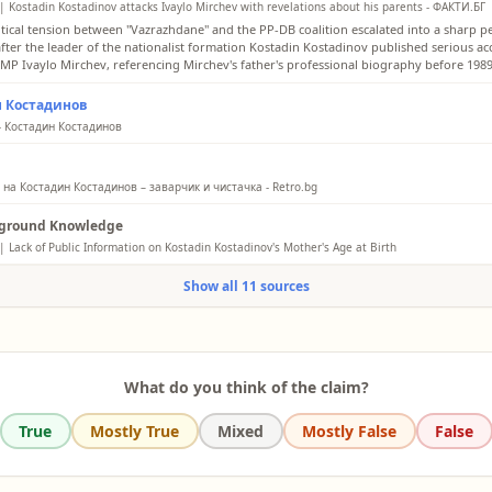
| Kostadin Kostadinov attacks Ivaylo Mirchev with revelations about his parents - ФАКТИ.БГ
itical tension between "Vazrazhdane" and the PP-DB coalition escalated into a sharp p
after the leader of the nationalist formation Kostadin Kostadinov published serious ac
 MP Ivaylo Mirchev, referencing Mirchev's father's professional biography before 1989
н Костадинов
- Костадин Костадинов
orn in Varna on April 1, 1979. In 2017, I defended my doctoral dissertation on the topi
 Europe - History and Modernity.'
на Костадин Костадинов – заварчик и чистачка - Retro.bg
k my mother and father for allowing me to grow up with an uncompromising spirit,” s
ground Knowledge
of “Vazrazhdane.” His parents were a welder and a cleaner.
| Lack of Public Information on Kostadin Kostadinov's Mother's Age at Birth
y available biographical information for Kostadin Kostadinov, leader of the Bulgarian p
Show all 11 sources
ane, consistently states his birth date as April 1, 1979. However, details regarding hi
te or her age at the time of his birth are not widely reported in authoritative sources.
What do you think of the claim?
True
Mostly True
Mixed
Mostly False
False