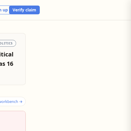
n up
Verify claim
OLITICS
tical
as 16
 workbench →