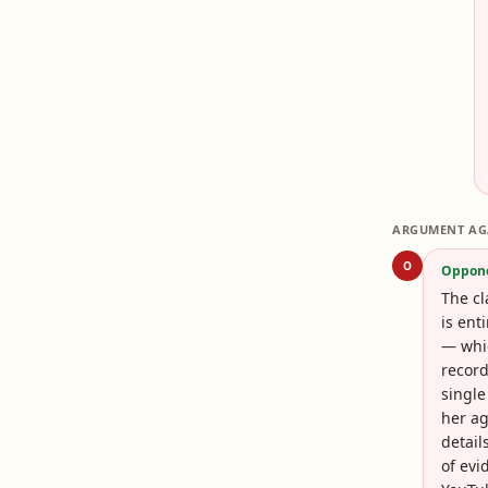
ARGUMENT AG
O
Oppon
The cl
is ent
— whic
record
single
her ag
detail
of evi