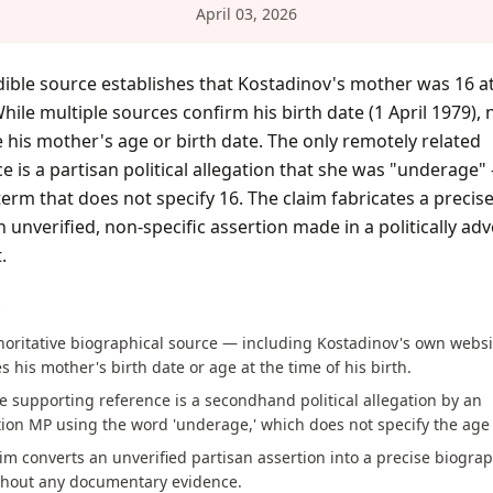
April 03, 2026
ible source establishes that Kostadinov's mother was 16 at
While multiple sources confirm his birth date (1 April 1979),
 his mother's age or birth date. The only remotely related
e is a partisan political allegation that she was "underage"
erm that does not specify 16. The claim fabricates a precise
 unverified, non-specific assertion made in a politically adv
.
S
horitative biographical source — including Kostadinov's own webs
s his mother's birth date or age at the time of his birth.
e supporting reference is a secondhand political allegation by an
ion MP using the word 'underage,' which does not specify the age
im converts an unverified partisan assertion into a precise biograp
ithout any documentary evidence.