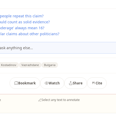
people repeat this claim?
uld count as solid evidence?
nderage' always mean 16?
lar claims about other politicians?
ask anything else…
n Kostadinov
Vazrazhdane
Bulgaria
Bookmark
Watch
Share
Cite
→
Select any text to annotate