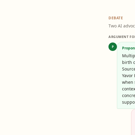
DEBATE
Two AI advoc
ARGUMENT FO
P
Propon
Multip
birth 
Sourc
Yavor 
when 
contex
concre
suppor