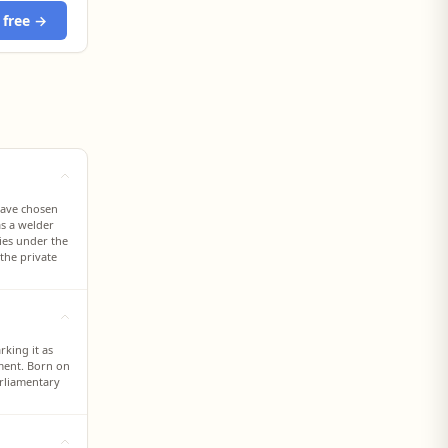
 free →
have chosen
as a welder
lies under the
the private
rking it as
ament. Born on
arliamentary