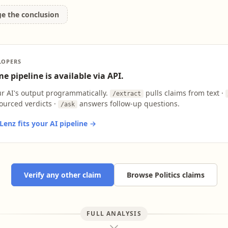
ge the conclusion
LOPERS
e pipeline is available via API.
ur AI's output programmatically.
pulls claims from text ·
/extract
ourced verdicts ·
answers follow-up questions.
/ask
enz fits your AI pipeline →
Verify any other claim
Browse Politics claims
FULL ANALYSIS