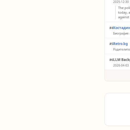
2025-12-30 
The pol
today, 
against
Костади
#4
Биография 
I was b
Retro.bg
#5
Central
Родителите 
“I than
LLM Back
#6
leader 
2026-04-03 
Publicl
Vazrazhd
birth da