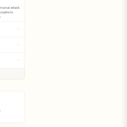
ersonal attack
cusations
.
c 'Rusyns in
ays the
olitical party
s mother's