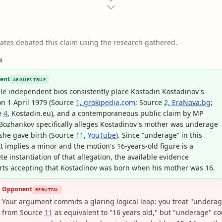
ates debated this claim using the research gathered.
R
ent
ARGUES TRUE
le independent bios consistently place Kostadin Kostadinov's
on 1 April 1979 (Source
1, grokipedia.com
; Source
2, EraNova.bg
;
e
4
, Kostadin.eu), and a contemporaneous public claim by MP
Bozhankov specifically alleges Kostadinov's mother was underage
she gave birth (Source
11, YouTube
). Since “underage” in this
t implies a minor and the motion's 16-years-old figure is a
te instantiation of that allegation, the available evidence
ts accepting that Kostadinov was born when his mother was 16.
Opponent
REBUTTAL
Your argument commits a glaring logical leap: you treat "undera
from Source
11
as equivalent to "16 years old," but "underage" co