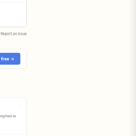
Report an issue
 free →
hlighted as