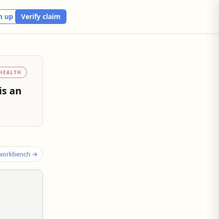
n up
Verify claim
HEALTH
is an
 workbench →