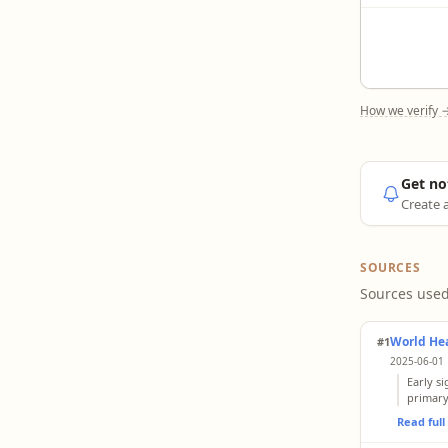
How we verify 
Get no
Create a
SOURCES
Sources used
World He
#1
2025-06-01 
Early s
primary
Read ful