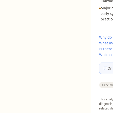
individ
Major c
early s
practic
Why do 
What ma
Is there
Which c
Or 
Alzheime
This analy
diagnosis
related de