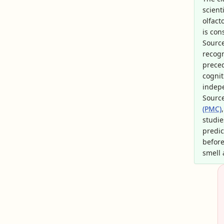
scient
olfact
is con
Sourc
recogn
preced
cognit
indep
Sourc
(PMC)
studie
predic
before
smell 