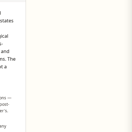
d
states
ical
s-
O and
ms. The
ot a
ions —
post-
er's.
 any