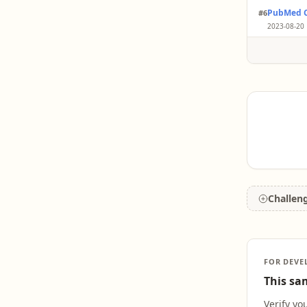
Olfacto
thresho
PubMed C
#6
Researc
cogniti
memory
2023-08-20 
predict
While ol
Parkins
or exclu
Challen
FOR DEVE
This sam
Verify yo