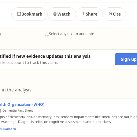
Bookmark
Watch
Share
Cite
→
Select any text to annotate
tified if new evidence updates this analysis
Sign up
 free account to track this claim.
 in the analysis
alth Organization (WHO)
| Dementia Fact Sheet
igns of dementia include memory loss; sensory impairments like smell loss are not hig
 warnings. Diagnosis relies on cognitive assessments and biomarkers.
l summary