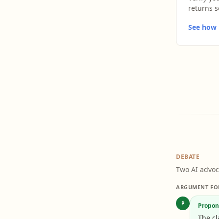
returns s
See how L
DEBATE
Two AI advoc
ARGUMENT FO
P
Propon
The cl