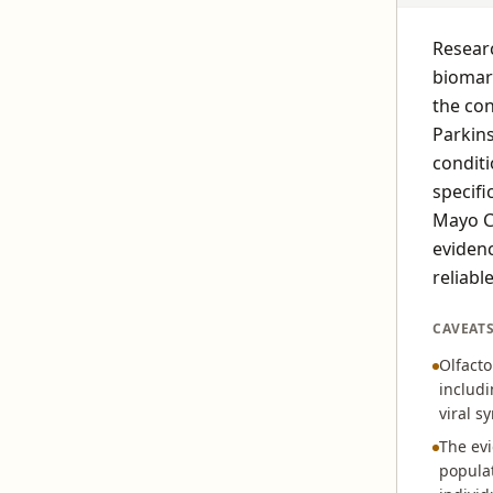
Researc
biomark
the con
Parkin
conditi
specifi
Mayo Cl
evidenc
reliabl
CAVEAT
Olfact
includi
viral s
The evi
populat