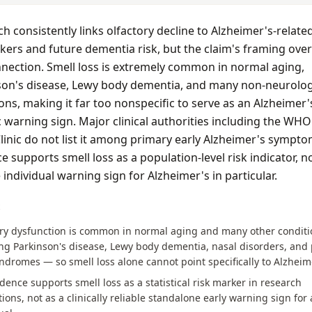
h consistently links olfactory decline to Alzheimer's-relate
ers and future dementia risk, but the claim's framing over
nection. Smell loss is extremely common in normal aging,
son's disease, Lewy body dementia, and many non-neurolog
ons, making it far too nonspecific to serve as an Alzheimer'
c warning sign. Major clinical authorities including the WH
inic do not list it among primary early Alzheimer's sympto
e supports smell loss as a population-level risk indicator, n
e individual warning sign for Alzheimer's in particular.
S
ory dysfunction is common in normal aging and many other condit
ng Parkinson's disease, Lewy body dementia, nasal disorders, and 
yndromes — so smell loss alone cannot point specifically to Alzheim
dence supports smell loss as a statistical risk marker in research
ions, not as a clinically reliable standalone early warning sign for