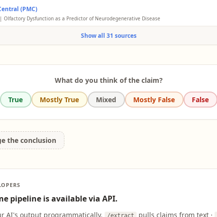
ry impairment, or loss of smell, has been associated with the early stages of Alzheimer'
ld, and odor discrimination. Of these, odor identification has shown the strongest cor
entral (PMC)
h shows that individuals with Alzheimer's often have difficulty identifying common o
ve decline and progression to AD dementia. Studies suggest that olfactory impairment 
 loss becomes apparent.
| Olfactory Dysfunction as a Predictor of Neurodegenerative Disease
or of cognitive decline than episodic memory loss in cognitively normal adults.
factory loss is linked to Alzheimer's pathology, it is not specific and occurs in other co
Show all 31 sources
on's and normal aging. Longitudinal studies show association with increased risk but 
sivity to Alzheimer's.
What do you think of the claim?
True
Mostly True
Mixed
Mostly False
False
ge the conclusion
LOPERS
e pipeline is available via API.
ur AI's output programmatically.
pulls claims from text ·
/extract