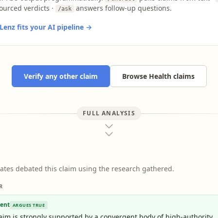
ourced verdicts ·
answers follow-up questions.
/ask
enz fits your AI pipeline →
Verify any other claim
Browse Health claims
FULL ANALYSIS
ates debated this claim using the research gathered.
R
ent
ARGUES TRUE
aim is strongly supported by a convergent body of high-authority