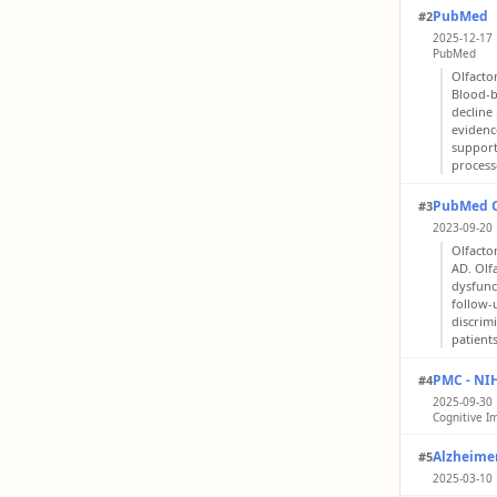
PubMed
#2
2025-12-17 
PubMed
Olfacto
Blood-b
decline 
evidenc
support
process
PubMed Ce
#3
2023-09-20 
Olfacto
AD. Olf
dysfunc
follow-
discrim
patient
PMC - NI
#4
2025-09-30 |
Cognitive I
Olfacto
Alzheimer
#5
consist
discrim
2025-03-10 
of cogn