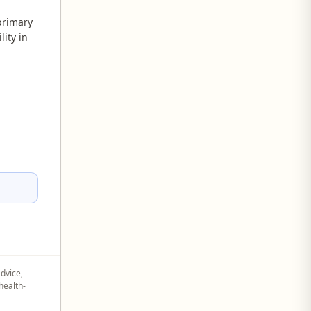
primary
lity in
advice,
health-