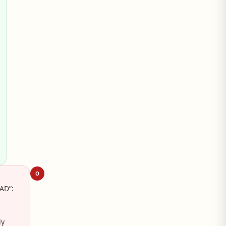
O
AD”:
ly