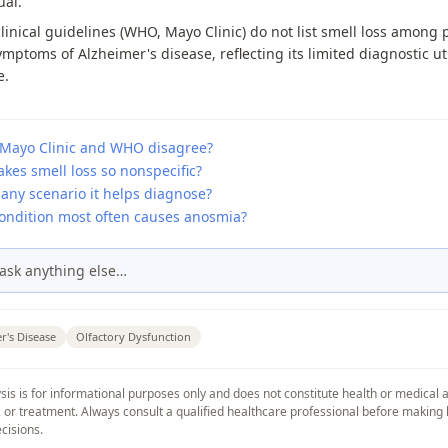
ual.
linical guidelines (WHO, Mayo Clinic) do not list smell loss among 
ymptoms of Alzheimer's disease, reflecting its limited diagnostic uti
e.
Mayo Clinic and WHO disagree?
kes smell loss so nonspecific?
 any scenario it helps diagnose?
ondition most often causes anosmia?
ask anything else…
r's Disease
Olfactory Dysfunction
sis is for informational purposes only and does not constitute health or medical 
, or treatment. Always consult a qualified healthcare professional before making 
cisions.