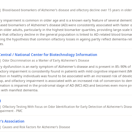
| Blood-based biomarkers of Alzheimer's disease and olfactory decline over 15 years in older 
ry impairment is common in older age and is a known early feature of several dementi
ased biomarkers of Alzheimer's disease (AD) were consistently associated with faster o
in older adults, particularly in the highest biomarker quartiles, providing large-scale 
e that olfactory decline in the general population is linked to AD-related blood bioma
ing the hypothesis that common olfactory losses in ageing partly reflect dementia-re
es.
ntral / National Center for Biotechnology Information
| Odor Discrimination as a Marker of Early Alzheimer's Disease
ry dysfunction is an early symptom of Alzheimer's disease and is present in 85–90% of 
actory impairment is consistently found in patients with mild cognitive impairment (MC
tion in healthy individuals was found to be associated with an increased risk of deve
up, and olfactory impairment is associated with an increased risk of conversion to de
ination is impaired in the prodromal stage of AD (MCI-AD) and becomes even more p
s with manifest dementia.
H
 Olfactory Testing With Focus on Odor Identification for Early Detection of Alzheimer's Disea
mpairment - PMC
ry impairment is now recognized as one of the earliest clinical manifestations of AD. S
's Association
ently shown that patients with AD exhibit significantly reduced olfactory identification
ination abilities compared to healthy controls, and that these impairments often prec
| Causes and Risk Factors for Alzheimer's Disease
itive symptoms. Olfactory function tests typically evaluate three domains: odor identif