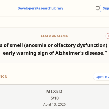
Developers
Research
Library
Sig
CLAIM ANALYZED
s of smell (anosmia or olfactory dysfunction) 
early warning sign of Alzheimer's disease.”
SION
Open in
MIXED
5
/10
April 13, 2026