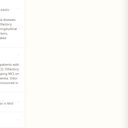
adults -
a diseases.
lfactory
longitudinal
rkers,
lated
patients with
I). Olfactory
loping MCI on
mentia. Odor
ronounced in
se in Mild
tudies have
 and
ede the onset
ication, odor