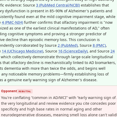
ific evidence: Source
3 (PubMed Central/NCBI)
establishes that
ory dysfunction is present in 85–90% of Alzheimer's patients and
sistently found even at the mild cognitive impairment stage, while
e
4 (PMC-NIH)
further confirms that olfactory impairment is "now
ized as one of the earliest clinical manifestations of AD," often
ing cognitive symptoms and proving a stronger predictor of
ive decline than episodic memory loss. This conclusion is
endently corroborated by Source
2 (PubMed)
, Source
8 (PMC)
,
e
14 (UChicago Medicine)
, Source
16 (ScienceDaily)
, and Source
24
, which collectively demonstrate through large-scale longitudinal
s that olfactory decline is mechanistically linked to AD biomarkers,
ts dementia with more than twice the odds, and begins well
 any noticeable memory problems—firmly establishing loss of
as a genuine early warning sign of Alzheimer's disease.
Opponent
REBUTTAL
You're conflating “common in AD/MCI” with “early warning sign of 
the very longitudinal and review evidence you cite concedes poor
specificity and high base rates in normal aging and other
neurodegenerative diseases, meaning smell loss alone can't valid