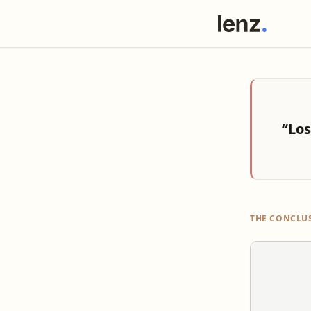
“Los
THE CONCLU