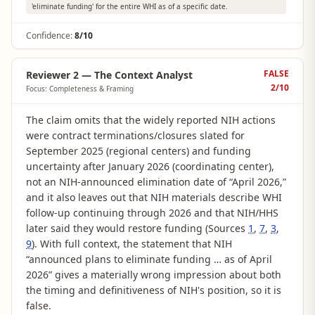
'eliminate funding' for the entire WHI as of a specific date.
Confidence:
8/10
FALSE
Reviewer 2 — The Context Analyst
2
/10
Focus: Completeness & Framing
The claim omits that the widely reported NIH actions
were contract terminations/closures slated for
September 2025 (regional centers) and funding
uncertainty after January 2026 (coordinating center),
not an NIH-announced elimination date of “April 2026,”
and it also leaves out that NIH materials describe WHI
follow-up continuing through 2026 and that NIH/HHS
later said they would restore funding (Sources
1
,
7
,
3
,
9
). With full context, the statement that NIH
“announced plans to eliminate funding … as of April
2026” gives a materially wrong impression about both
the timing and definitiveness of NIH's position, so it is
false.