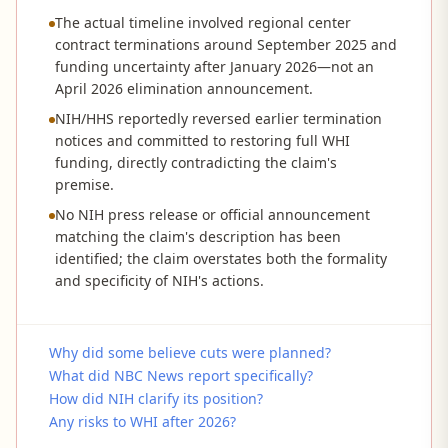
The actual timeline involved regional center
contract terminations around September 2025 and
funding uncertainty after January 2026—not an
April 2026 elimination announcement.
NIH/HHS reportedly reversed earlier termination
notices and committed to restoring full WHI
funding, directly contradicting the claim's
premise.
No NIH press release or official announcement
matching the claim's description has been
identified; the claim overstates both the formality
and specificity of NIH's actions.
Why did some believe cuts were planned?
What did NBC News report specifically?
How did NIH clarify its position?
Any risks to WHI after 2026?