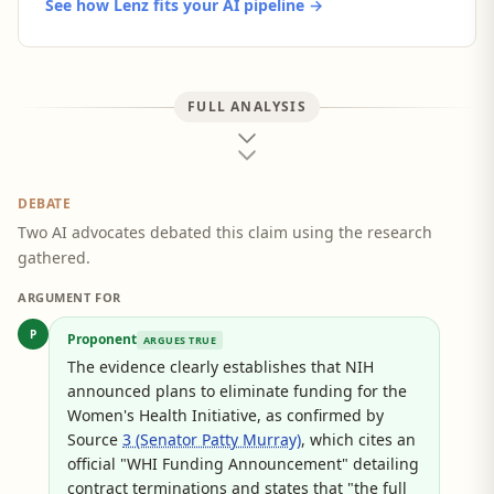
See how Lenz fits your AI pipeline →
FULL ANALYSIS
DEBATE
Two AI advocates debated this claim using the research
gathered.
ARGUMENT FOR
P
Proponent
ARGUES TRUE
The evidence clearly establishes that NIH
announced plans to eliminate funding for the
Women's Health Initiative, as confirmed by
Source
3 (Senator Patty Murray)
, which cites an
official "WHI Funding Announcement" detailing
contract terminations and states that "the full