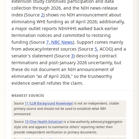
extension study continues participation and data
collection through 2026, and the NIH news-release
index (Source
2
) shows no NIH announcement about
eliminating WHI funding as of April 2026; additionally,
a major outlet reports NIH/HHS walked back earlier
termination notices and committed to restoring
funding (Source
7, NBC News
). Support comes mainly
from advocacy/interest sources (Source
5
, ACOG) and a
senator's statement (Source
3
) describing contract
terminations and post–January 2026 uncertainty, but
these do not document an NIH announcement of
elimination “as of April 2026,” so the trustworthy
evidence overall refutes the claim.
WEAKEST SOURCES
Source
11 (LLM Background Knowledge)
is not an independent, citable
primary source and should not be used to establish what NIH
announced.
Source
10 (One Health Initiative)
is a low-authority advocacy/aggregator-
style site and appears to summarize others' reporting rather than
provide independent verification or primary documents.