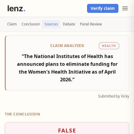
Verify claim
Claim
Conclusion
Sources
Debate
Panel Review
CLAIM ANALYZED
HEALTH
“The National Institutes of Health has
announced plans to eliminate funding for
the Women's Health Initiative as of April
2026.”
Submitted by Vicky
THE CONCLUSION
FALSE