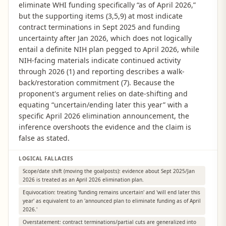
eliminate WHI funding specifically “as of April 2026,”
but the supporting items (3,5,9) at most indicate
contract terminations in Sept 2025 and funding
uncertainty after Jan 2026, which does not logically
entail a definite NIH plan pegged to April 2026, while
NIH-facing materials indicate continued activity
through 2026 (1) and reporting describes a walk-
back/restoration commitment (7). Because the
proponent's argument relies on date-shifting and
equating “uncertain/ending later this year” with a
specific April 2026 elimination announcement, the
inference overshoots the evidence and the claim is
false as stated.
LOGICAL FALLACIES
Scope/date shift (moving the goalposts): evidence about Sept 2025/Jan
2026 is treated as an April 2026 elimination plan.
Equivocation: treating 'funding remains uncertain' and 'will end later this
year' as equivalent to an 'announced plan to eliminate funding as of April
2026.'
Overstatement: contract terminations/partial cuts are generalized into