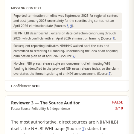
MISSING CONTEXT
Reported termination timeline was September 2025 for regional centers
and post–January 2026 uncertainty for the coordinating center, not an
April 2026 elimination date (Sources
3
,
9
).
NIH/NHLBI describes WHI extension data collection continuing through
2026, which conflicts with an April 2026 elimination framing (Source
1
).
Subsequent reporting indicates NIH/HHS walked back the cuts and
committed to restoring full funding, undermining the idea of an ongoing
elimination plan as of April 2026 (Source
7
).
No clear NIH press-release style announcement of eliminating WHI
funding is identified in the provided NIH news release index, so the claim
overstates the formality/clarity of an NIH 'announcement' (Source
2
).
Confidence:
8/10
FALSE
Reviewer 3 — The Source Auditor
2
/10
Focus: Source Reliability & Independence
The most authoritative, direct sources are NIH/NHLBI
itself: the NHLBI WHI page (Source
1
) states the