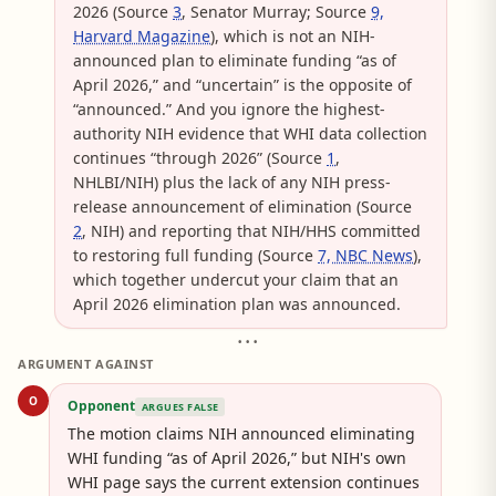
2026 (Source
3
, Senator Murray; Source
9,
Harvard Magazine
), which is not an NIH-
announced plan to eliminate funding “as of
April 2026,” and “uncertain” is the opposite of
“announced.” And you ignore the highest-
authority NIH evidence that WHI data collection
continues “through 2026” (Source
1
,
NHLBI/NIH) plus the lack of any NIH press-
release announcement of elimination (Source
2
, NIH) and reporting that NIH/HHS committed
to restoring full funding (Source
7, NBC News
),
which together undercut your claim that an
April 2026 elimination plan was announced.
• • •
ARGUMENT AGAINST
O
Opponent
ARGUES FALSE
The motion claims NIH announced eliminating
WHI funding “as of April 2026,” but NIH's own
WHI page says the current extension continues