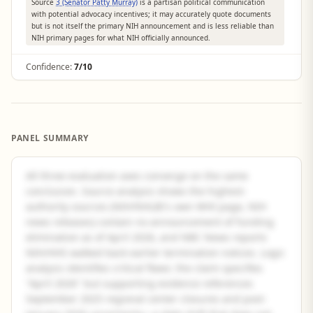
Source
3 (Senator Patty Murray)
is a partisan political communication
with potential advocacy incentives; it may accurately quote documents
but is not itself the primary NIH announcement and is less reliable than
NIH primary pages for what NIH officially announced.
Confidence:
7/10
PANEL SUMMARY
All three evaluation axes converge on the same
conclusion. Source analysis shows the highest-
authority sources (NIH/NHLBI's own WHI page, NIH
news releases) contain no announcement of funding
elimination as of April 2026, and NBC News reports
NIH/HHS walked back earlier termination notices. Logic
analysis identifies critical flaws: the claim specifies
"April 2026" but supporting evidence references
September 2025 regional center closures and post-