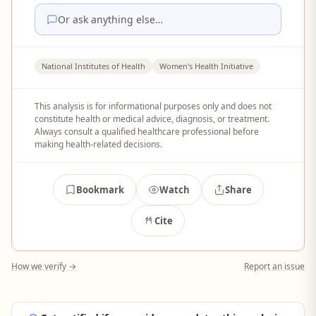
Or ask anything else…
National Institutes of Health
Women's Health Initiative
This analysis is for informational purposes only and does not
constitute health or medical advice, diagnosis, or treatment.
Always consult a qualified healthcare professional before
making health-related decisions.
Bookmark
Watch
Share
Cite
How we verify →
Report an issue