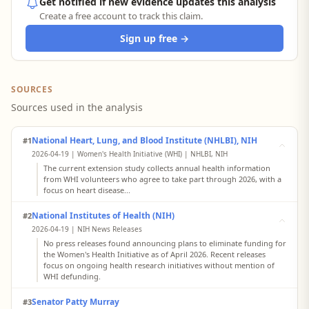
Get notified if new evidence updates this analysis
Create a free account to track this claim.
Sign up free →
SOURCES
Sources used in the analysis
National Heart, Lung, and Blood Institute (NHLBI), NIH
#1
2026-04-19 | Women's Health Initiative (WHI) | NHLBI, NIH
The current extension study collects annual health information
from WHI volunteers who agree to take part through 2026, with a
focus on heart disease...
National Institutes of Health (NIH)
#2
2026-04-19 | NIH News Releases
No press releases found announcing plans to eliminate funding for
the Women's Health Initiative as of April 2026. Recent releases
focus on ongoing health research initiatives without mention of
WHI defunding.
Senator Patty Murray
#3