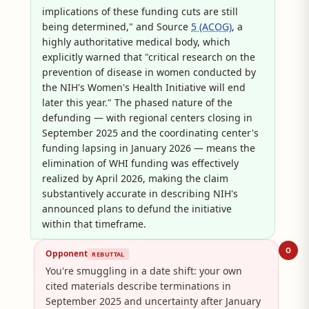
implications of these funding cuts are still
being determined," and Source
5 (ACOG)
, a
highly authoritative medical body, which
explicitly warned that "critical research on the
prevention of disease in women conducted by
the NIH's Women's Health Initiative will end
later this year." The phased nature of the
defunding — with regional centers closing in
September 2025 and the coordinating center's
funding lapsing in January 2026 — means the
elimination of WHI funding was effectively
realized by April 2026, making the claim
substantively accurate in describing NIH's
announced plans to defund the initiative
within that timeframe.
O
Opponent
REBUTTAL
You're smuggling in a date shift: your own
cited materials describe terminations in
September 2025 and uncertainty after January