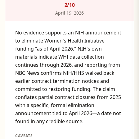
2
/10
April 19, 2026
No evidence supports an NIH announcement
to eliminate Women's Health Initiative
funding "as of April 2026." NIH's own
materials indicate WHI data collection
continues through 2026, and reporting from
NBC News confirms NIH/HHS walked back
earlier contract termination notices and
committed to restoring funding. The claim
conflates partial contract closures from 2025
with a specific, formal elimination
announcement tied to April 2026—a date not
found in any credible source.
CAVEATS