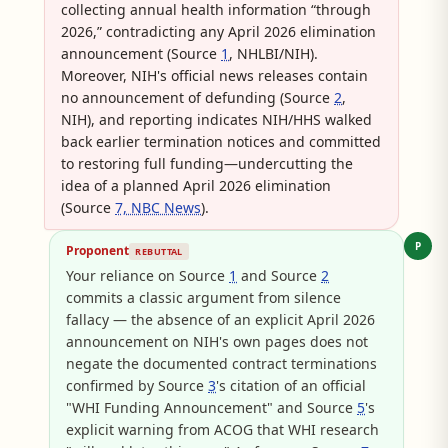
collecting annual health information “through
2026,” contradicting any April 2026 elimination
announcement (Source
1
, NHLBI/NIH).
Moreover, NIH's official news releases contain
no announcement of defunding (Source
2
,
NIH), and reporting indicates NIH/HHS walked
back earlier termination notices and committed
to restoring full funding—undercutting the
idea of a planned April 2026 elimination
(Source
7, NBC News
).
P
Proponent
REBUTTAL
Your reliance on Source
1
and Source
2
commits a classic argument from silence
fallacy — the absence of an explicit April 2026
announcement on NIH's own pages does not
negate the documented contract terminations
confirmed by Source
3
's citation of an official
"WHI Funding Announcement" and Source
5
's
explicit warning from ACOG that WHI research