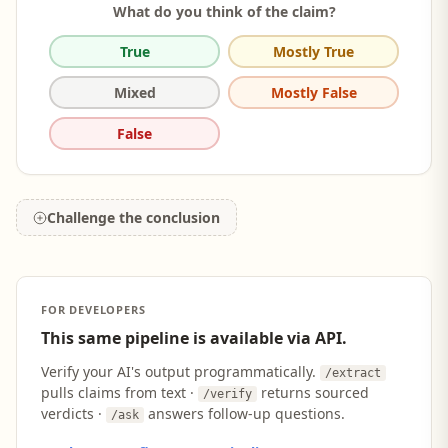
What do you think of the claim?
True
Mostly True
Mixed
Mostly False
False
Challenge the conclusion
FOR DEVELOPERS
This same pipeline is available via API.
Verify your AI's output programmatically.
/extract
pulls claims from text ·
returns sourced
/verify
verdicts ·
answers follow-up questions.
/ask