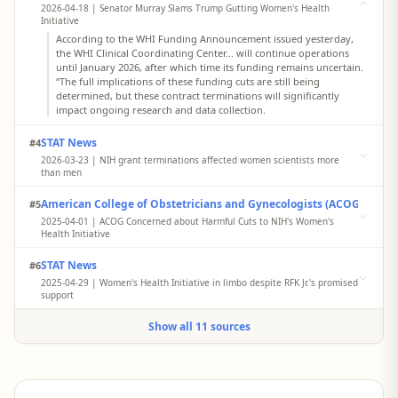
2026-04-18 | Senator Murray Slams Trump Gutting Women's Health
Initiative
According to the WHI Funding Announcement issued yesterday,
the WHI Clinical Coordinating Center... will continue operations
until January 2026, after which time its funding remains uncertain.
“The full implications of these funding cuts are still being
determined, but these contract terminations will significantly
impact ongoing research and data collection.
STAT News
#4
2026-03-23 | NIH grant terminations affected women scientists more
than men
A study finds women, early-career, and Black scientists lost NIH
American College of Obstetricians and Gynecologists (ACOG)
#5
funding at higher rates — suggesting a 'leaky pipeline' is getting
worse. A new paper shows that women, particularly those early in
2025-04-01 | ACOG Concerned about Harmful Cuts to NIH's Women's
their careers, have been disproportionately affected by NIH grant
Health Initiative
terminations.
ACOG is extremely concerned to learn that critical research on the
STAT News
#6
prevention of disease in women conducted by the NIH's Women's
Health Initiative (WHI) will end later this year. The cessation of
2025-04-29 | Women's Health Initiative in limbo despite RFK Jr.'s promised
funding for the WHI's longitudinal study is shortsighted and tragic,
support
as it shuts down avenues to develop insights and measures that
Marcia Stefanick of Stanford and three other leaders of regional
could improve or even save lives.
Show all 11 sources
centers that for decades have researched women's health heard
from their study's national leaders that their funding would end
with the fiscal year. On Friday, April 18, they spread the word in a
call to their colleagues.