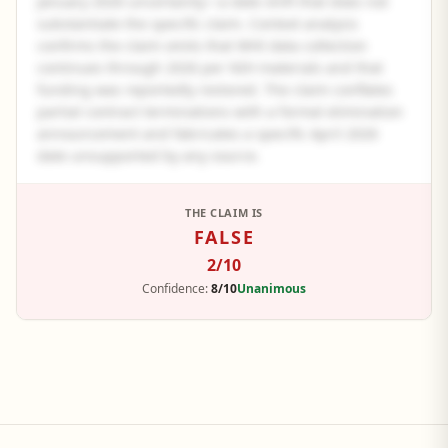
January 2026 uncertainty—a date shift that does not
substantiate the specific claim. Context analysis
confirms the claim omits that WHI data collection
continues through 2026 per NIH materials and that
funding was reportedly restored. The claim conflates
partial contract terminations with a formal elimination
announcement and fabricates a specific April 2026
date unsupported by any source.
See the full panel summary
THE CLAIM IS
FALSE
Create a free account to read the complete analysis.
2
/10
Sign up free
Confidence:
8/10
Unanimous