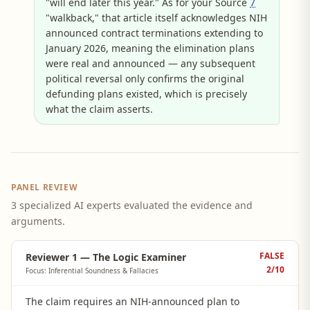
"will end later this year." As for your Source
7
"walkback," that article itself acknowledges NIH
announced contract terminations extending to
January 2026, meaning the elimination plans
were real and announced — any subsequent
political reversal only confirms the original
defunding plans existed, which is precisely
what the claim asserts.
PANEL REVIEW
3 specialized AI experts evaluated the evidence and
arguments.
FALSE
Reviewer 1 — The Logic Examiner
2
/10
Focus: Inferential Soundness & Fallacies
The claim requires an NIH-announced plan to