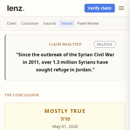
Verify claim
Claim
Conclusion
Sources
Debate
Panel Review
CLAIM ANALYZED
POLITICS
“Since the outbreak of the Syrian Civil War
in 2011, over 1.3 million Syrians have
sought refuge in Jordan.”
THE CONCLUSION
MOSTLY TRUE
7
/10
May 01, 2026