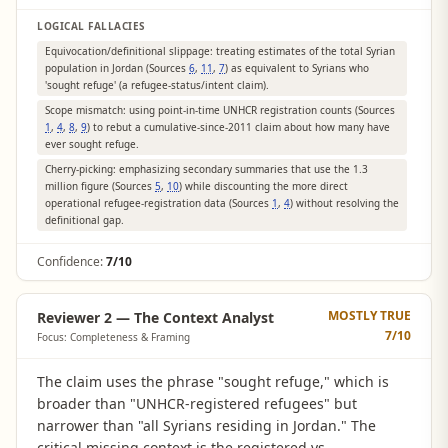
LOGICAL FALLACIES
Equivocation/definitional slippage: treating estimates of the total Syrian
population in Jordan (Sources
6
,
11
,
7
) as equivalent to Syrians who
'sought refuge' (a refugee-status/intent claim).
Scope mismatch: using point-in-time UNHCR registration counts (Sources
1
,
4
,
8
,
9
) to rebut a cumulative-since-2011 claim about how many have
ever sought refuge.
Cherry-picking: emphasizing secondary summaries that use the 1.3
million figure (Sources
5
,
10
) while discounting the more direct
operational refugee-registration data (Sources
1
,
4
) without resolving the
definitional gap.
Confidence:
7/10
MOSTLY TRUE
Reviewer 2 — The Context Analyst
7
/10
Focus: Completeness & Framing
The claim uses the phrase "sought refuge," which is
broader than "UNHCR-registered refugees" but
narrower than "all Syrians residing in Jordan." The
critical missing context is the registered vs.