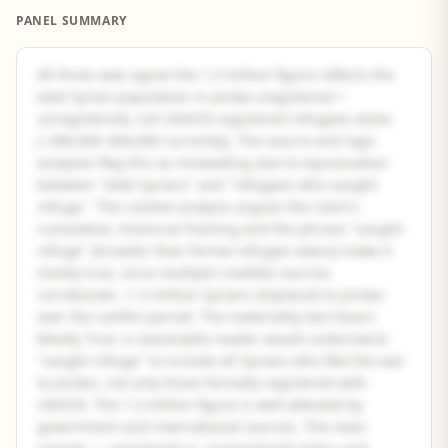
PANEL SUMMARY
All three axes agree the 1.3 million figure reflects the
total Syrian population in Jordan (registered +
unregistered), not UNHCR-registered refugees alone
(~396,000–404,000 currently). The source and logic
analyses flag this as misleading due to equivocation
between "total Syrians" and "refugees who sought
refuge." The context analysis argues the claim's
cumulative, historical framing and the phrase "sought
refuge" (broader than formal refugee status) make it
mostly true, since multiple credible sources
corroborate ~1.3 million Syrians displaced to Jordan
over the conflict period. The materiality test favors
Mostly True: a reasonable reader would understand
"sought refuge" to include all Syrians who fled the war
to Jordan, not only those formally registered with
UNHCR. The 1.3 million figure is well-attested by
government and international sources. The main