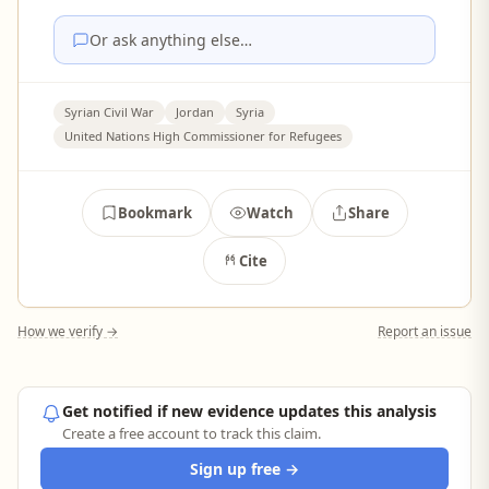
Or ask anything else…
Syrian Civil War
Jordan
Syria
United Nations High Commissioner for Refugees
Bookmark
Watch
Share
Cite
How we verify →
Report an issue
Get notified if new evidence updates this analysis
Create a free account to track this claim.
Sign up free →