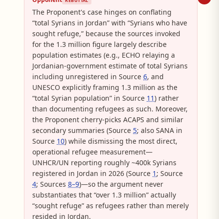
REBUTTAL
The Proponent's case hinges on conflating
“total Syrians in Jordan” with “Syrians who have
sought refuge,” because the sources invoked
for the 1.3 million figure largely describe
population estimates (e.g., ECHO relaying a
Jordanian-government estimate of total Syrians
including unregistered in Source
6
, and
UNESCO explicitly framing 1.3 million as the
“total Syrian population” in Source
11
) rather
than documenting refugees as such. Moreover,
the Proponent cherry-picks ACAPS and similar
secondary summaries (Source
5
; also SANA in
Source
10
) while dismissing the most direct,
operational refugee measurement—
UNHCR/UN reporting roughly ~400k Syrians
registered in Jordan in 2026 (Source
1
; Source
4
; Sources
8–9
)—so the argument never
substantiates that “over 1.3 million” actually
“sought refuge” as refugees rather than merely
resided in Jordan.