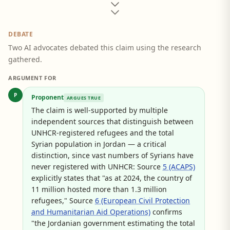
DEBATE
Two AI advocates debated this claim using the research
gathered.
ARGUMENT FOR
P
Proponent
ARGUES TRUE
The claim is well-supported by multiple
independent sources that distinguish between
UNHCR-registered refugees and the total
Syrian population in Jordan — a critical
distinction, since vast numbers of Syrians have
never registered with UNHCR: Source
5 (ACAPS)
explicitly states that "as at 2024, the country of
11 million hosted more than 1.3 million
refugees," Source
6 (European Civil Protection
and Humanitarian Aid Operations)
confirms
"the Jordanian government estimating the total