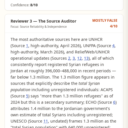
Confidence:
8/10
MOSTLY FALSE
Reviewer 3 — The Source Auditor
4
/10
Focus: Source Reliability & Independence
The most authoritative sources here are UNHCR
(Source
1
, high-authority, April 2026), UNFPA (Source
4
,
high-authority, March 2026), and ReliefWeb/UNHCR
operational updates (Sources
2
,
3
,
12
,
13
), all of which
consistently report registered Syrian refugees in
Jordan at roughly 396,000–488,000 in recent periods —
far below 1.3 million. The 1.3 million figure appears in
sources that explicitly describe the
total Syrian
population
including unregistered individuals: ACAPS
(Source
5
) says "more than 1.3 million refugees" as of
2024 but this is a secondary summary; ECHO (Source
6
)
attributes 1.4 million to the Jordanian government's
own estimate of total Syrians including unregistered;
UNESCO (Source
11
, undated) frames 1.3 million as the
"total Syrian population" with 640,000 unregistered;