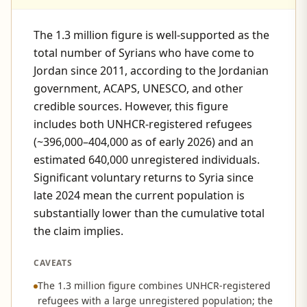
The 1.3 million figure is well-supported as the
total number of Syrians who have come to
Jordan since 2011, according to the Jordanian
government, ACAPS, UNESCO, and other
credible sources. However, this figure
includes both UNHCR-registered refugees
(~396,000–404,000 as of early 2026) and an
estimated 640,000 unregistered individuals.
Significant voluntary returns to Syria since
late 2024 mean the current population is
substantially lower than the cumulative total
the claim implies.
CAVEATS
The 1.3 million figure combines UNHCR-registered
refugees with a large unregistered population; the