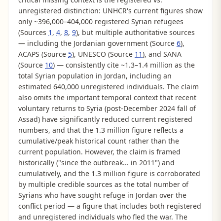
unregistered distinction: UNHCR's current figures show
only ~396,000–404,000 registered Syrian refugees
(Sources
1
,
4
,
8
,
9
), but multiple authoritative sources
— including the Jordanian government (Source
6
),
ACAPS (Source
5
), UNESCO (Source
11
), and SANA
(Source
10
) — consistently cite ~1.3–1.4 million as the
total Syrian population in Jordan, including an
estimated 640,000 unregistered individuals. The claim
also omits the important temporal context that recent
voluntary returns to Syria (post-December 2024 fall of
Assad) have significantly reduced current registered
numbers, and that the 1.3 million figure reflects a
cumulative/peak historical count rather than the
current population. However, the claim is framed
historically ("since the outbreak... in 2011") and
cumulatively, and the 1.3 million figure is corroborated
by multiple credible sources as the total number of
Syrians who have sought refuge in Jordan over the
conflict period — a figure that includes both registered
and unregistered individuals who fled the war. The