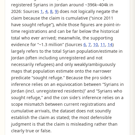
registered Syrians in Jordan around ~396k–404k in
2026: Sources
1
,
4
,
8
,
9
) does not logically negate the
claim because the claim is cumulative (“since 2011
have sought refuge”), while those figures are point-in-
time registrations and can be far below the historical
total who ever arrived; meanwhile, the supporting
evidence for “~1.3 million” (Sources
6
,
7
,
10
,
11
,
14
)
largely refers to the total Syrian population/estimate in
Jordan (often including unregistered and not
necessarily refugees) and only weakly/ambiguously
maps that population estimate onto the narrower
predicate “sought refuge.” Because the pro side's
inference relies on an equivocation between “Syrians in
Jordan (incl. unregistered residents)” and “Syrians who
sought refuge,” and the con side's inference relies on a
scope mismatch between current registrations and
cumulative arrivals, the dataset does not soundly
establish the claim as stated; the most defensible
judgment is that the claim is misleading rather than
clearly true or false.