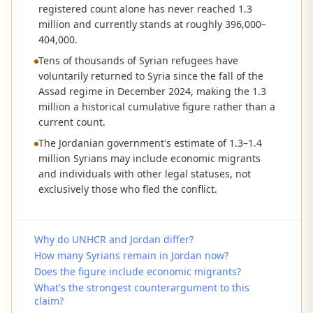
registered count alone has never reached 1.3
million and currently stands at roughly 396,000–
404,000.
Tens of thousands of Syrian refugees have
voluntarily returned to Syria since the fall of the
Assad regime in December 2024, making the 1.3
million a historical cumulative figure rather than a
current count.
The Jordanian government's estimate of 1.3–1.4
million Syrians may include economic migrants
and individuals with other legal statuses, not
exclusively those who fled the conflict.
Why do UNHCR and Jordan differ?
How many Syrians remain in Jordan now?
Does the figure include economic migrants?
What's the strongest counterargument to this
claim?