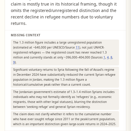
claim is mostly true in its historical framing, though it
omits the registered/unregistered distinction and the
recent decline in refugee numbers due to voluntary
returns.
MISSING CONTEXT
The 1.3 million figure includes a large unregistered population
(estimated at ~640,000 per UNESCO/Source
11
), not just UNHCR-
registered refugees — the registered count has never reached 1.3
million and currently stands at only ~396,000–404,000 (Sources
1
,
4
,
8
,
9
).
Significant voluntary returns to Syria following the fall of Assad's regime
in December 2024 have substantially reduced the current Syrian refugee
population in Jordan, making the 1.3 million figure a
historical/cumulative peak rather than a current count.
The Jordanian government's estimate of 1.3–1.4 million Syrians includes
individuals who may not formally identify as 'refugees' (e.g., economic
migrants, those with other legal statuses), blurring the distinction
between 'seeking refuge' and general Syrian residency.
The claim does not clarify whether it refers to the cumulative number
who have ever sought refuge since 2011 or the peak/current population,
which is an important distinction given large-scale returns in 2024–2025.