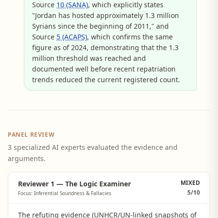
Source
10 (SANA)
, which explicitly states
"Jordan has hosted approximately 1.3 million
Syrians since the beginning of 2011," and
Source
5 (ACAPS)
, which confirms the same
figure as of 2024, demonstrating that the 1.3
million threshold was reached and
documented well before recent repatriation
trends reduced the current registered count.
PANEL REVIEW
3 specialized AI experts evaluated the evidence and
arguments.
MIXED
Reviewer 1 — The Logic Examiner
5
/10
Focus: Inferential Soundness & Fallacies
The refuting evidence (UNHCR/UN-linked snapshots of