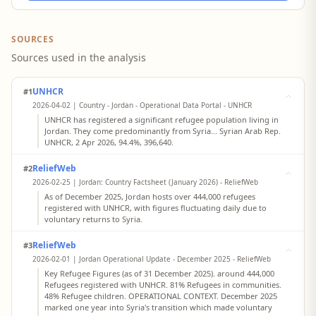
SOURCES
Sources used in the analysis
UNHCR
#1
2026-04-02 | Country - Jordan - Operational Data Portal - UNHCR
UNHCR has registered a significant refugee population living in
Jordan. They come predominantly from Syria... Syrian Arab Rep.
UNHCR, 2 Apr 2026, 94.4%, 396,640.
ReliefWeb
#2
2026-02-25 | Jordan: Country Factsheet (January 2026) - ReliefWeb
As of December 2025, Jordan hosts over 444,000 refugees
registered with UNHCR, with figures fluctuating daily due to
voluntary returns to Syria.
ReliefWeb
#3
2026-02-01 | Jordan Operational Update - December 2025 - ReliefWeb
Key Refugee Figures (as of 31 December 2025). around 444,000
Refugees registered with UNHCR. 81% Refugees in communities.
48% Refugee children. OPERATIONAL CONTEXT. December 2025
marked one year into Syria's transition which made voluntary