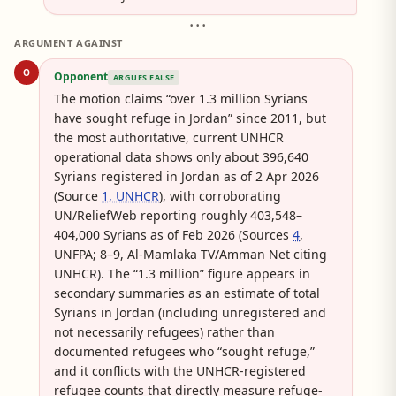
• • •
ARGUMENT AGAINST
O
Opponent
ARGUES FALSE
The motion claims “over 1.3 million Syrians
have sought refuge in Jordan” since 2011, but
the most authoritative, current UNHCR
operational data shows only about 396,640
Syrians registered in Jordan as of 2 Apr 2026
(Source
1, UNHCR
), with corroborating
UN/ReliefWeb reporting roughly 403,548–
404,000 Syrians as of Feb 2026 (Sources
4
,
UNFPA; 8–9, Al-Mamlaka TV/Amman Net citing
UNHCR). The “1.3 million” figure appears in
secondary summaries as an estimate of total
Syrians in Jordan (including unregistered and
not necessarily refugees) rather than
documented refugees who “sought refuge,”
and it conflicts with the UNHCR-registered
refugee counts that directly measure refuge-