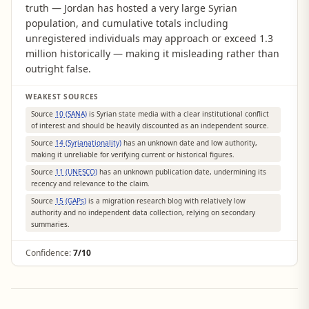
truth — Jordan has hosted a very large Syrian
population, and cumulative totals including
unregistered individuals may approach or exceed 1.3
million historically — making it misleading rather than
outright false.
WEAKEST SOURCES
Source
10 (SANA)
is Syrian state media with a clear institutional conflict
of interest and should be heavily discounted as an independent source.
Source
14 (Syrianationality)
has an unknown date and low authority,
making it unreliable for verifying current or historical figures.
Source
11 (UNESCO)
has an unknown publication date, undermining its
recency and relevance to the claim.
Source
15 (GAPs)
is a migration research blog with relatively low
authority and no independent data collection, relying on secondary
summaries.
Confidence:
7/10