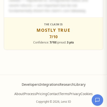
caveats — registered vs. unregistered status and
recent returns — are important but do not
fundamentally distort the claim's core takeaway.
See the full panel summary
THE CLAIM IS
MOSTLY TRUE
Create a free account to read the complete analysis.
7
/10
Sign up free
Confidence:
7/10
Spread:
3 pts
Developers
Integrations
Research
Library
About
Process
Pricing
Contact
Terms
Privacy
Cookies
Copyright © 2026, Lenz IO