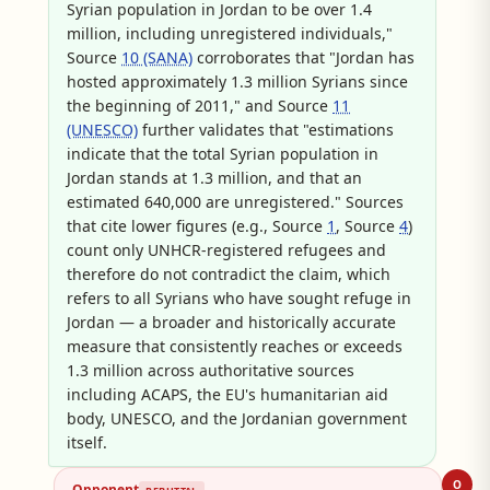
Syrian population in Jordan to be over 1.4
million, including unregistered individuals,"
Source
10 (SANA)
corroborates that "Jordan has
hosted approximately 1.3 million Syrians since
the beginning of 2011," and Source
11
(UNESCO)
further validates that "estimations
indicate that the total Syrian population in
Jordan stands at 1.3 million, and that an
estimated 640,000 are unregistered." Sources
that cite lower figures (e.g., Source
1
, Source
4
)
count only UNHCR-registered refugees and
therefore do not contradict the claim, which
refers to all Syrians who have sought refuge in
Jordan — a broader and historically accurate
measure that consistently reaches or exceeds
1.3 million across authoritative sources
including ACAPS, the EU's humanitarian aid
body, UNESCO, and the Jordanian government
itself.
O
Opponent