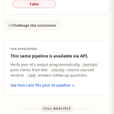
False
Challenge the conclusion
FOR DEVELOPERS
This same pipeline is available via API.
Verify your AI's output programmatically.
/extract
pulls claims from text ·
returns sourced
/verify
verdicts ·
answers follow-up questions.
/ask
See how Lenz fits your AI pipeline →
FULL ANALYSIS