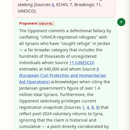
seeking (Sources
6
, ECHO; 7, Brookings; 11,
UNESCO).
P
Proponent
REBUTTAL
The Opponent commits a definitional fallacy by
conflating "UNHCR-registered refugees" with
all Syrians who have "sought refuge" in Jordan
— a far broader category that includes the
hundreds of thousands of unregistered
individuals whom Source
11 (UNESCO)
estimates at 640,000 and whom Source
6
(European Civil Protection and Humanitarian
Aid Operations)
acknowledges when citing the
Jordanian government's figure of over 1.4
million total Syrians. Furthermore, the
Opponent selectively privileges current
registration snapshots (Sources
1
,
4
,
8
,
9
) that
reflect post-2024 voluntary returns to Syria,
ignoring that the claim is historical and
cumulative — a point directly corroborated by