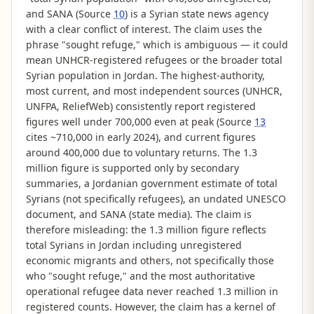
and SANA (Source
10
) is a Syrian state news agency
with a clear conflict of interest. The claim uses the
phrase "sought refuge," which is ambiguous — it could
mean UNHCR-registered refugees or the broader total
Syrian population in Jordan. The highest-authority,
most current, and most independent sources (UNHCR,
UNFPA, ReliefWeb) consistently report registered
figures well under 700,000 even at peak (Source
13
cites ~710,000 in early 2024), and current figures
around 400,000 due to voluntary returns. The 1.3
million figure is supported only by secondary
summaries, a Jordanian government estimate of total
Syrians (not specifically refugees), an undated UNESCO
document, and SANA (state media). The claim is
therefore misleading: the 1.3 million figure reflects
total Syrians in Jordan including unregistered
economic migrants and others, not specifically those
who "sought refuge," and the most authoritative
operational refugee data never reached 1.3 million in
registered counts. However, the claim has a kernel of