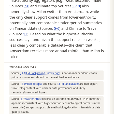
mid-authority aggregators (e.g., weather.com/Climate
Sources
7-8
and climate.top Sources
9-10
) also
generally show Milan wetter than Amsterdam, while
the only clear support comes from lower-authority,
potentially non-comparable station/period summaries
on Timeanddate (Sources
5-6
) and Climate to Travel
(Source
12
). Based on what the highest-authority
sources say—and given the support relies on weaker,
less clearly comparable datasets—the claim that
Amsterdam receives more annual rainfall than Milan is
false.
WEAKEST SOURCES
Source
14 (LLM Background Knowledge)
is not an independent, citable
primary source and should not be weighed as evidence.
Source
11 (Milan Escape)
and Source
13 (Milan Escape)
are non-expert
travel/blog content with unclear data provenance and likely
secondary/unsourced figures.
Source
4 (Weather Atlas)
reports an extreme Milan value (1444 mm) that
appears inconsistent with higher-authority climatological normals in the
same brief, suggesting possible methodology/location mismatch or data
quality issues.