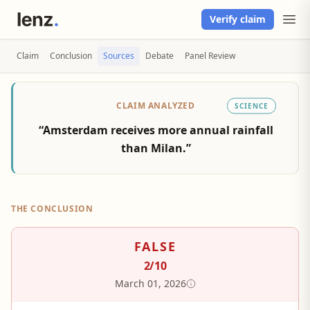
Verify claim
Claim
Conclusion
Sources
Debate
Panel Review
CLAIM ANALYZED
SCIENCE
“Amsterdam receives more annual rainfall
than Milan.”
THE CONCLUSION
FALSE
2
/10
March 01, 2026