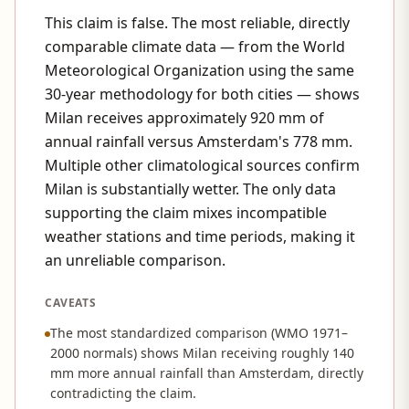
This claim is false. The most reliable, directly
comparable climate data — from the World
Meteorological Organization using the same
30-year methodology for both cities — shows
Milan receives approximately 920 mm of
annual rainfall versus Amsterdam's 778 mm.
Multiple other climatological sources confirm
Milan is substantially wetter. The only data
supporting the claim mixes incompatible
weather stations and time periods, making it
an unreliable comparison.
CAVEATS
The most standardized comparison (WMO 1971–
2000 normals) shows Milan receiving roughly 140
mm more annual rainfall than Amsterdam, directly
contradicting the claim.