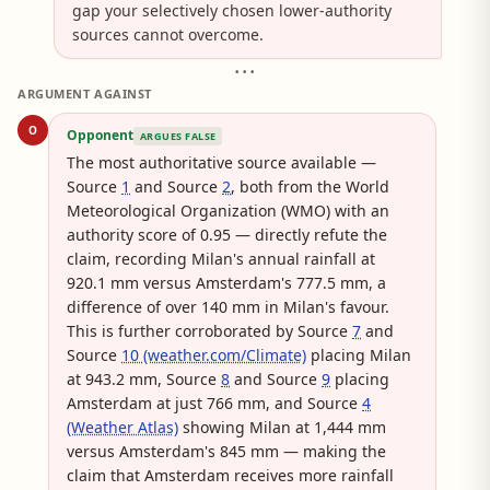
gap your selectively chosen lower-authority
sources cannot overcome.
• • •
ARGUMENT AGAINST
O
Opponent
ARGUES FALSE
The most authoritative source available —
Source
1
and Source
2
, both from the World
Meteorological Organization (WMO) with an
authority score of 0.95 — directly refute the
claim, recording Milan's annual rainfall at
920.1 mm versus Amsterdam's 777.5 mm, a
difference of over 140 mm in Milan's favour.
This is further corroborated by Source
7
and
Source
10 (weather.com/Climate)
placing Milan
at 943.2 mm, Source
8
and Source
9
placing
Amsterdam at just 766 mm, and Source
4
(Weather Atlas)
showing Milan at 1,444 mm
versus Amsterdam's 845 mm — making the
claim that Amsterdam receives more rainfall