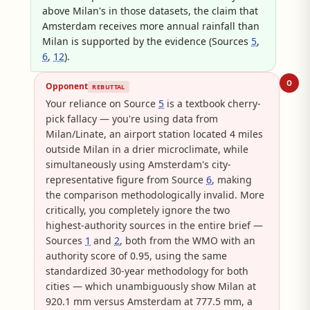
above Milan's in those datasets, the claim that
Amsterdam receives more annual rainfall than
Milan is supported by the evidence (Sources
5
,
6
,
12
).
O
Opponent
REBUTTAL
Your reliance on Source
5
is a textbook cherry-
pick fallacy — you're using data from
Milan/Linate, an airport station located 4 miles
outside Milan in a drier microclimate, while
simultaneously using Amsterdam's city-
representative figure from Source
6
, making
the comparison methodologically invalid. More
critically, you completely ignore the two
highest-authority sources in the entire brief —
Sources
1
and
2
, both from the WMO with an
authority score of 0.95, using the same
standardized 30-year methodology for both
cities — which unambiguously show Milan at
920.1 mm versus Amsterdam at 777.5 mm, a