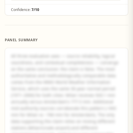
Confidence:
7/10
PANEL SUMMARY
All three evaluation axes — source reliability, logical
soundness, and contextual completeness — converge
on the same conclusion: the claim is false. The most
authoritative and methodologically comparable data
comes from the WMO World Weather Information
Service, which uses the same 30-year normal period
(1971–2000) for both cities: Milan receives 920.1 mm
annually versus Amsterdam's 777.5 mm. Additional
mid-authority sources corroborate this pattern (~943
mm for Milan vs ~766 mm for Amsterdam). The only
data supporting the claim relies on mixing different
stations (Milan/Linate airport) and different