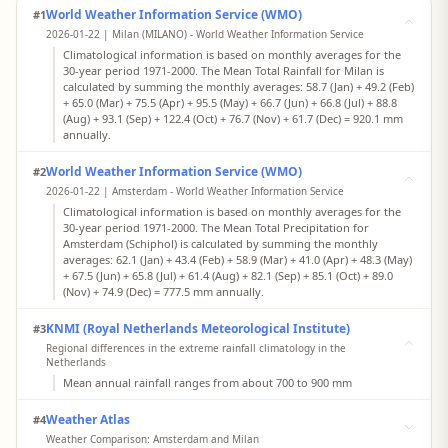
World Weather Information Service (WMO)
#1
2026-01-22 | Milan (MILANO) - World Weather Information Service
Climatological information is based on monthly averages for the
30-year period 1971-2000. The Mean Total Rainfall for Milan is
calculated by summing the monthly averages: 58.7 (Jan) + 49.2 (Feb)
+ 65.0 (Mar) + 75.5 (Apr) + 95.5 (May) + 66.7 (Jun) + 66.8 (Jul) + 88.8
(Aug) + 93.1 (Sep) + 122.4 (Oct) + 76.7 (Nov) + 61.7 (Dec) = 920.1 mm
annually.
World Weather Information Service (WMO)
#2
2026-01-22 | Amsterdam - World Weather Information Service
Climatological information is based on monthly averages for the
30-year period 1971-2000. The Mean Total Precipitation for
Amsterdam (Schiphol) is calculated by summing the monthly
averages: 62.1 (Jan) + 43.4 (Feb) + 58.9 (Mar) + 41.0 (Apr) + 48.3 (May)
+ 67.5 (Jun) + 65.8 (Jul) + 61.4 (Aug) + 82.1 (Sep) + 85.1 (Oct) + 89.0
(Nov) + 74.9 (Dec) = 777.5 mm annually.
KNMI (Royal Netherlands Meteorological Institute)
#3
Regional differences in the extreme rainfall climatology in the
Netherlands
Mean annual rainfall ranges from about 700 to 900 mm
Weather Atlas
#4
Weather Comparison: Amsterdam and Milan