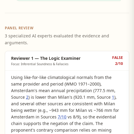
PANEL REVIEW
3 specialized AI experts evaluated the evidence and
arguments.
FALSE
Reviewer 1 — The Logic Examiner
2
/10
Focus: Inferential Soundness & Fallacies
Using like-for-like climatological normals from the
same provider and period (WMO 1971–2000),
Amsterdam's mean annual precipitation (777.5 mm,
Source
2
) is lower than Milan's (920.1 mm, Source
1
),
and several other sources are consistent with Milan
being wetter (e.g., ~943 mm for Milan vs ~766 mm for
Amsterdam in Sources
7/10
vs 8/9), so the evidential
chain supports the negation of the claim. The
proponent's contrary comparison relies on mixing