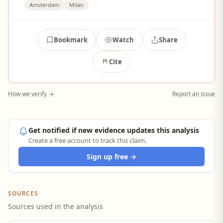
Amsterdam
Milan
Bookmark
Watch
Share
Cite
How we verify →
Report an issue
Get notified if new evidence updates this analysis
Create a free account to track this claim.
Sign up free →
SOURCES
Sources used in the analysis