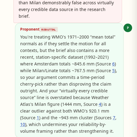
than Milan demonstrably false across virtually
every credible data source in the research
brief.
P
Proponent
REBUTTAL
You're treating WMO's 1971–2000 “mean total”
normals as if they settle the motion for all
contexts, but the brief also contains a more
recent, station-specific dataset (1992–2021)
where Amsterdam totals ~845.6 mm (Source
6
)
while Milan/Linate totals ~767.5 mm (Source
5
),
so your argument commits a time-period
cherry-pick rather than disproving the claim
outright. And your “virtually every credible
source” line is overstated because Weather
Atlas's Milan figure (1444 mm, Source
4
) is a
clear outlier against both WMO's 920.1 mm
(Source
1
) and the ~943 mm cluster (Sources
7
,
10
), which undermines your reliability-by-
volume framing rather than strengthening it.