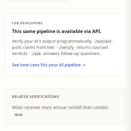
FOR DEVELOPERS
This same pipeline is available via API.
Verify your AI's output programmatically.
/extract
pulls claims from text ·
returns sourced
/verify
verdicts ·
answers follow-up questions.
/ask
See how Lenz fits your AI pipeline →
RELATED VERIFICATIONS
Milan receives more annual rainfall than London.
TRUE