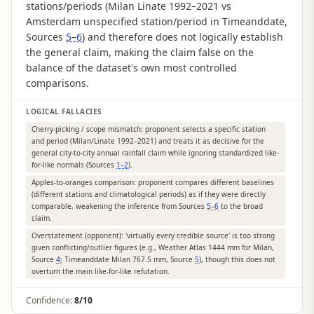
stations/periods (Milan Linate 1992–2021 vs
Amsterdam unspecified station/period in Timeanddate,
Sources
5–6
) and therefore does not logically establish
the general claim, making the claim false on the
balance of the dataset's own most controlled
comparisons.
LOGICAL FALLACIES
Cherry-picking / scope mismatch: proponent selects a specific station
and period (Milan/Linate 1992–2021) and treats it as decisive for the
general city-to-city annual rainfall claim while ignoring standardized like-
for-like normals (Sources
1–2
).
Apples-to-oranges comparison: proponent compares different baselines
(different stations and climatological periods) as if they were directly
comparable, weakening the inference from Sources
5–6
to the broad
claim.
Overstatement (opponent): 'virtually every credible source' is too strong
given conflicting/outlier figures (e.g., Weather Atlas 1444 mm for Milan,
Source
4
; Timeanddate Milan 767.5 mm, Source
5
), though this does not
overturn the main like-for-like refutation.
Confidence:
8/10