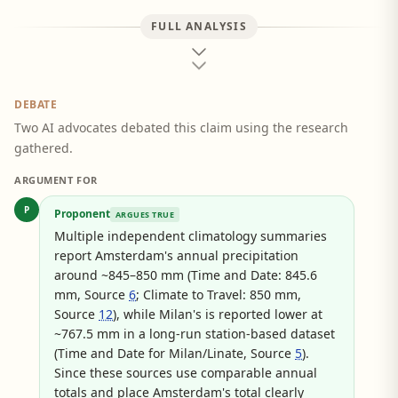
FULL ANALYSIS
DEBATE
Two AI advocates debated this claim using the research
gathered.
ARGUMENT FOR
P
Proponent
ARGUES TRUE
Multiple independent climatology summaries
report Amsterdam's annual precipitation
around ~845–850 mm (Time and Date: 845.6
mm, Source
6
; Climate to Travel: 850 mm,
Source
12
), while Milan's is reported lower at
~767.5 mm in a long-run station-based dataset
(Time and Date for Milan/Linate, Source
5
).
Since these sources use comparable annual
totals and place Amsterdam's total clearly