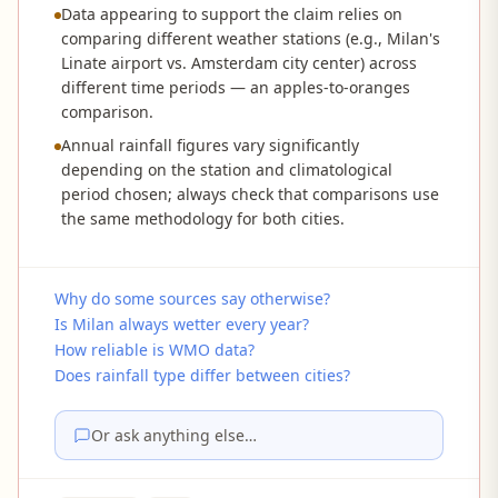
Data appearing to support the claim relies on
comparing different weather stations (e.g., Milan's
Linate airport vs. Amsterdam city center) across
different time periods — an apples-to-oranges
comparison.
Annual rainfall figures vary significantly
depending on the station and climatological
period chosen; always check that comparisons use
the same methodology for both cities.
Why do some sources say otherwise?
Is Milan always wetter every year?
How reliable is WMO data?
Does rainfall type differ between cities?
Or ask anything else…