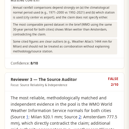
MISSING CONTEXT
Annual rainfall comparisons depend strongly on (a) the climatological
normal period used (e.g., 1971–2000 vs 1992–2021) and (b) which station
is used (city center vs airport), and the claim does not specify either.
The most comparable paired dataset in the brief (WMO using the same
30-year period for both cities) shows Milan wetter than Amsterdam,
contradicting the claim.
Some cited figures are clear outliers (e.g., Weather Atlas's 1444 mm for
Milan) and should not be treated as corroboration without explaining
methodology/source station.
Confidence:
8/10
FALSE
Reviewer 3 — The Source Auditor
2
/10
Focus: Source Reliability & Independence
The most reliable, methodologically matched and
independent evidence in the pool is the WMO World
Weather Information Service normals for both cities
(Source
1
: Milan 920.1 mm; Source
2
: Amsterdam 777.5
mm), which directly contradict the claim; additional