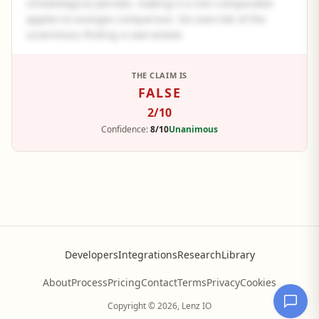
climatological periods, making it a non-comparable
apples-to-oranges comparison. No override of the
unanimous finding is warranted.
See the full panel summary
THE CLAIM IS
FALSE
Create a free account to read the complete analysis.
2
/10
Sign up free
Confidence:
8/10
Unanimous
Developers
Integrations
Research
Library
About
Process
Pricing
Contact
Terms
Privacy
Cookies
Copyright © 2026, Lenz IO