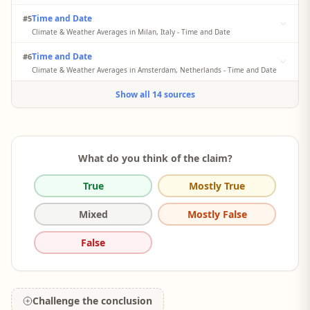
Average yearly precipitation for Milan is 144.4 cm (1444 mm) and
Time and Date
#5
for Amsterdam is 84.5 cm (845 mm).
Climate & Weather Averages in Milan, Italy - Time and Date
Averages are for Milan / Linate, which is 4 miles from Milan. Based
Time and Date
#6
on weather reports collected during 1992–2021. The monthly
precipitation totals for Milan sum to approximately 30.22 inches
Climate & Weather Averages in Amsterdam, Netherlands - Time and Date
(767.5 mm) annually.
The monthly precipitation totals for Amsterdam sum to
Show all 14 sources
approximately 33.29 inches (845.6 mm) annually.
What do you think of the claim?
True
Mostly True
Mixed
Mostly False
False
Challenge the conclusion