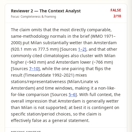
FALSE
Reviewer 2 — The Context Analyst
2
/10
Focus: Completeness & Framing
The claim omits that the most directly comparable,
same-methodology normals in the brief (WMO 1971–
2000) put Milan substantially wetter than Amsterdam
(920.1 mm vs 777.5 mm) [Sources
1–2
], and that other
commonly cited climatologies also cluster with Milan
higher (~943 mm) and Amsterdam lower (~766 mm)
[Sources
7–10
], while the one pairing that flips the
result (Timeanddate 1992–2021) mixes
stations/representativeness (Milan/Linate vs
Amsterdam) and time windows, making it a non-like-
for-like comparison [Sources
5–6
]. With full context, the
overall impression that Amsterdam is generally wetter
than Milan is not supported; at best it is contingent on
specific station/period choices, so the claim is
effectively false as a general statement.