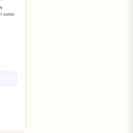
0%
in some