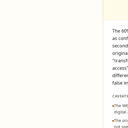
The 60%
as con
seconda
origina
"transf
access
differe
false i
CAVEAT
The WEF
digital
The ori
not spe