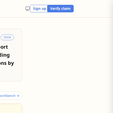
Sign up
Verify claim
TECH
port
ding
ons by
 workbench →