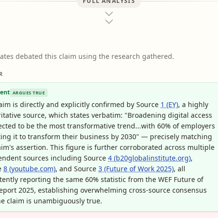
FULL ANALYSIS
ates debated this claim using the research gathered.
R
ent
ARGUES TRUE
aim is directly and explicitly confirmed by Source
1 (EY)
, a highly
itative source, which states verbatim: "Broadening digital access
ected to be the most transformative trend...with 60% of employers
ing it to transform their business by 2030" — precisely matching
aim's assertion. This figure is further corroborated across multiple
endent sources including Source
4 (b20globalinstitute.org)
,
e
8 (youtube.com)
, and Source
3 (Future of Work 2025)
, all
tently reporting the same 60% statistic from the WEF Future of
eport 2025, establishing overwhelming cross-source consensus
he claim is unambiguously true.