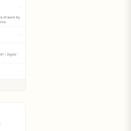
ure of work by
erns.
nt factor that
ing
k? | Digital
shaping
ital access
 global labor
es. The report
rkforce of