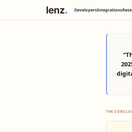
Developers
Integrations
Rese
“T
202
digit
THE CONCLU