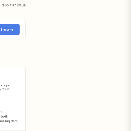
Report an issue
 free →
nology-
y 2030.
rs,
s both
and big data,