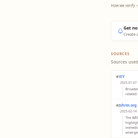
How we verify 
Get no
Create a
SOURCES
Sources used
EY
#1
2025-01-07 
Broaden
related
shrm.org
#2
2025-02-14 
The WEF 
highlig
immediat
emerges