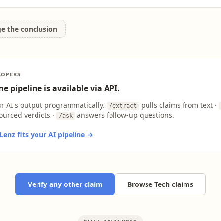
ge the conclusion
LOPERS
e pipeline is available via API.
ur AI's output programmatically.
pulls claims from text ·
/extract
ourced verdicts ·
answers follow-up questions.
/ask
enz fits your AI pipeline →
Verify any other claim
Browse Tech claims