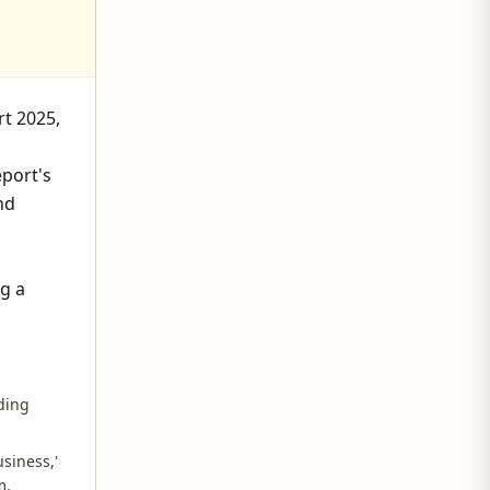
rt 2025,
eport's
nd
g a
nding
siness,'
m.