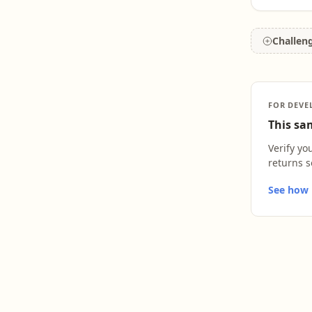
Challen
FOR DEVE
This sam
Verify yo
returns s
See how L