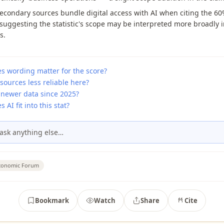
econdary sources bundle digital access with AI when citing the 6
 suggesting the statistic's scope may be interpreted more broadly 
s.
s wording matter for the score?
sources less reliable here?
 newer data since 2025?
 AI fit into this stat?
ask anything else…
conomic Forum
Bookmark
Watch
Share
Cite