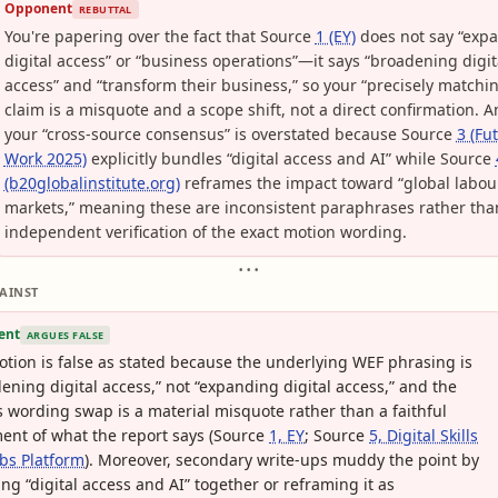
Opponent
REBUTTAL
You're papering over the fact that Source
1 (EY)
does not say “exp
digital access” or “business operations”—it says “broadening digit
access” and “transform their business,” so your “precisely matchi
claim is a misquote and a scope shift, not a direct confirmation. 
your “cross-source consensus” is overstated because Source
3 (Fu
Work 2025)
explicitly bundles “digital access and AI” while Source
(b20globalinstitute.org)
reframes the impact toward “global labou
markets,” meaning these are inconsistent paraphrases rather tha
independent verification of the exact motion wording.
• • •
AINST
ent
ARGUES FALSE
tion is false as stated because the underlying WEF phrasing is
ening digital access,” not “expanding digital access,” and the
s wording swap is a material misquote rather than a faithful
ent of what the report says (Source
1, EY
; Source
5, Digital Skills
bs Platform
). Moreover, secondary write-ups muddy the point by
ng “digital access and AI” together or reframing it as