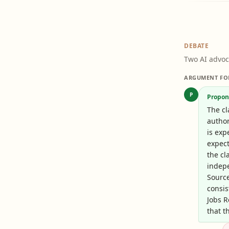
DEBATE
Two AI advoc
ARGUMENT FO
P
Propon
The cl
author
is exp
expect
the cl
indep
Sourc
consis
Jobs R
that t