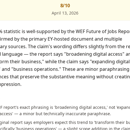
8
/10
April 13, 2026
 statistic is well-supported by the WEF Future of Jobs Repo
firmed by the primary EY-hosted document and multiple
ry sources. The claim's wording differs slightly from the r
l language — the report says "broadening digital access" a
orm their business," while the claim says "expanding digital
" and "business operations." These are minor paraphrasing
nces that preserve the substantive meaning without creatin
mpression.
S
 report's exact phrasing is 'broadening digital access,' not 'expa
 access' — a minor but technically inaccurate paraphrase.
ginal report says employers expect this trend to 'transform their bu
cifically 'business operations' — a slight scope addition in the clai