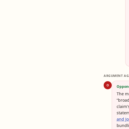
ARGUMENT AG
O
Oppon
The mo
“broad
claim'
statem
and Jo
bundli