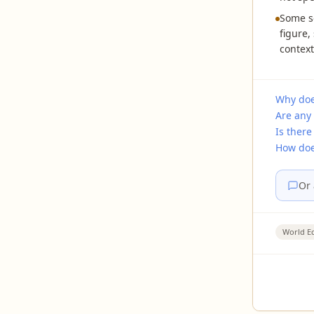
Some s
figure,
context
Why doe
Are any 
Is there
How does
Or 
World E