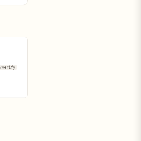
/verify