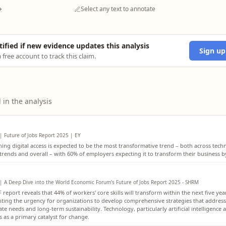
→
Select any text to annotate
tified if new evidence updates this analysis
Sign up
 free account to track this claim.
 in the analysis
| Future of Jobs Report 2025 | EY
ing digital access is expected to be the most transformative trend – both across tech
 trends and overall – with 60% of employers expecting it to transform their business b
| A Deep Dive into the World Economic Forum's Future of Jobs Report 2025 - SHRM
report reveals that 44% of workers' core skills will transform within the next five yea
hting the urgency for organizations to develop comprehensive strategies that addres
e needs and long-term sustainability. Technology, particularly artificial intelligence 
 as a primary catalyst for change.