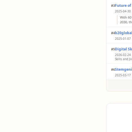
Future of
#3
2025-04-30 
With 60
2030, t
b20global
#4
2025-01-07 
As per 
Digital S
#5
will tra
technol
2026-02-24 |
Skills and J
Boostin
Stemgeni
#6
busines
alone w
2025-03-17 
The Wor
markets
surveys
more th