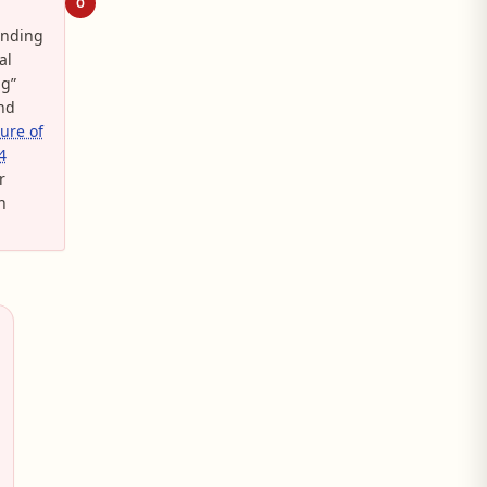
O
anding
al
ng”
And
ture of
4
r
n