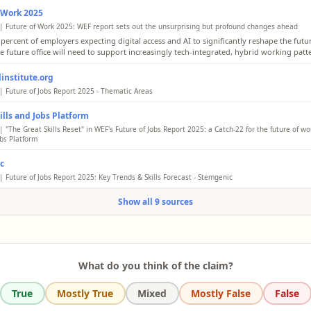
 Work 2025
| Future of Work 2025: WEF report sets out the unsurprising but profound changes ahead
 percent of employers expecting digital access and AI to significantly reshape the fut
he future office will need to support increasingly tech-integrated, hybrid working patt
institute.org
| Future of Jobs Report 2025 - Thematic Areas
the survey, 60% of employers believe that expanding digital access is the most importa
kills and Jobs Platform
nsform global labour markets, with Artificial Intelligence (AI) and information process
ogies expected to have the biggest impacts on business transformation.
 "The Great Skills Reset" in WEF's Future of Jobs Report 2025: a Catch-22 for the future of wor
obs Platform
g access to digital technologies is posed to be the single most transformative aspect 
c
s development by 2030. More than 5 in 10 employers surveyed claimed broadening dig
ill fundamentally alter and improve the way they operate.
| Future of Jobs Report 2025: Key Trends & Skills Forecast - Stemgenic
ld Economic Forum's Future of Jobs Report 2025 provides an in-depth analysis of how
Show all 9 sources
 are evolving due to macroeconomic shifts, technological advances, and policy chang
 over 1,000 employers, covering 22 industries across 55 economies, representing a wo
an 14 million employees.
What do you think of the claim?
True
Mostly True
Mixed
Mostly False
False