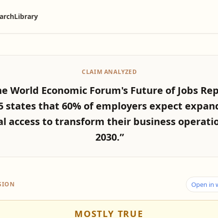
arch
Library
CLAIM ANALYZED
he World Economic Forum's Future of Jobs Re
5 states that 60% of employers expect expan
al access to transform their business operati
2030.”
SION
Open in
MOSTLY TRUE