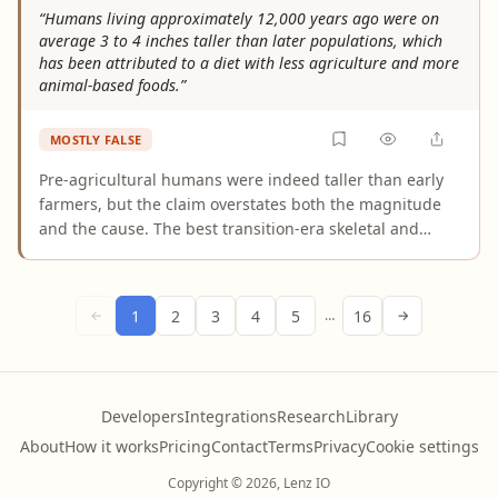
Cathedral. His work on the dome is widely treated as a
“Humans living approximately 12,000 years ago were on
major architectural and engineering breakthrough.
average 3 to 4 inches taller than later populations, which
has been attributed to a diet with less agriculture and more
animal-based foods.”
MOSTLY FALSE
Pre-agricultural humans were indeed taller than early
farmers, but the claim overstates both the magnitude
and the cause. The best transition-era skeletal and
genetic studies find a height reduction of roughly 1.5
inches at the Neolithic transition — not 3 to 4 inches.
The larger figures require comparing populations
1
2
3
4
5
16
←
…
→
separated by tens of thousands of years, conflating
multiple evolutionary and demographic changes.
Additionally, the dietary attribution is oversimplified:
genetics, disease burden, and population density were
Developers
Integrations
Research
Library
co-equal drivers alongside nutritional changes.
About
How it works
Pricing
Contact
Terms
Privacy
Cookie settings
Copyright © 2026, Lenz IO