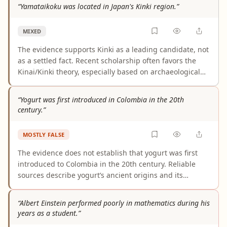
an official expansion of the phrase. A few weaker blog-
“Yamataikoku was located in Japan's Kinki region.”
style sources use that wording loosely, which is not
enough to establish the claim.
MIXED
The evidence supports Kinki as a leading candidate, not
as a settled fact. Recent scholarship often favors the
Kinai/Kinki theory, especially based on archaeological
finds around Makimuku, but the location of Yamataikoku
remains disputed and is not definitively established. As
“Yogurt was first introduced in Colombia in the 20th
written, the claim is too certain for the current state of
century.”
evidence.
MOSTLY FALSE
The evidence does not establish that yogurt was first
introduced to Colombia in the 20th century. Reliable
sources describe yogurt’s ancient origins and its
modern global commercialization, but they do not
document Colombia’s first arrival specifically. At most,
“Albert Einstein performed poorly in mathematics during his
the material supports that yogurt became commercially
years as a student.”
established or more widely marketed in Colombia