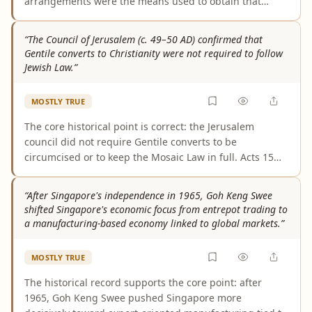
arrangements were the means used to obtain that
relief. The documented property tax fights centered on
claimed charitable, educational, and religious
“The Council of Jerusalem (c. 49–50 AD) confirmed that
exemptions. Communal living is supported as part of
Gentile converts to Christianity were not required to follow
Synanon’s model, and sometimes its zoning arguments,
Jewish Law.”
not as the demonstrated property-tax mechanism.
MOSTLY TRUE
The core historical point is correct: the Jerusalem
council did not require Gentile converts to be
circumcised or to keep the Mosaic Law in full. Acts 15
and major reference works consistently present that
decision. But the wording is broader than the evidence,
“After Singapore's independence in 1965, Goh Keng Swee
because the council still imposed four specific
shifted Singapore's economic focus from entrepot trading to
abstentions, so this was not a blanket removal of every
a manufacturing-based economy linked to global markets.”
law-related obligation.
MOSTLY TRUE
The historical record supports the core point: after
1965, Goh Keng Swee pushed Singapore more