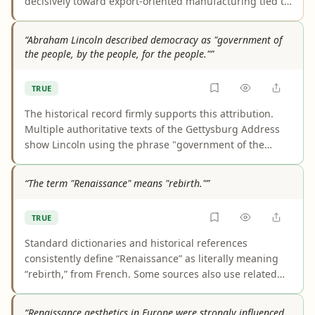
decisively toward export-oriented manufacturing tied to
global markets. Archival and academic sources show
this became a central growth strategy. The main caveat
“Abraham Lincoln described democracy as "government of
is that industrialization efforts and the EDB began
the people, by the people, for the people."”
before independence, and entrepot trade remained
important rather than disappearing.
TRUE
The historical record firmly supports this attribution.
Multiple authoritative texts of the Gettysburg Address
show Lincoln using the phrase "government of the
people, by the people, for the people," and the claim
does not depend on him having invented it. Earlier
“The term "Renaissance" means "rebirth."”
similar wording exists, but that does not affect the
accuracy of saying Lincoln described democracy this
TRUE
way.
Standard dictionaries and historical references
consistently define “Renaissance” as literally meaning
“rebirth,” from French. Some sources also use related
glosses such as “revival” for its broader historical sense,
but that is an extension of the same core meaning, not
“Renaissance aesthetics in Europe were strongly influenced