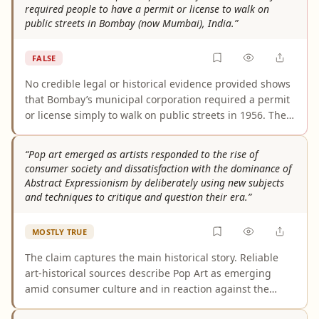
required people to have a permit or license to walk on
public streets in Bombay (now Mumbai), India.”
FALSE
No credible legal or historical evidence provided shows
that Bombay’s municipal corporation required a permit
or license simply to walk on public streets in 1956. The
cited laws and materials concern permits for particular
street uses (such as structures, encroachments, or
“Pop art emerged as artists responded to the rise of
temporary occupations) and street-line/building-line
consumer society and dissatisfaction with the dominance of
controls, not ordinary pedestrian passage. Without a
Abstract Expressionism by deliberately using new subjects
specific 1956 by-law or order imposing a walking-permit
and techniques to critique and question their era.”
requirement, the claim is not supported.
MOSTLY TRUE
The claim captures the main historical story. Reliable
art-historical sources describe Pop Art as emerging
amid consumer culture and in reaction against the
dominance and subjectivity of Abstract Expressionism,