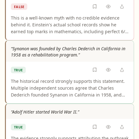
during the 20th century.
FALSE
This is a well-known myth with no credible evidence
behind it. Einstein's actual school records show he
earned top marks in mathematics, including perfect 6/6
scores in algebra, geometry, and physics on his 1896
Swiss Matura certificate. He mastered calculus before
“Synanon was founded by Charles Dederich in California in
age 15. His only notable academic setback—failing the
1958 as a rehabilitation program.”
Zurich Polytechnic entrance exam—was due to weak
performance in non-science subjects like French, not
TRUE
mathematics. The myth likely originated from a 1935
Ripley's column and confusion over the Swiss grading
The historical record strongly supports this statement.
scale.
Multiple independent sources agree that Charles
Dederich founded Synanon in California in 1958, and
they consistently describe its original purpose as
addiction rehabilitation or treatment. Differences in
“Adolf Hitler started World War II.”
wording, such as “therapeutic community” or “voluntary
association,” do not change the core fact.
TRUE
The evidence strongly supports attributing the outbreak