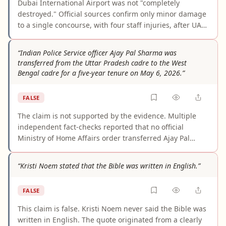
Dubai International Airport was not "completely
destroyed." Official sources confirm only minor damage
to a single concourse, with four staff injuries, after UAE
air defenses intercepted the majority of Iranian
missiles. Flights were temporarily suspended as a
“Indian Police Service officer Ajay Pal Sharma was
precautionary measure amid regional airspace closures
transferred from the Uttar Pradesh cadre to the West
— not because the airport was physically destroyed.
Bengal cadre for a five-year tenure on May 6, 2026.”
DXB facilitated over 1,140 flights within 84 hours and
resumed limited operations by early March 2026. The
FALSE
claim grossly misrepresents what happened.
The claim is not supported by the evidence. Multiple
independent fact-checks reported that no official
Ministry of Home Affairs order transferred Ajay Pal
Sharma from the Uttar Pradesh cadre to the West
Bengal cadre for five years on May 6, 2026. The viral
“Kristi Noem stated that the Bible was written in English.”
story appears to stem from unverified social-media
posts and confusion with a temporary election-related
FALSE
assignment, not a formal cadre transfer or deputation
order.
This claim is false. Kristi Noem never said the Bible was
written in English. The quote originated from a clearly