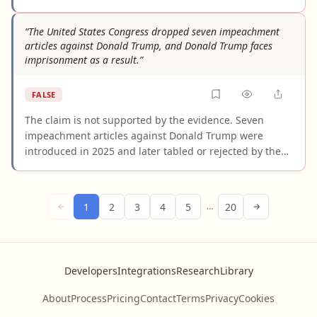
Multiple authoritative outlets consistently report that
the DMK's 2021 manifesto pension pledge was to
“The United States Congress dropped seven impeachment
restore the Old Pension Scheme, with the only
articles against Donald Trump, and Donald Trump faces
percentage-based promise being a 10% additional
imprisonment as a result.”
pension for those above 70 years of age. The specific
"5% rise" figure appears entirely fabricated.
FALSE
The claim is not supported by the evidence. Seven
impeachment articles against Donald Trump were
introduced in 2025 and later tabled or rejected by the
House, but impeachment proceedings do not impose
prison sentences. The statement falsely conflates a
congressional political process with criminal
1
2
3
4
5
20
←
…
→
prosecution and invents a causal link that official
sources do not support.
Developers
Integrations
Research
Library
About
Process
Pricing
Contact
Terms
Privacy
Cookies