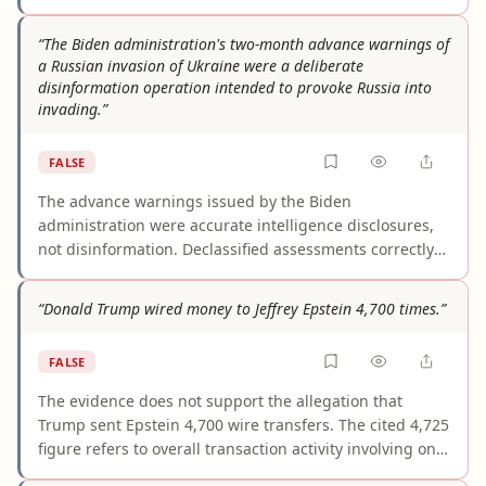
and future hijackers, but not documented knowledge
that people involved in the 1993 World Trade Center
“The Biden administration's two-month advance warnings of
bombing were carrying out those activities before 9/11.
a Russian invasion of Ukraine were a deliberate
The claim merges distinct individuals and events into a
disinformation operation intended to provoke Russia into
single unsupported story.
invading.”
FALSE
The advance warnings issued by the Biden
administration were accurate intelligence disclosures,
not disinformation. Declassified assessments correctly
predicted the invasion's timing and Russian false-flag
pretexts, and were deployed to deter aggression, rally
“Donald Trump wired money to Jeffrey Epstein 4,700 times.”
allies, and preempt Russian propaganda. Official
records, peer-reviewed analyses, and contemporaneous
FALSE
reporting uniformly describe this 'prebuttal' strategy as
defensive. No credible evidence supports the assertion
The evidence does not support the allegation that
that the warnings were fabricated or designed to
Trump sent Epstein 4,700 wire transfers. The cited 4,725
provoke invasion; the framing inverts the documented
figure refers to overall transaction activity involving one
purpose and outcome.
Epstein bank account, and available reporting says