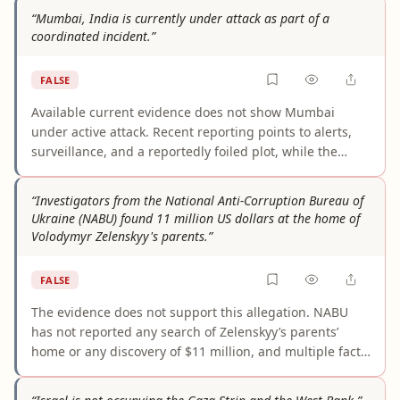
those records do not identify Trump as the sender. The
“Mumbai, India is currently under attack as part of a
claim appears to be a misreading of Senate-related
coordinated incident.”
reporting and social-media amplification, not a
documented financial finding.
FALSE
Available current evidence does not show Mumbai
under active attack. Recent reporting points to alerts,
surveillance, and a reportedly foiled plot, while the
sources describing coordinated attacks are largely
about 2008 or 2011. The claim is not supported because
“Investigators from the National Anti-Corruption Bureau of
it turns historical incidents and preventive security
Ukraine (NABU) found 11 million US dollars at the home of
measures into a present-tense event.
Volodymyr Zelenskyy's parents.”
FALSE
The evidence does not support this allegation. NABU
has not reported any search of Zelenskyy’s parents’
home or any discovery of $11 million, and multiple fact-
checkers identify the story as part of a Russian
disinformation campaign using fabricated or