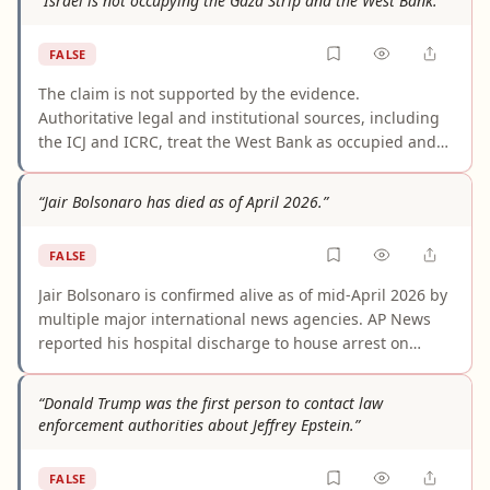
“Israel is not occupying the Gaza Strip and the West Bank.”
misleading media content. The claim fails on both the
core event and the specific amount/location asserted.
FALSE
The claim is not supported by the evidence.
Authoritative legal and institutional sources, including
the ICJ and ICRC, treat the West Bank as occupied and
conclude that Gaza also remains occupied for legal
purposes because Israel retains decisive forms of
“Jair Bolsonaro has died as of April 2026.”
effective control despite the 2005 withdrawal. Denying
occupation of both territories conflicts with the current
FALSE
mainstream international legal assessment.
Jair Bolsonaro is confirmed alive as of mid-April 2026 by
multiple major international news agencies. AP News
reported his hospital discharge to house arrest on
March 27, 2026; BBC News stated he "remains alive" as
of April 15, 2026; and Al Jazeera referenced him actively
“Donald Trump was the first person to contact law
endorsing his son's presidential campaign on April 16,
enforcement authorities about Jeffrey Epstein.”
2026. The claim appears to conflate metaphorical
"political death" coverage with literal death, but no
FALSE
credible source reports or suggests he has died.