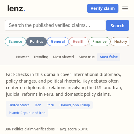
Verify claim
Search
Science
Politics
General
Health
Finance
History
Newest
Trending
Most viewed
Most true
Most false
Fact-checks in this domain cover international diplomacy,
policy changes, and political rhetoric. Key debates often
center on diplomatic relations involving the U.S. and Iran,
judicial reforms in Peru, and domestic policy claims.
United States
Iran
Peru
Donald John Trump
Islamic Republic of Iran
386 Politics claim verifications
·
avg. score 5.3/10