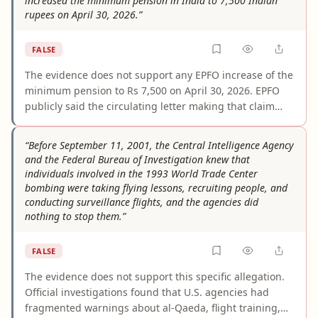
increased the minimum pension in India to 7,500 Indian
rupees on April 30, 2026.”
FALSE
The evidence does not support any EPFO increase of the
minimum pension to Rs 7,500 on April 30, 2026. EPFO
publicly said the circulating letter making that claim
was fake, and multiple news reports confirmed that no
official order was issued. The minimum EPS pension
“Before September 11, 2001, the Central Intelligence Agency
remained Rs 1,000 in the cited official materials.
and the Federal Bureau of Investigation knew that
individuals involved in the 1993 World Trade Center
bombing were taking flying lessons, recruiting people, and
conducting surveillance flights, and the agencies did
nothing to stop them.”
FALSE
The evidence does not support this specific allegation.
Official investigations found that U.S. agencies had
fragmented warnings about al-Qaeda, flight training,