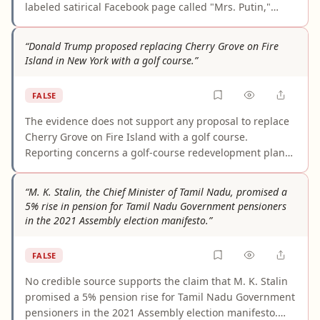
labeled satirical Facebook page called "Mrs. Putin,"
which included deliberate misspellings of Noem's name
and a fake "Fox Mews" logo. Multiple independent fact-
“Donald Trump proposed replacing Cherry Grove on Fire
checkers — including Snopes and Media Bias Fact
Island in New York with a golf course.”
Check — confirmed no credible record of Noem making
this statement exists. The viral spread of the quote does
FALSE
not make it real.
The evidence does not support any proposal to replace
Cherry Grove on Fire Island with a golf course.
Reporting concerns a golf-course redevelopment plan
at East Potomac in Washington, D.C., where a grove of
cherry trees could be affected. The claim appears to
“M. K. Stalin, the Chief Minister of Tamil Nadu, promised a
stem from confusing a cherry-tree grove in D.C. with
5% rise in pension for Tamil Nadu Government pensioners
Cherry Grove, the New York community.
in the 2021 Assembly election manifesto.”
FALSE
No credible source supports the claim that M. K. Stalin
promised a 5% pension rise for Tamil Nadu Government
pensioners in the 2021 Assembly election manifesto.