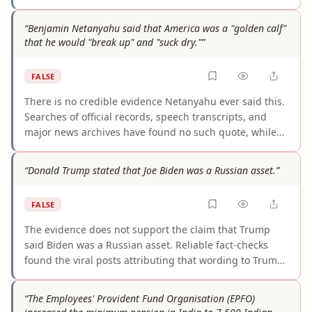
21, 2025 that no such law was enacted, and Nepal's
standard 8-hour workday under the 2017 Labour Act
“Benjamin Netanyahu said that America was a "golden calf"
remains unchanged. Multiple independent legal
that he would "break up" and "suck dry."”
sources confirm that "12 hours" refers only to an
overtime-inclusive daily maximum — not a mandated
FALSE
schedule. No credible evidence supports any part of
this claim.
There is no credible evidence Netanyahu ever said this.
Searches of official records, speech transcripts, and
major news archives have found no such quote, while
multiple fact-checks trace it to unsourced fringe
circulation and recycled anti-Semitic conspiracy
“Donald Trump stated that Joe Biden was a Russian asset.”
literature. The attribution is fabricated, not a
documented Netanyahu statement.
FALSE
The evidence does not support the claim that Trump
said Biden was a Russian asset. Reliable fact-checks
found the viral posts attributing that wording to Trump
were fake. Trump did make broader attacks about Biden
and Russia-related issues, but that is not the same as
“The Employees' Provident Fund Organisation (EPFO)
explicitly calling Biden a Russian asset.