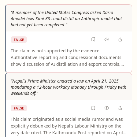
“A member of the United States Congress asked Dario
Amodei how Kimi K3 could distill an Anthropic model that
had not yet been completed.”
FALSE
The claim is not supported by the evidence.
Authoritative reporting and congressional documents
show discussion of AI distillation and export controls,
but none records a member of Congress asking Dario
Amodei how Kimi K3 could distill an unfinished
“Nepal's Prime Minister enacted a law on April 21, 2025
Anthropic model. The allegation appears to infer a
mandating a 12-hour workday Monday through Friday with
specific exchange from broader policy debates that did
weekends off.”
occur.
FALSE
This claim originated as a social media rumor and was
explicitly debunked by Nepal's Labour Ministry on the
very date cited. The Kathmandu Post reported on April