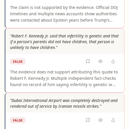
The claim is not supported by the evidence. Official DOJ
timelines and multiple news accounts show authorities
were contacted about Epstein years before Trump’s
reported 2006 call, including complaints in 2001, 2003,
and the March 2005 report that launched the Palm
“Robert F. Kennedy Jr. said that infertility is genetic and that
Beach case. Even sources describing Trump’s call do not
if a person's parents did not have children, that person is
show he was the first person to contact law
unlikely to have children.”
enforcement.
FALSE
The evidence does not support attributing this quote to
Robert F. Kennedy Jr. Multiple independent fact-checks
found no record of him saying infertility is genetic or
that people whose parents did not have children are
unlikely to have children. The wording appears to be an
“Dubai International Airport was completely destroyed and
older joke that was later misattributed to him, likely
rendered out of service by Iranian missile strikes.”
because of separate comments he made about sperm
counts and fertility.
FALSE