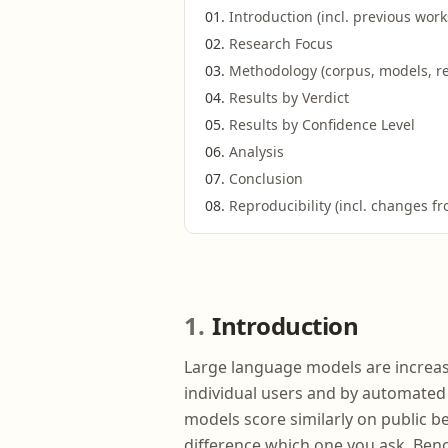
Introduction (incl. previous work
Research Focus
Methodology (corpus, models, ret
Results by Verdict
Results by Confidence Level
Analysis
Conclusion
Reproducibility (incl. changes fr
1
Introduction
Large language models are increasi
individual users and by automated 
models score similarly on public be
difference which one you ask. Ben