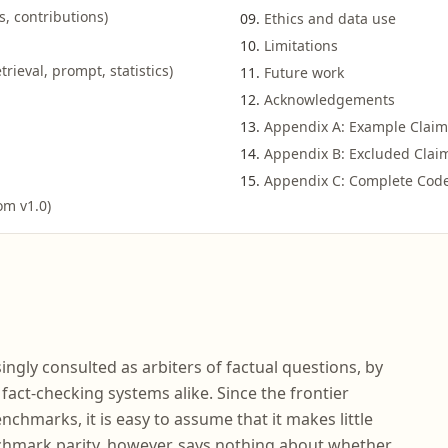
s, contributions)
Ethics and data use
Limitations
rieval, prompt, statistics)
Future work
Acknowledgements
Appendix A: Example Claim
Appendix B: Excluded Claim
Appendix C: Complete Cod
om v1.0)
ngly consulted as arbiters of factual questions, by
fact-checking systems alike. Since the frontier
nchmarks, it is easy to assume that it makes little
chmark parity, however, says nothing about whether