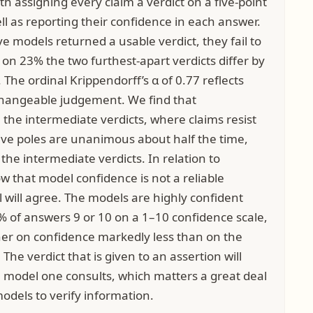
h assigning every claim a verdict on a five-point
ell as reporting their confidence in each answer.
ve models returned a usable verdict, they fail to
n 23% the two furthest-apart verdicts differ by
. The ordinal Krippendorff’s α of 0.77 reflects
rchangeable judgement. We find that
the intermediate verdicts, where claims resist
tive poles are unanimous about half the time,
the intermediate verdicts. In relation to
w that model confidence is not a reliable
 will agree. The models are highly confident
 of answers 9 or 10 on a 1–10 confidence scale,
her on confidence markedly less than on the
 The verdict that is given to an assertion will
 model one consults, which matters a great deal
odels to verify information.