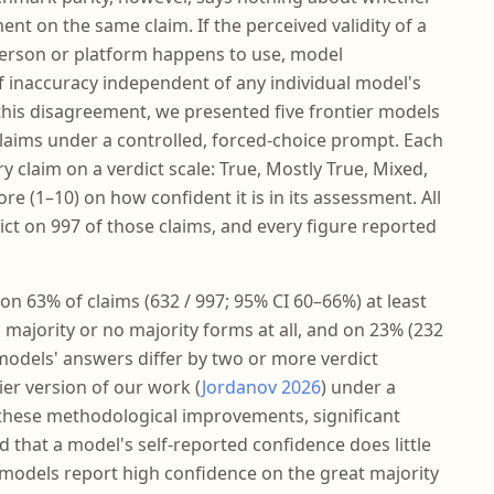
t on the same claim. If the perceived validity of a
erson or platform happens to use, model
inaccuracy independent of any individual model's
is disagreement, we presented five frontier models
laims under a controlled, forced-choice prompt. Each
y claim on a verdict scale: True, Mostly True, Mixed,
ore (1–10) on how confident it is in its assessment. All
ict on 997 of those claims, and every figure reported
on 63% of claims (632 / 997; 95% CI 60–66%) at least
majority or no majority forms at all, and on 23% (232
 models' answers differ by two or more verdict
ier version of our work (
Jordanov 2026
) under a
e these methodological improvements, significant
 that a model's self-reported confidence does little
 models report high confidence on the great majority