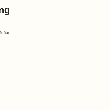
ng
Sofia)