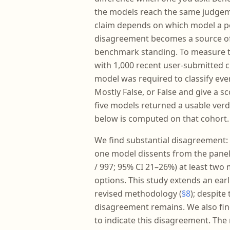
the models reach the same judgemen
claim depends on which model a p
disagreement becomes a source of 
benchmark standing. To measure th
with 1,000 recent user-submitted c
model was required to classify ever
Mostly False, or False and give a sc
five models returned a usable verd
below is computed on that cohort.
We find substantial disagreement: 
one model dissents from the panel 
/ 997; 95% CI 21–26%) at least two
options. This study extends an earl
revised methodology (
§8
); despit
disagreement remains. We also find
to indicate this disagreement. The