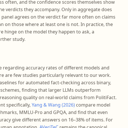
ess often, and the confidence scores themselves show
 the verdicts they accompany. Only in aggregate does
e panel agrees on the verdict far more often on claims
 on those where at least one is not. In practice, the
re hinge on the model they happen to ask, a
rther study.
re regarding accuracy rates of different models and
 are few studies particularly relevant to our work.
aselines for automated fact-checking across binary,
ng schemes, finding that larger LLMs outperform
reasoning quality on real-world claims from PolitiFact.
t specifically,
Yang & Wang (2026)
compare model
chmarks, MMLU-Pro and GPQA, and find that even
racy give different answers on 16–38% of items. For
 human annotation,
AVeriTeC
remains the canonical