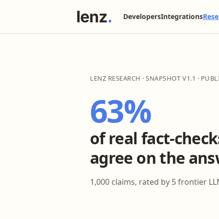
Developers
Integrations
Rese
LENZ RESEARCH · SNAPSHOT V1.1 · PUB
63%
of real fact-chec
agree on the ans
1,000 claims, rated by 5 frontier LL