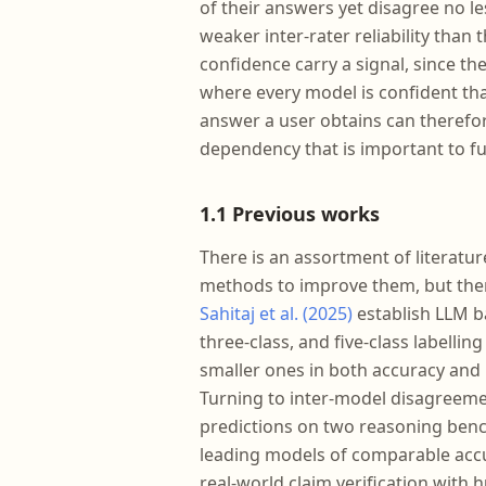
of their answers yet disagree no l
weaker inter-rater reliability than
confidence carry a signal, since th
where every model is confident than
answer a user obtains can therefo
dependency that is important to fu
1.1 Previous works
There is an assortment of literatu
methods to improve them, but there
Sahitaj et al. (2025)
establish LLM b
three-class, and five-class labelli
smaller ones in both accuracy and 
Turning to inter-model disagreemen
predictions on two reasoning ben
leading models of comparable accu
real-world claim verification with