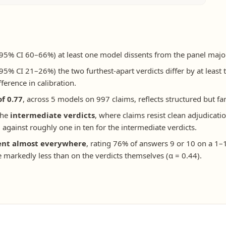
95% CI 60–66%) at least one model dissents from the panel majorit
95% CI 21–26%) the two furthest-apart verdicts differ by at least 
fference in calibration.
of 0.77
, across 5 models on 997 claims, reflects structured but 
the
intermediate verdicts
, where claims resist clean adjudicatio
against roughly one in ten for the intermediate verdicts.
ent almost everywhere
, rating 76% of answers 9 or 10 on a 1–1
 markedly less than on the verdicts themselves (α = 0.44).