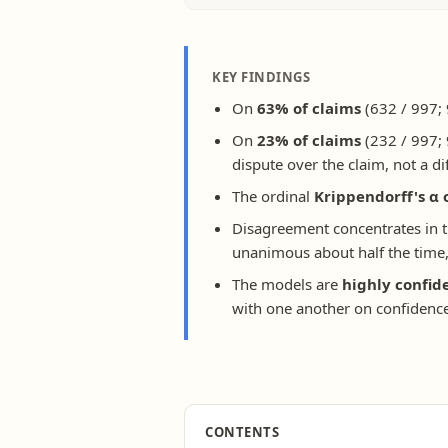
KEY FINDINGS
On
63% of claims
(632 / 997; 
On
23% of claims
(232 / 997; 
dispute over the claim, not a di
The ordinal
Krippendorff's α 
Disagreement concentrates in 
unanimous about half the time, 
The models are
highly confid
with one another on confidence
CONTENTS