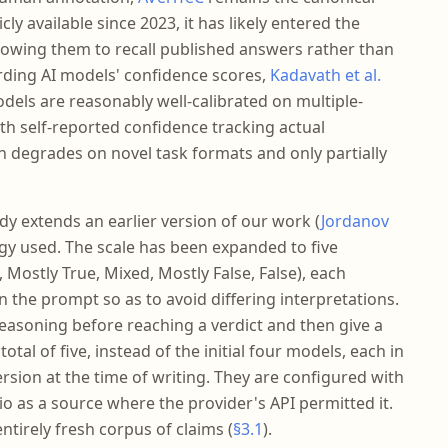
ly available since 2023, it has likely entered the
llowing them to recall published answers rather than
rding AI models' confidence scores,
Kadavath et al.
dels are reasonably well-calibrated on multiple-
ith self-reported confidence tracking actual
on degrades on novel task formats and only partially
dy extends an earlier version of our work (
Jordanov
y used. The scale has been expanded to five
 Mostly True, Mixed, Mostly False, False), each
n the prompt so as to avoid differing interpretations.
easoning before reaching a verdict and then give a
tal of five, instead of the initial four models, each in
version at the time of writing. They are configured with
.io as a source where the provider's API permitted it.
tirely fresh corpus of claims (
§3.1
).