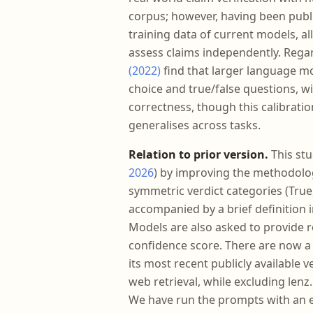
corpus; however, having been public
training data of current models, a
assess claims independently. Rega
(2022)
find that larger language mo
choice and true/false questions, w
correctness, though this calibrati
generalises across tasks.
Relation to prior version.
This stu
2026
) by improving the methodolog
symmetric verdict categories (True,
accompanied by a brief definition i
Models are also asked to provide r
confidence score. There are now a to
its most recent publicly available 
web retrieval, while excluding lenz
We have run the prompts with an en