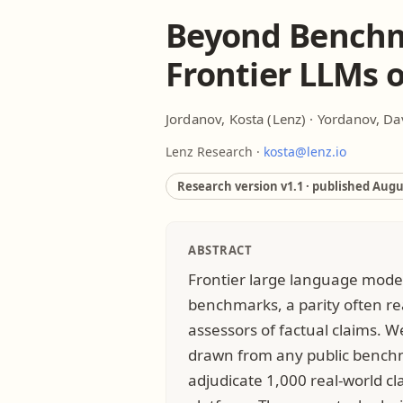
Beyond Benchm
Frontier LLMs 
Jordanov, Kosta
(Lenz) ·
Yordanov, Da
Lenz Research ·
kosta@lenz.io
Research version v1.1 · published
Augus
ABSTRACT
Frontier large language mode
benchmarks, a parity often re
assessors of factual claims. W
drawn from any public benchm
adjudicate 1,000 real-world cl