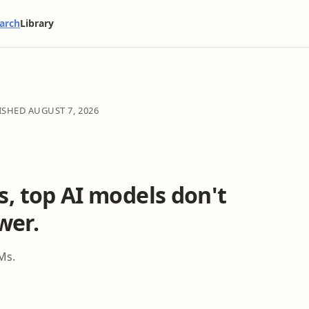
arch
Library
LISHED
AUGUST 7, 2026
ks, top AI models don't
wer.
Ms.