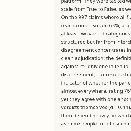
platform. They were tasked wit
scale from True to False, as w
On the 997 claims where all fi
reach consensus on 63%, and o
at least two verdict categories
structured but far from inte
disagreement concentrates in 
clean adjudication: the defini
against roughly one in ten for 
disagreement, our results sho
indicator of whether the panel
almost everywhere, rating 76%
yet they agree with one anot
verdicts themselves (α = 0.44).
then depend heavily on which
as more people turn to such m