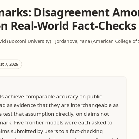
arks: Disagreement Amo
on Real-World Fact-Checks
vid
(Bocconi University) ·
Jordanova, Yana
(American College of 
t 7, 2026
ls achieve comparable accuracy on public
ad as evidence that they are interchangeable as
e test that assumption directly, on claims not
ark. Five frontier models were each asked to
aims submitted by users to a fact-checking