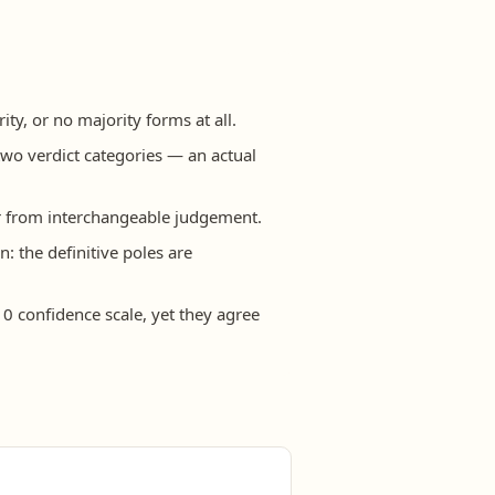
y, or no majority forms at all.
two verdict categories — an actual
far from interchangeable judgement.
n: the definitive poles are
0 confidence scale, yet they agree