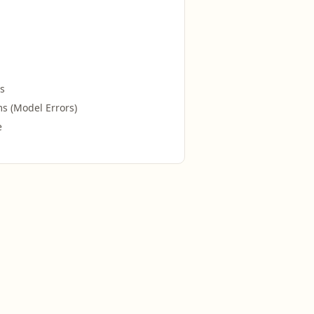
s
s (Model Errors)
e