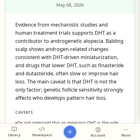
May 08, 2026
Evidence from mechanistic studies and
human treatment trials supports DHT as a
contributor to androgenetic alopecia. Balding
scalp shows androgen-related changes
consistent with DHT-driven miniaturization,
and drugs that lower DHT, such as finasteride
and dutasteride, often slow or improve hair
loss. The main caveat is that DHT is not the
only factor; genetic follicle sensitivity strongly
affects who develops pattern hair loss.
CAVEATS
Do not interpret this as meaning DHT is the sole
cause of pattern hair loss; genetic susceptibility
Library
Developers
Account
More
and local follicle sensitivity are major co-factors.