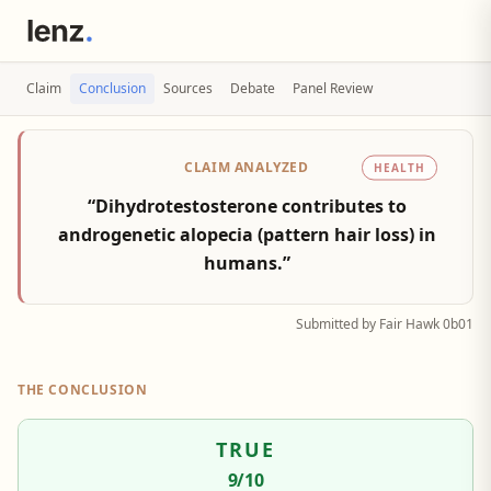
Claim
Conclusion
Sources
Debate
Panel Review
CLAIM ANALYZED
HEALTH
“Dihydrotestosterone contributes to
androgenetic alopecia (pattern hair loss) in
humans.”
Submitted by Fair Hawk 0b01
THE CONCLUSION
TRUE
9
/10