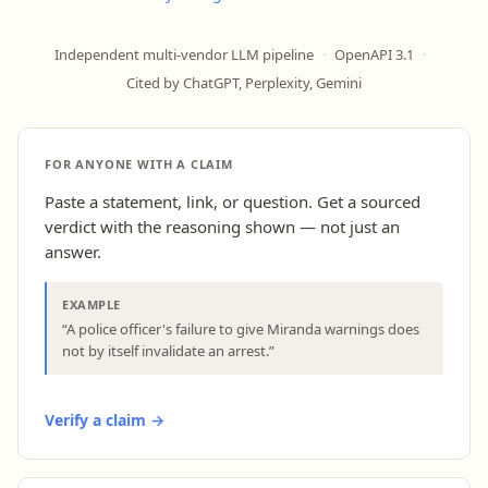
Independent multi-vendor LLM pipeline
·
OpenAPI 3.1
·
Cited by ChatGPT, Perplexity, Gemini
FOR ANYONE WITH A CLAIM
Paste a statement, link, or question. Get a sourced
verdict with the reasoning shown — not just an
answer.
EXAMPLE
“A police officer's failure to give Miranda warnings does
not by itself invalidate an arrest.”
Verify a claim →