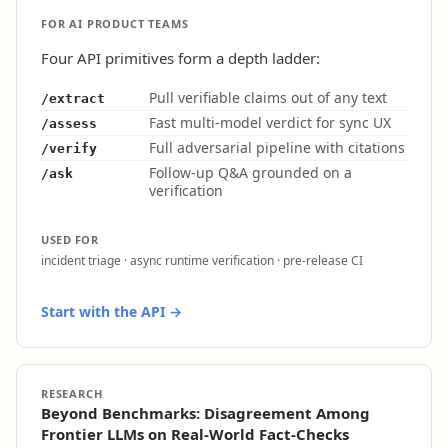
FOR AI PRODUCT TEAMS
Four API primitives form a depth ladder:
Pull verifiable claims out of any text
/extract
Fast multi-model verdict for sync UX
/assess
Full adversarial pipeline with citations
/verify
Follow-up Q&A grounded on a
/ask
verification
USED FOR
incident triage · async runtime verification · pre-release CI
Start with the API →
RESEARCH
Beyond Benchmarks: Disagreement Among
Frontier LLMs on Real-World Fact-Checks