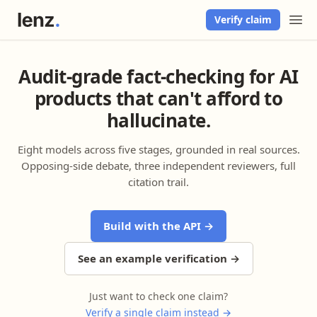
Verify claim
Audit-grade fact-checking for AI
products that can't afford to
hallucinate.
Eight models across five stages, grounded in real sources.
Opposing-side debate, three independent reviewers, full
citation trail.
Build with the API →
See an example verification →
Just want to check one claim?
Verify a single claim instead →