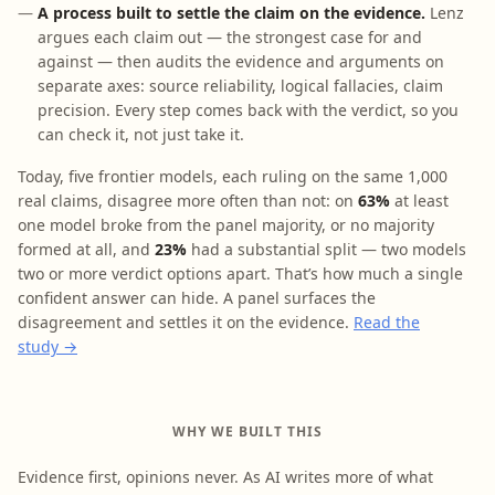
A process built to settle the claim on the evidence.
Lenz
argues each claim out — the strongest case for and
against — then audits the evidence and arguments on
separate axes: source reliability, logical fallacies, claim
precision. Every step comes back with the verdict, so you
can check it, not just take it.
Today, five frontier models, each ruling on the same 1,000
real claims, disagree more often than not: on
63%
at least
one model broke from the panel majority, or no majority
formed at all, and
23%
had a substantial split — two models
two or more verdict options apart. That’s how much a single
confident answer can hide. A panel surfaces the
disagreement and settles it on the evidence.
Read the
study →
WHY WE BUILT THIS
Evidence first, opinions never. As AI writes more of what