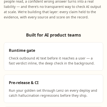
people read, a confident wrong answer turns into a real
liability — and there’s no transparent way to check AI output
at scale. We’re building that layer: every claim held to the
evidence, with every source and score on the record.
Built for AI product teams
Runtime gate
Check outbound AI text before it reaches a user — a
fast verdict inline, the deep check in the background.
Pre-release & CI
Run your golden set through Lenz on every deploy and
catch hallucination regressions before they ship.