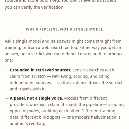
source and score published. You don’t have to trust Lenz;
you can verify the verification.
WHY A PIPELINE, NOT A SINGLE MODEL
Ask a single model and its answer might come straight from
training, or from a web search on top. Either way you get an
answer, not a verdict you can defend. Lenz is built to produce
one:
Grounded in retrieved sources.
Lenz researches each
claim from scratch — retrieving, scoring, and citing
independent sources — so the evidence drives the verdict
and travels with it.
A panel, not a single voice.
Models from different
providers work each claim through the pipeline — arguing
opposing sides, auditing each other. Different training
data, different blind spots — one model’s hallucination is
another’s red flag.