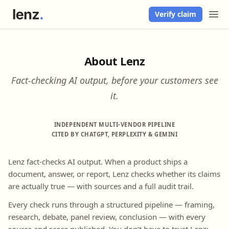
Verify claim
About Lenz
Fact-checking AI output, before your customers see
it.
INDEPENDENT MULTI-VENDOR PIPELINE
CITED BY CHATGPT, PERPLEXITY & GEMINI
Lenz fact-checks AI output. When a product ships a
document, answer, or report, Lenz checks whether its claims
are actually true — with sources and a full audit trail.
Every check runs through a structured pipeline — framing,
research, debate, panel review, conclusion — with every