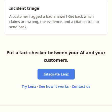
Incident triage
A customer flagged a bad answer? Get back which
claims are wrong, the evidence, and a citation trail to
send back.
Put a fact-checker between your AI and your
customers.
Integrate Lenz
Try Lenz
·
See how it works
·
Contact us