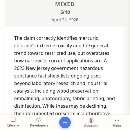
MIXED
5
/10
April 24, 2026
The claim correctly identifies mercuric
chloride's extreme toxicity and the general
trend toward restricted use, but overstates
how narrow its current applications are. A
2023 New Jersey government hazardous
substance fact sheet lists ongoing uses
beyond laboratory research and industrial
catalysis, including wood preservation,
embalming, photography, fabric printing, and
disinfection. While these may be declining,
their documented presence in authoritative
sources undermines the "primarily restricted
Library
Developers
Account
More
to" framing.