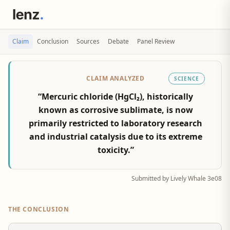
Claim
Conclusion
Sources
Debate
Panel Review
CLAIM ANALYZED
SCIENCE
“Mercuric chloride (HgCl₂), historically
known as corrosive sublimate, is now
primarily restricted to laboratory research
and industrial catalysis due to its extreme
toxicity.”
Submitted by Lively Whale 3e08
THE CONCLUSION