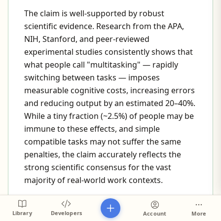
The claim is well-supported by robust
scientific evidence. Research from the APA,
NIH, Stanford, and peer-reviewed
experimental studies consistently shows that
what people call "multitasking" — rapidly
switching between tasks — imposes
measurable cognitive costs, increasing errors
and reducing output by an estimated 20–40%.
While a tiny fraction (~2.5%) of people may be
immune to these effects, and simple
compatible tasks may not suffer the same
penalties, the claim accurately reflects the
strong scientific consensus for the vast
majority of real-world work contexts.
CAVEATS
Library
Developers
Account
More
The evidence primarily addresses task-switching