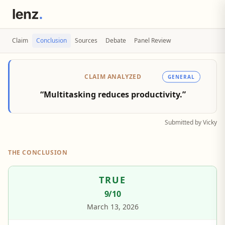
Claim
Conclusion
Sources
Debate
Panel Review
CLAIM ANALYZED
GENERAL
“Multitasking reduces productivity.”
Submitted by Vicky
THE CONCLUSION
TRUE
9
/10
March 13, 2026