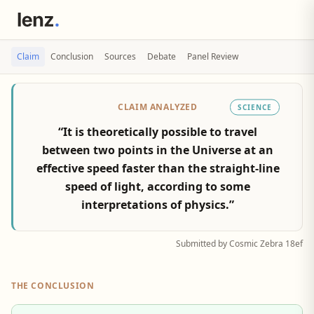
Claim
Conclusion
Sources
Debate
Panel Review
CLAIM ANALYZED
SCIENCE
“It is theoretically possible to travel
between two points in the Universe at an
effective speed faster than the straight-line
speed of light, according to some
interpretations of physics.”
Submitted by Cosmic Zebra 18ef
THE CONCLUSION