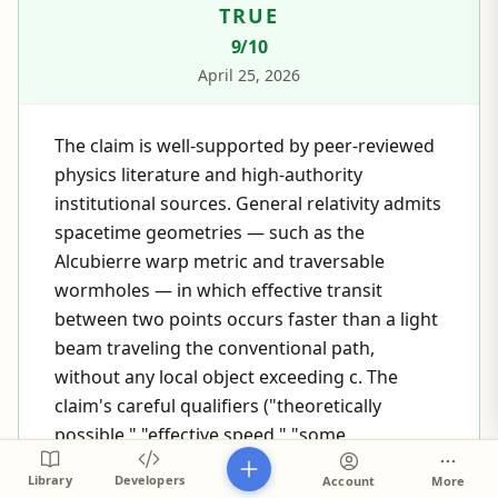
TRUE
9
/10
April 25, 2026
The claim is well-supported by peer-reviewed
physics literature and high-authority
institutional sources. General relativity admits
spacetime geometries — such as the
Alcubierre warp metric and traversable
wormholes — in which effective transit
between two points occurs faster than a light
beam traveling the conventional path,
without any local object exceeding c. The
claim's careful qualifiers ("theoretically
possible," "effective speed," "some
interpretations of physics") precisely match
Library
Developers
Account
More
how mainstream physics discussions frame