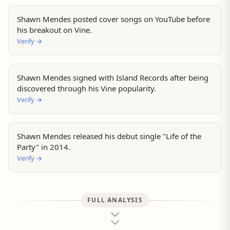
Shawn Mendes posted cover songs on YouTube before
his breakout on Vine.
Verify
→
Shawn Mendes signed with Island Records after being
discovered through his Vine popularity.
Verify
→
Shawn Mendes released his debut single "Life of the
Party" in 2014.
Verify
→
FULL ANALYSIS