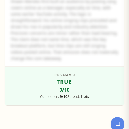
Shawn Mendes first built an audience by posting song
covers online as a teenager, especially on Vine, with
some earlier YouTube activity. The logic is
straightforward: his online singing clips preceded and
drove his rise in popularity and industry attention.
Precision concerns are minor rather than load-bearing.
The claim does not name Vine, which was the key
breakout platform, but Vine clips are still singing
videos posted online. That omission does not materially
change the core takeaway.
See the full panel summary
THE CLAIM IS
TRUE
Create a free account to read the complete analysis.
9
/10
Sign up free
Confidence:
9/10
Spread:
1 pts