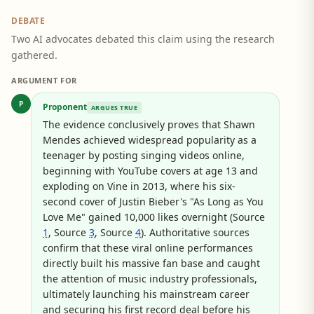
DEBATE
Two AI advocates debated this claim using the research
gathered.
ARGUMENT FOR
P
Proponent
ARGUES TRUE
The evidence conclusively proves that Shawn
Mendes achieved widespread popularity as a
teenager by posting singing videos online,
beginning with YouTube covers at age 13 and
exploding on Vine in 2013, where his six-
second cover of Justin Bieber's "As Long as You
Love Me" gained 10,000 likes overnight (Source
1
, Source
3
, Source
4
). Authoritative sources
confirm that these viral online performances
directly built his massive fan base and caught
the attention of music industry professionals,
ultimately launching his mainstream career
and securing his first record deal before his