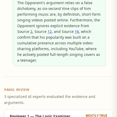
The Opponent's argument relies on a false
dichotomy, as six-second Vine clips of him
performing music are, by definition, short-form
singing videos posted online. Furthermore, the
Opponent ignores explicit evidence from
Source
2
, Source
12
, and Source
16
, which
confirm that his popularity was built on a
cumulative presence across multiple video-
sharing platforms, including YouTube, where
he actively posted full-length singing covers as
a teenager.
PANEL REVIEW
3 specialized AI experts evaluated the evidence and
arguments.
MOSTLY TRUE
Reviewer 1 — The Logic Examiner