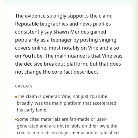
The evidence strongly supports the claim.
Reputable biographies and news profiles
consistently say Shawn Mendes gained
popularity as a teenager by posting singing
covers online, most notably on Vine and also
on YouTube. The main nuance is that Vine was
the decisive breakout platform, but that does
not change the core fact described.
CAVEATS
The claim is general: Vine, not just YouTube
broadly, was the main platform that accelerated
his early fame.
Some cited materials are fan-made or user-
generated and are not reliable on their own; the
conclusion rests on major media and established