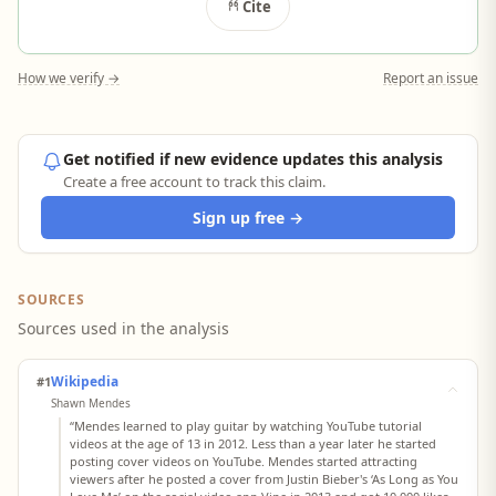
Cite
How we verify →
Report an issue
Get notified if new evidence updates this analysis
Create a free account to track this claim.
Sign up free →
SOURCES
Sources used in the analysis
Wikipedia
#1
Shawn Mendes
“Mendes learned to play guitar by watching YouTube tutorial
videos at the age of 13 in 2012. Less than a year later he started
posting cover videos on YouTube. Mendes started attracting
viewers after he posted a cover from Justin Bieber's ‘As Long as You