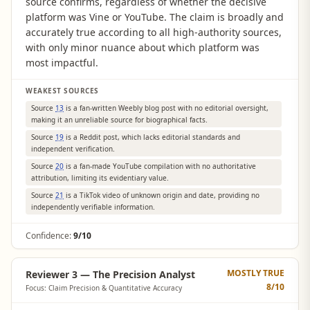
source confirms, regardless of whether the decisive
platform was Vine or YouTube. The claim is broadly and
accurately true according to all high-authority sources,
with only minor nuance about which platform was
most impactful.
WEAKEST SOURCES
Source
13
is a fan-written Weebly blog post with no editorial oversight,
making it an unreliable source for biographical facts.
Source
19
is a Reddit post, which lacks editorial standards and
independent verification.
Source
20
is a fan-made YouTube compilation with no authoritative
attribution, limiting its evidentiary value.
Source
21
is a TikTok video of unknown origin and date, providing no
independently verifiable information.
Confidence:
9/10
MOSTLY TRUE
Reviewer 3 — The Precision Analyst
8
/10
Focus: Claim Precision & Quantitative Accuracy