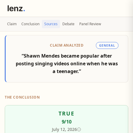
Claim
Conclusion
Sources
Debate
Panel Review
CLAIM ANALYZED
GENERAL
“Shawn Mendes became popular after
posting singing videos online when he was
a teenager.”
THE CONCLUSION
TRUE
9
/10
July 12, 2026