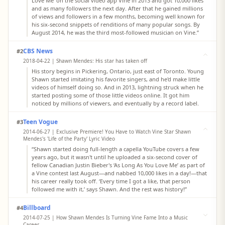
Love Me’ on the social video app Vine in 2013 and got 10,000 likes
and as many followers the next day. After that he gained millions
of views and followers in a few months, becoming well known for
his six-second snippets of renditions of many popular songs. By
August 2014, he was the third most-followed musician on Vine.”
CBS News
#2
2018-04-22 | Shawn Mendes: His star has taken off
His story begins in Pickering, Ontario, just east of Toronto. Young
Shawn started imitating his favorite singers, and he'd make little
videos of himself doing so. And in 2013, lightning struck when he
started posting some of those little videos online. It got him
noticed by millions of viewers, and eventually by a record label.
Teen Vogue
#3
2014-06-27 | Exclusive Premiere! You Have to Watch Vine Star Shawn
Mendes's 'Life of the Party' Lyric Video
“Shawn started doing full-length a capella YouTube covers a few
years ago, but it wasn't until he uploaded a six-second cover of
fellow Canadian Justin Bieber's ‘As Long As You Love Me’ as part of
a Vine contest last August—and nabbed 10,000 likes in a day!—that
his career really took off. ‘Every time I got a like, that person
followed me with it,’ says Shawn. And the rest was history!”
Billboard
#4
2014-07-25 | How Shawn Mendes Is Turning Vine Fame Into a Music
Career