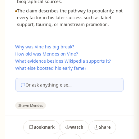
biographical sources.
The claim describes the pathway to popularity, not
every factor in his later success such as label
support, touring, or mainstream promotion.
Why was Vine his big break?
How old was Mendes on Vine?
What evidence besides Wikipedia supports it?
What else boosted his early fame?
Or ask anything else…
Shawn Mendes
Bookmark
Watch
Share