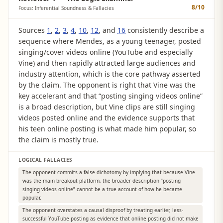
8
/10
Focus: Inferential Soundness & Fallacies
Sources
1
,
2
,
3
,
4
,
10
,
12
, and
16
consistently describe a
sequence where Mendes, as a young teenager, posted
singing/cover videos online (YouTube and especially
Vine) and then rapidly attracted large audiences and
industry attention, which is the core pathway asserted
by the claim. The opponent is right that Vine was the
key accelerant and that “posting singing videos online”
is a broad description, but Vine clips are still singing
videos posted online and the evidence supports that
his teen online posting is what made him popular, so
the claim is mostly true.
LOGICAL FALLACIES
The opponent commits a false dichotomy by implying that because Vine
was the main breakout platform, the broader description “posting
singing videos online” cannot be a true account of how he became
popular.
The opponent overstates a causal disproof by treating earlier, less-
successful YouTube posting as evidence that online posting did not make