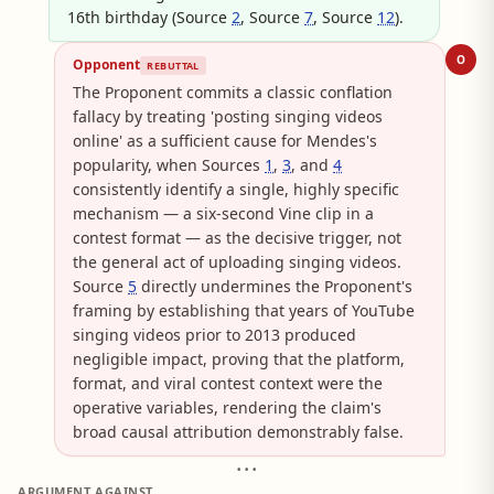
16th birthday (Source
2
, Source
7
, Source
12
).
O
Opponent
REBUTTAL
The Proponent commits a classic conflation
fallacy by treating 'posting singing videos
online' as a sufficient cause for Mendes's
popularity, when Sources
1
,
3
, and
4
consistently identify a single, highly specific
mechanism — a six-second Vine clip in a
contest format — as the decisive trigger, not
the general act of uploading singing videos.
Source
5
directly undermines the Proponent's
framing by establishing that years of YouTube
singing videos prior to 2013 produced
negligible impact, proving that the platform,
format, and viral contest context were the
operative variables, rendering the claim's
broad causal attribution demonstrably false.
• • •
ARGUMENT AGAINST