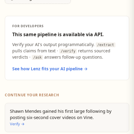
FOR DEVELOPERS
This same pipeline is available via API.
Verify your AI's output programmatically.
/extract
pulls claims from text ·
returns sourced
/verify
verdicts ·
answers follow-up questions.
/ask
See how Lenz fits your AI pipeline →
CONTINUE YOUR RESEARCH
Shawn Mendes gained his first large following by
posting six-second cover videos on Vine.
Verify
→