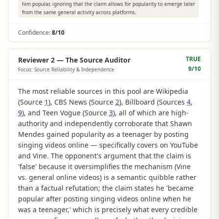
him popular, ignoring that the claim allows for popularity to emerge later
from the same general activity across platforms.
Confidence:
8/10
TRUE
Reviewer 2 — The Source Auditor
9
/10
Focus: Source Reliability & Independence
The most reliable sources in this pool are Wikipedia
(Source
1
), CBS News (Source
2
), Billboard (Sources
4
,
9
), and Teen Vogue (Source
3
), all of which are high-
authority and independently corroborate that Shawn
Mendes gained popularity as a teenager by posting
singing videos online — specifically covers on YouTube
and Vine. The opponent's argument that the claim is
'false' because it oversimplifies the mechanism (Vine
vs. general online videos) is a semantic quibble rather
than a factual refutation; the claim states he 'became
popular after posting singing videos online when he
was a teenager,' which is precisely what every credible