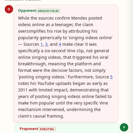
O
Opponent
ARGUES FALSE
While the sources confirm Mendes posted
videos online as a teenager, the claim
oversimplifies his rise by attributing his
popularity generically to 'singing videos online'
— Sources
1
,
3
, and
4
make clear it was
specifically a six-second Vine clip, not general
online singing videos, that triggered his viral
breakthrough, meaning the platform and
format were the decisive factors, not simply
'posting singing videos.' Furthermore, Source
5
notes his YouTube uploads began as early as
2011 with limited impact, demonstrating that
years of posting singing videos online failed to
make him popular until the very specific Vine
mechanism intervened, undermining the
claim's causal framing.
P
Proponent
REBUTTAL