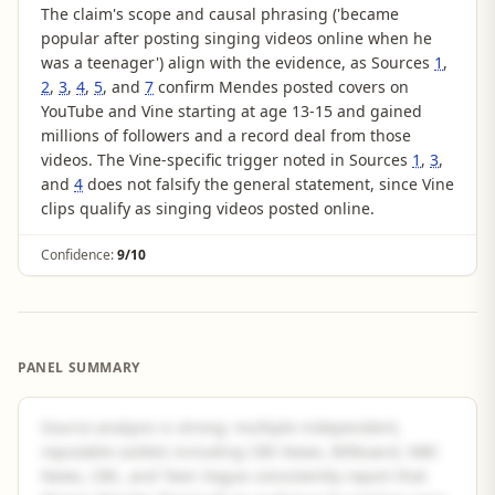
The claim's scope and causal phrasing ('became
popular after posting singing videos online when he
was a teenager') align with the evidence, as Sources
1
,
2
,
3
,
4
,
5
, and
7
confirm Mendes posted covers on
YouTube and Vine starting at age 13-15 and gained
millions of followers and a record deal from those
videos. The Vine-specific trigger noted in Sources
1
,
3
,
and
4
does not falsify the general statement, since Vine
clips qualify as singing videos posted online.
Confidence:
9/10
PANEL SUMMARY
Source analysis is strong: multiple independent,
reputable outlets including CBS News, Billboard, NBC
News, CBC, and Teen Vogue consistently report that