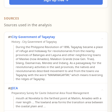
SOURCES
Sources used in the analysis
City Government of Tagaytay
#1
History - City Government of Tagaytay
During the Philippine Revolution of 1896, Tagaytay became a place
of refuge and hideaway for revolutionaries from the nearby
provinces of Batangas and Laguna and other neighboring towns
of Masilao (now Amadeo), Malabon Grande (now Gen. Trias),
Silang, Dasmarinas, Mendez and Indang. As a passageway for the
revolutionary activities in the said provinces, the natives and
revolutionaries described movement to and from the towns via
Tagaytay with the word "MANANAGAYTAY," which means traversing
the ridges of Tagaytay.
JICA
#2
Preparatory Survey for Cavite Industrial Area Flood Management
mouth at Noveleta to the farthest point at Maitim, Amadeo with a
river length ... The lowland area forms the transition area between
the coastal plain and ...