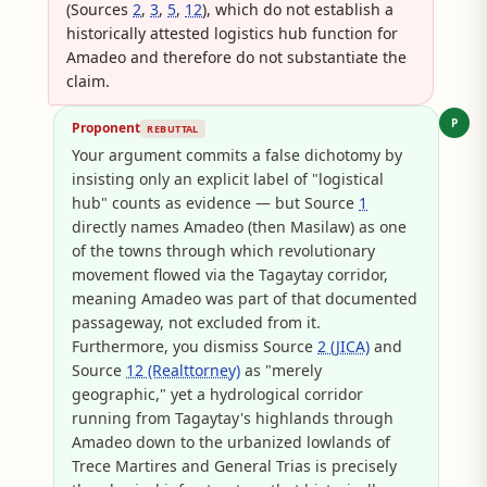
(Sources
2
,
3
,
5
,
12
), which do not establish a
historically attested logistics hub function for
Amadeo and therefore do not substantiate the
claim.
P
Proponent
REBUTTAL
Your argument commits a false dichotomy by
insisting only an explicit label of "logistical
hub" counts as evidence — but Source
1
directly names Amadeo (then Masilaw) as one
of the towns through which revolutionary
movement flowed via the Tagaytay corridor,
meaning Amadeo was part of that documented
passageway, not excluded from it.
Furthermore, you dismiss Source
2 (JICA)
and
Source
12 (Realttorney)
as "merely
geographic," yet a hydrological corridor
running from Tagaytay's highlands through
Amadeo down to the urbanized lowlands of
Trece Martires and General Trias is precisely