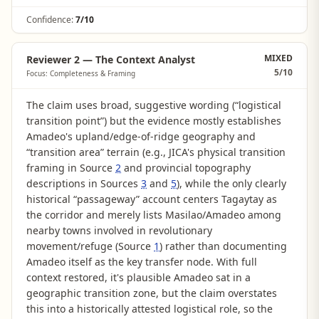
Confidence:
7/10
MIXED
Reviewer 2 — The Context Analyst
5
/10
Focus: Completeness & Framing
The claim uses broad, suggestive wording (“logistical
transition point”) but the evidence mostly establishes
Amadeo's upland/edge-of-ridge geography and
“transition area” terrain (e.g., JICA's physical transition
framing in Source
2
and provincial topography
descriptions in Sources
3
and
5
), while the only clearly
historical “passageway” account centers Tagaytay as
the corridor and merely lists Masilao/Amadeo among
nearby towns involved in revolutionary
movement/refuge (Source
1
) rather than documenting
Amadeo itself as the key transfer node. With full
context restored, it's plausible Amadeo sat in a
geographic transition zone, but the claim overstates
this into a historically attested logistical role, so the