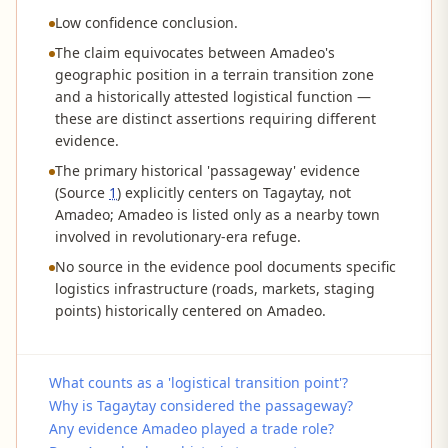
Low confidence conclusion.
The claim equivocates between Amadeo's
geographic position in a terrain transition zone
and a historically attested logistical function —
these are distinct assertions requiring different
evidence.
The primary historical 'passageway' evidence
(Source
1
) explicitly centers on Tagaytay, not
Amadeo; Amadeo is listed only as a nearby town
involved in revolutionary-era refuge.
No source in the evidence pool documents specific
logistics infrastructure (roads, markets, staging
points) historically centered on Amadeo.
What counts as a 'logistical transition point'?
Why is Tagaytay considered the passageway?
Any evidence Amadeo played a trade role?