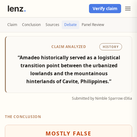
Verify claim
Claim
Conclusion
Sources
Debate
Panel Review
CLAIM ANALYZED
HISTORY
“Amadeo historically served as a logistical
transition point between the urbanized
lowlands and the mountainous
hinterlands of Cavite, Philippines.”
Submitted by Nimble Sparrow d36a
THE CONCLUSION
MOSTLY FALSE