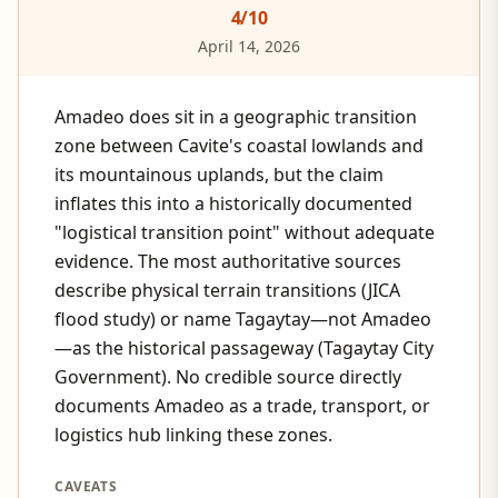
4
/10
April 14, 2026
Amadeo does sit in a geographic transition
zone between Cavite's coastal lowlands and
its mountainous uplands, but the claim
inflates this into a historically documented
"logistical transition point" without adequate
evidence. The most authoritative sources
describe physical terrain transitions (JICA
flood study) or name Tagaytay—not Amadeo
—as the historical passageway (Tagaytay City
Government). No credible source directly
documents Amadeo as a trade, transport, or
logistics hub linking these zones.
CAVEATS