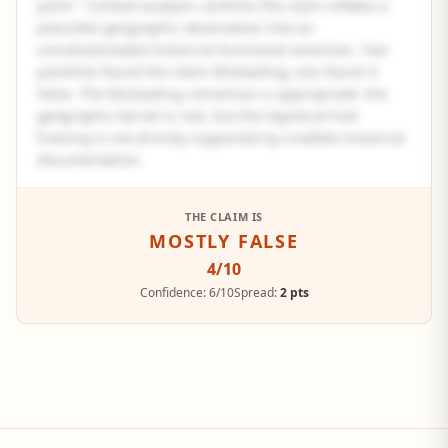
point." Context analysis confirms the claim inflates a
plausible geographic observation into an
unsubstantiated historical-functional assertion. Two
panelists found the claim Misleading; one found it
False. The Misleading consensus is appropriate: the
geographic kernel is real, but the logistical-hub
framing is not directly supported by credible historical
documentation.
See the full panel summary
THE CLAIM IS
MOSTLY FALSE
Create a free account to read the complete analysis.
4
/10
Sign up free
Confidence:
6/10
Spread:
2 pts