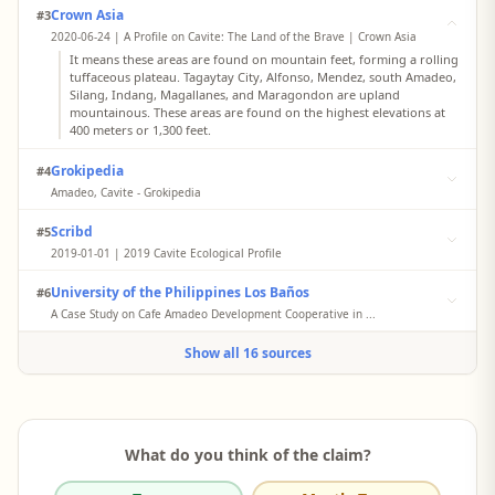
Crown Asia
#3
2020-06-24 | A Profile on Cavite: The Land of the Brave | Crown Asia
It means these areas are found on mountain feet, forming a rolling
tuffaceous plateau. Tagaytay City, Alfonso, Mendez, south Amadeo,
Silang, Indang, Magallanes, and Maragondon are upland
mountainous. These areas are found on the highest elevations at
400 meters or 1,300 feet.
Grokipedia
#4
Amadeo, Cavite - Grokipedia
The municipality is distinguished by its extensive coffee
Scribd
#5
plantations, which occupy the largest area dedicated to coffee
farming among upland areas in Cavite, supporting local economy
2019-01-01 | 2019 Cavite Ecological Profile
through production and trade of robusta and excelsa varieties.
The lowest lowland area is the coastal plain... Coastal and alluvial
This growth is driven primarily by its agricultural sector,
University of the Philippines Los Baños
#6
plains are considered lowland areas... From Tagaytay ridge
particularly coffee production... and supported by proximity to
northward, the areas adjoin Silang, Amadeo, and Mendez-Nunez,
A Case Study on Cafe Amadeo Development Cooperative in ...
expanding urban centers like Tagaytay and Trece Martires.
exhibiting flat to rolling topography with gently sloping surfaces.
As the coffee capital of the Philippines, Amadeo Cavite aims to
Show all 16 sources
improve the situation of the coffee industry in the country
through filling various gaps between the supply chain of coffee
and the increasing demand. Coffee is the principal crop being
raised by the farmers... Secondary data came from the documents
provided by the cooperative, which included its history, profile
and financial statements.
What do you think of the claim?