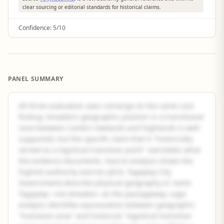
clear sourcing or editorial standards for historical claims.
Confidence:
5/10
PANEL SUMMARY
All three evaluation axes converge on the same core
finding: Amadeo's geographic position in a transitional
zone between Cavite's lowlands and highlands is well-
supported, but the specific claim that it "historically
served as a logistical transition point" overstates what
the evidence documents. Source analysis shows the
highest-authority sources (JICA, Tagaytay City
Government) describe physical geography or name
Tagaytay—not Amadeo—as the passageway. Logic
analysis identifies equivocation between geographic
"transition area" and historical "logistical transition