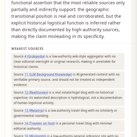
functional assertion that the most reliable sources only
partially and indirectly support: the geographic
transitional position is real and corroborated, but the
explicit historical logistical function is inferred rather
than directly documented by high-authority sources,
making the claim misleading in its specificity.
WEAKEST SOURCES
Source
4 (Grokipedia)
is a low-authority wiki-style aggregator with no
clear editorial oversight or original research, making it unreliable for
historical claims.
Source
11 (LLM Background Knowledge)
is AI-generated content with no
verifiable primary source, and should not be treated as independent
evidence.
Source
12 (Realttorney)
is a real estate/legal blog with no historical
expertise; its watershed description is hydrological, not a documentation
of human logistical activity.
Source
13 (Watatrip)
is a low-authority travel blog with no scholarly or
governmental standing.
Source
14 (Traveler on Foot)
is a personal travel blog with minimal
editorial authority.
Source
16 (Wisdomlib)
is a low-authority general reference site with no