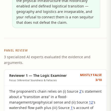
the physical infrastructure that historically
enabled and defined logistical transition —
geography and logistics are inseparable, and
your refusal to connect them is a non sequitur
that does not defeat the claim.
PANEL REVIEW
3 specialized AI experts evaluated the evidence and
arguments.
MOSTLY FALSE
Reviewer 1 — The Logic Examiner
3
/10
Focus: Inferential Soundness & Fallacies
The proponent's chain relies on (i) Source
2
's statement
about a “transition area” in a flood-
management/geophysical sense and (ii) Source
12
's
watershed flow path plus (iii) Source
1
's account of