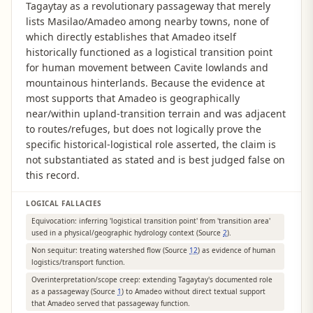
Tagaytay as a revolutionary passageway that merely
lists Masilao/Amadeo among nearby towns, none of
which directly establishes that Amadeo itself
historically functioned as a logistical transition point
for human movement between Cavite lowlands and
mountainous hinterlands. Because the evidence at
most supports that Amadeo is geographically
near/within upland-transition terrain and was adjacent
to routes/refuges, but does not logically prove the
specific historical-logistical role asserted, the claim is
not substantiated as stated and is best judged false on
this record.
LOGICAL FALLACIES
Equivocation: inferring 'logistical transition point' from 'transition area'
used in a physical/geographic hydrology context (Source
2
).
Non sequitur: treating watershed flow (Source
12
) as evidence of human
logistics/transport function.
Overinterpretation/scope creep: extending Tagaytay's documented role
as a passageway (Source
1
) to Amadeo without direct textual support
that Amadeo served that passageway function.