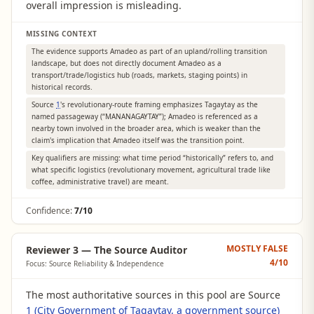
overall impression is misleading.
MISSING CONTEXT
The evidence supports Amadeo as part of an upland/rolling transition
landscape, but does not directly document Amadeo as a
transport/trade/logistics hub (roads, markets, staging points) in
historical records.
Source
1
's revolutionary-route framing emphasizes Tagaytay as the
named passageway (“MANANAGAYTAY”); Amadeo is referenced as a
nearby town involved in the broader area, which is weaker than the
claim's implication that Amadeo itself was the transition point.
Key qualifiers are missing: what time period “historically” refers to, and
what specific logistics (revolutionary movement, agricultural trade like
coffee, administrative travel) are meant.
Confidence:
7/10
MOSTLY FALSE
Reviewer 3 — The Source Auditor
4
/10
Focus: Source Reliability & Independence
The most authoritative sources in this pool are Source
1 (City Government of Tagaytay, a government source)