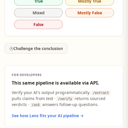
True
Mostly True
Mixed
Mostly False
False
Challenge the conclusion
FOR DEVELOPERS
This same pipeline is available via API.
Verify your AI's output programmatically.
/extract
pulls claims from text ·
returns sourced
/verify
verdicts ·
answers follow-up questions.
/ask
See how Lenz fits your AI pipeline →