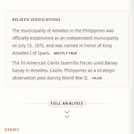
RELATED VERIFICATIONS
The municipality of Amadeo in the Philippines was
officially established as an independent municipality
on July 15, 1872, and was named in honor of King
Amadeo I of Spain.
MOSTLY TRUE
The Fil-American Cavite Guerrilla Forces used Banay-
banay in Amadeo, Cavite, Philippines as a strategic
observation post during World War II.
FALSE
FULL ANALYSIS
DEBATE