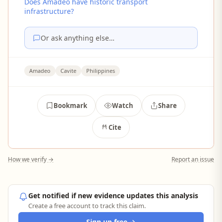
Does Amadeo have historic transport
infrastructure?
Or ask anything else…
Amadeo
Cavite
Philippines
Bookmark
Watch
Share
Cite
How we verify →
Report an issue
Get notified if new evidence updates this analysis
Create a free account to track this claim.
Sign up free →