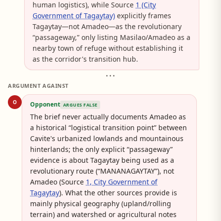
human logistics), while Source
1 (City
Government of Tagaytay)
explicitly frames
Tagaytay—not Amadeo—as the revolutionary
“passageway,” only listing Masilao/Amadeo as a
nearby town of refuge without establishing it
as the corridor's transition hub.
• • •
ARGUMENT AGAINST
O
Opponent
ARGUES FALSE
The brief never actually documents Amadeo as
a historical “logistical transition point” between
Cavite's urbanized lowlands and mountainous
hinterlands; the only explicit “passageway”
evidence is about Tagaytay being used as a
revolutionary route (“MANANAGAYTAY”), not
Amadeo (Source
1, City Government of
Tagaytay
). What the other sources provide is
mainly physical geography (upland/rolling
terrain) and watershed or agricultural notes