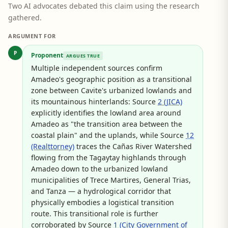
Two AI advocates debated this claim using the research
gathered.
ARGUMENT FOR
P
Proponent
ARGUES TRUE
Multiple independent sources confirm
Amadeo's geographic position as a transitional
zone between Cavite's urbanized lowlands and
its mountainous hinterlands: Source
2 (JICA)
explicitly identifies the lowland area around
Amadeo as "the transition area between the
coastal plain" and the uplands, while Source
12
(Realttorney)
traces the Cañas River Watershed
flowing from the Tagaytay highlands through
Amadeo down to the urbanized lowland
municipalities of Trece Martires, General Trias,
and Tanza — a hydrological corridor that
physically embodies a logistical transition
route. This transitional role is further
corroborated by Source
1 (City Government of