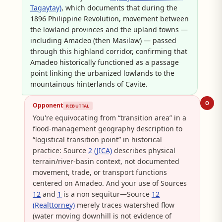
Tagaytay)
, which documents that during the
1896 Philippine Revolution, movement between
the lowland provinces and the upland towns —
including Amadeo (then Masilaw) — passed
through this highland corridor, confirming that
Amadeo historically functioned as a passage
point linking the urbanized lowlands to the
mountainous hinterlands of Cavite.
O
Opponent
REBUTTAL
You're equivocating from “transition area” in a
flood-management geography description to
“logistical transition point” in historical
practice: Source
2 (JICA)
describes physical
terrain/river-basin context, not documented
movement, trade, or transport functions
centered on Amadeo. And your use of Sources
12
and
1
is a non sequitur—Source
12
(Realttorney)
merely traces watershed flow
(water moving downhill is not evidence of