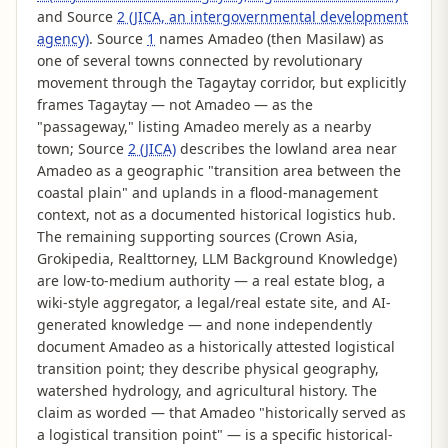
and Source
2 (JICA, an intergovernmental development
agency)
. Source
1
names Amadeo (then Masilaw) as
one of several towns connected by revolutionary
movement through the Tagaytay corridor, but explicitly
frames Tagaytay — not Amadeo — as the
"passageway," listing Amadeo merely as a nearby
town; Source
2 (JICA)
describes the lowland area near
Amadeo as a geographic "transition area between the
coastal plain" and uplands in a flood-management
context, not as a documented historical logistics hub.
The remaining supporting sources (Crown Asia,
Grokipedia, Realttorney, LLM Background Knowledge)
are low-to-medium authority — a real estate blog, a
wiki-style aggregator, a legal/real estate site, and AI-
generated knowledge — and none independently
document Amadeo as a historically attested logistical
transition point; they describe physical geography,
watershed hydrology, and agricultural history. The
claim as worded — that Amadeo "historically served as
a logistical transition point" — is a specific historical-