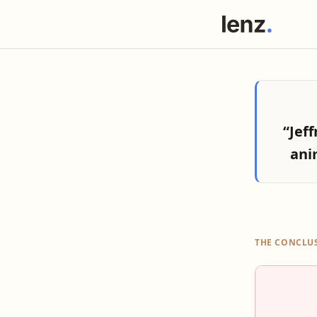
“Jef
ani
THE CONCLU