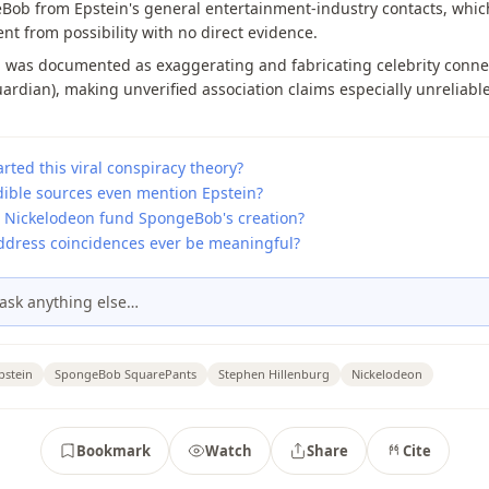
ob from Epstein's general entertainment-industry contacts, which
t from possibility with no direct evidence.
n was documented as exaggerating and fabricating celebrity conne
ardian), making unverified association claims especially unreliable
rted this viral conspiracy theory?
dible sources even mention Epstein?
 Nickelodeon fund SpongeBob's creation?
ddress coincidences ever be meaningful?
ask anything else…
pstein
SpongeBob SquarePants
Stephen Hillenburg
Nickelodeon
Bookmark
Watch
Share
Cite