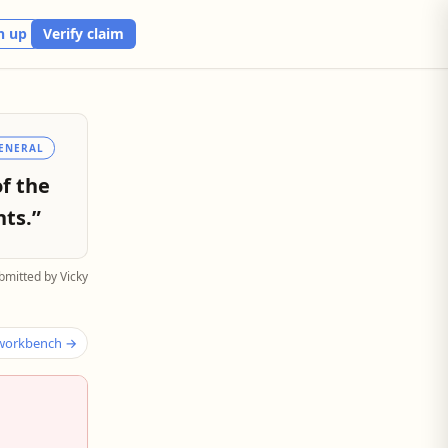
n up
Verify claim
ENERAL
of the
ts.”
bmitted by Vicky
 workbench →