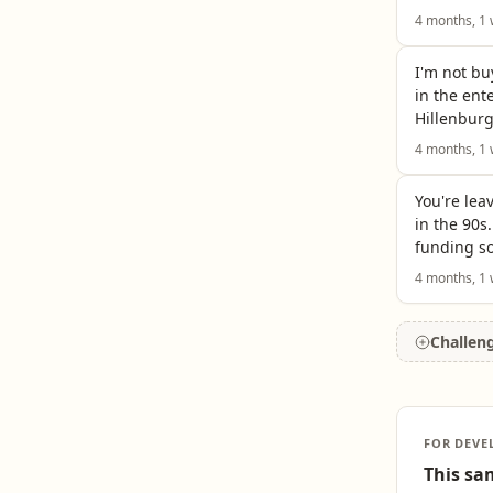
4 months, 1
I'm not bu
in the ent
Hillenburg
4 months, 1
You're lea
in the 90s
funding so
4 months, 1
Challen
FOR DEVE
This sam