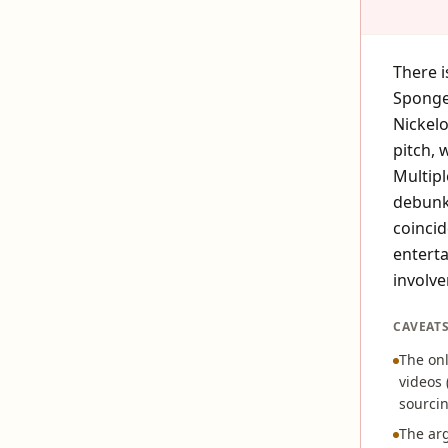
There i
Sponge
Nickelo
pitch, 
Multipl
debunke
coincid
enterta
involve
CAVEAT
The onl
videos 
sourcin
The arg