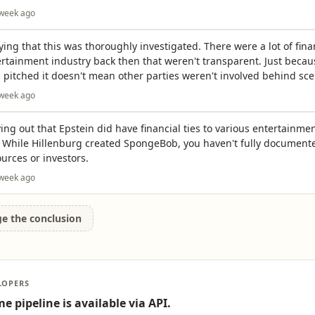
 week ago
ying that this was thoroughly investigated. There were a lot of fina
ertainment industry back then that weren't transparent. Just becau
 pitched it doesn't mean other parties weren't involved behind sce
 week ago
ving out that Epstein did have financial ties to various entertainme
. While Hillenburg created SpongeBob, you haven't fully documente
urces or investors.
 week ago
ge the conclusion
LOPERS
e pipeline is available via API.