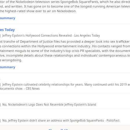
ator of the Nickelodeon television series SpongeBob SquarePants, which he also direc
d, and written. It has gone on to become one of the longest-running American televis
 the highest-rated show ever to air on Nickelodeon.
l summary
es Today
| Jeffrey Epstein's Hollywood Connections Revealed - Los Angeles Today
st tranche of Department of Justice files has provided a deeper look into sex trafficker
's connections within the Hollywood entertainment industry. His contacts ranged from A
rtainment moguls to some of the industry's top crisis PR specialists, with the documen
ive, incomplete details about these relationships and individuals' contemporaneous 
's wrongdoing.
l summary
s
 Jeffrey Epstein cultivated celebrity relationships for years. Many continued until his 2019 ar
, documents show. - CBS News
Epstein's schedule, flight logs and personal calendars detail his connections with high-
including Woody Allen and leaders in finance and public affairs.
| No, Nickelodeon's Logo Does Not Resemble Jeffrey Epstein's Island
l summary
False. There is no evidence linking Jeffrey Epstein to the design of Nickelodeon's logo 
ob SquarePants. The 'splat' logo was created in 1984 by designers Tom Corey and Sco
e before Epstein purchased Little Saint James in 1998. Claims of SpongeBob's address
| No, Jeffrey Epstein didn't share an address with SpongeBob SquarePants - PolitiFact
are based on fictional elements and manipulated maps with no factual basis.
s death in 2019, the late financier and registered sex offender accused of sex trafficki