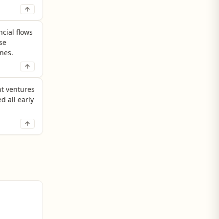
ncial flows
se
nes.
nt ventures
d all early