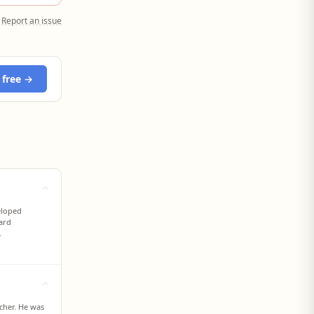
Report an issue
 free →
eloped
dard
.
cher. He was