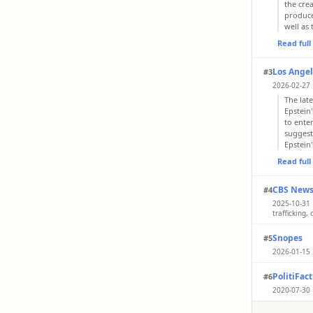
the cre
produce
well as
Read ful
Los Angel
#3
2026-02-27 
The late
Epstein
to ente
suggest
Epstein
Read ful
CBS New
#4
2025-10-31 |
trafficking
Jeffrey 
Snopes
#5
people 
2026-01-15 
Read ful
Rating: 
PolitiFact
#6
SpongeB
a decad
2020-07-30 
island 
Until hi