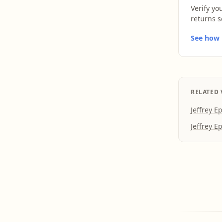
Verify yo
returns s
See how L
RELATED 
Jeffrey E
Jeffrey E