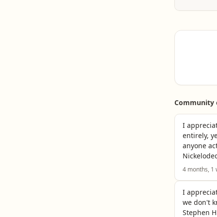
owned a 
Read ful
address
Read ful
Community c
I apprecia
entirely, 
anyone act
Nickelodeo
4 months, 1
I apprecia
we don't k
Stephen H