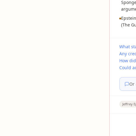
SpongeB
argumen
Epstei
(The Gu
What sta
Any cre
How did
Could a
Or 
Jeffrey E