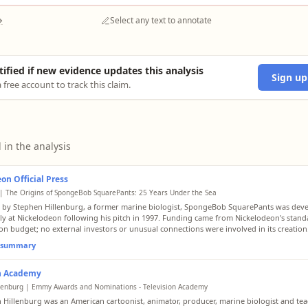
→
Select any text to annotate
tified if new evidence updates this analysis
Sign up
 free account to track this claim.
 in the analysis
on Official Press
| The Origins of SpongeBob SquarePants: 25 Years Under the Sea
 by Stephen Hillenburg, a former marine biologist, SpongeBob SquarePants was dev
lly at Nickelodeon following his pitch in 1997. Funding came from Nickelodeon's stan
on budget; no external investors or unusual connections were involved in its creation
l summary
on Academy
lenburg | Emmy Awards and Nominations - Television Academy
 Hillenburg was an American cartoonist, animator, producer, marine biologist and tea