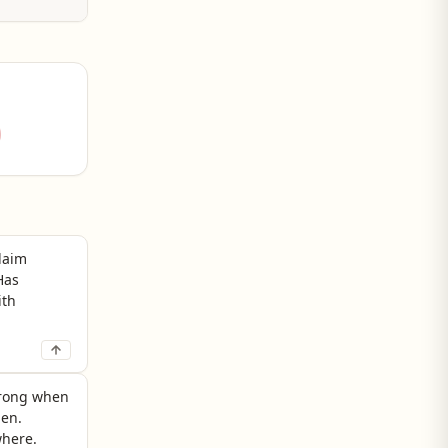
share an
claim
Has
ith
strong when
hen.
where.