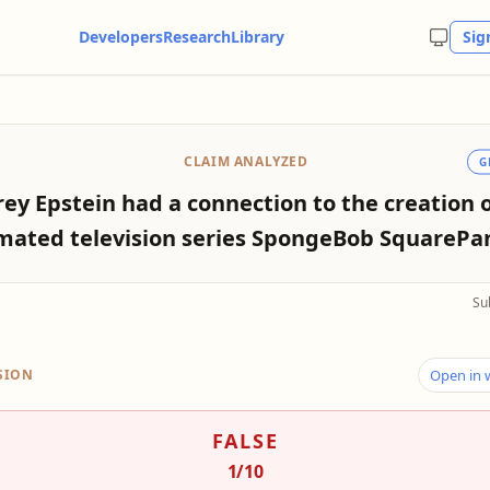
Developers
Research
Library
Sig
CLAIM ANALYZED
G
frey Epstein had a connection to the creation 
mated television series SpongeBob SquarePan
Su
SION
Open in
FALSE
1
/10