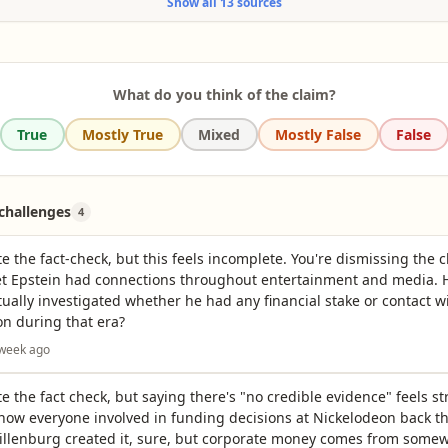
Show all 13 sources
private island in the U.S. Virgin Islands called Little St. James. But the island doesn't 
l summary
 with SpongeBob SquarePants, the title character of the Nickelodeon animated show.
l summary
What do you think of the claim?
True
Mostly True
Mixed
Mostly False
False
hallenges
4
te the fact-check, but this feels incomplete. You're dismissing the 
yet Epstein had connections throughout entertainment and media. 
ually investigated whether he had any financial stake or contact w
n during that era?
 week ago
te the fact check, but saying there's "no credible evidence" feels 
now everyone involved in funding decisions at Nickelodeon back t
illenburg created it, sure, but corporate money comes from some