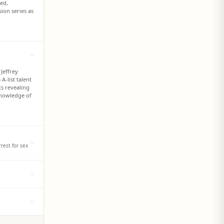
ted,
ion series as
 Jeffrey
-list talent
ts revealing
knowledge of
rest for sex
profile
or
tt Nash, over
 matching the
ng minors