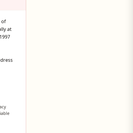
 of
ly at
 1997
ddress
acy
fiable