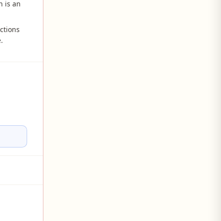
 is an
ctions
.