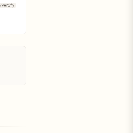
/verify