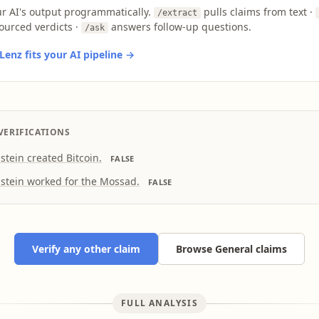
ur AI's output programmatically.
pulls claims from text ·
/extract
ourced verdicts ·
answers follow-up questions.
/ask
enz fits your AI pipeline →
VERIFICATIONS
pstein created Bitcoin.
FALSE
pstein worked for the Mossad.
FALSE
Verify any other claim
Browse General claims
FULL ANALYSIS