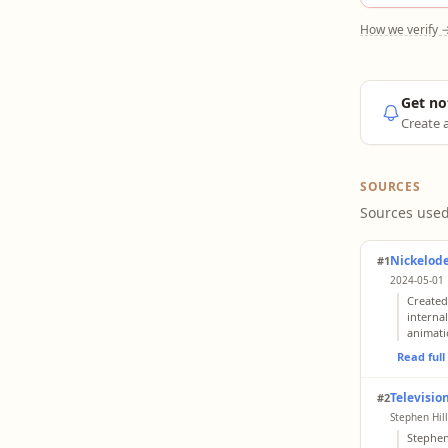
How we verify 
Get no
Create a
SOURCES
Sources used
Nickelode
#1
2024-05-01 
Created
interna
animati
Read ful
Televisi
#2
Stephen Hil
Stephen