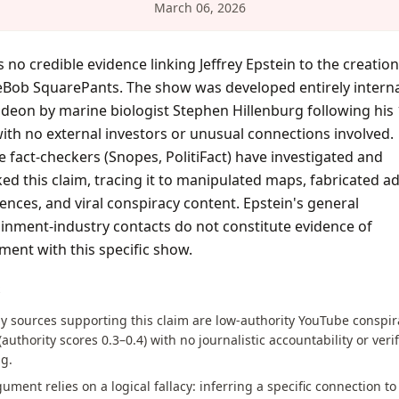
March 06, 2026
s no credible evidence linking Jeffrey Epstein to the creation
Bob SquarePants. The show was developed entirely internal
deon by marine biologist Stephen Hillenburg following his
with no external investors or unusual connections involved.
e fact-checkers (Snopes, PolitiFact) have investigated and
d this claim, tracing it to manipulated maps, fabricated a
ences, and viral conspiracy content. Epstein's general
inment-industry contacts do not constitute evidence of
ment with this specific show.
S
y sources supporting this claim are low-authority YouTube conspir
(authority scores 0.3–0.4) with no journalistic accountability or veri
g.
ument relies on a logical fallacy: inferring a specific connection to