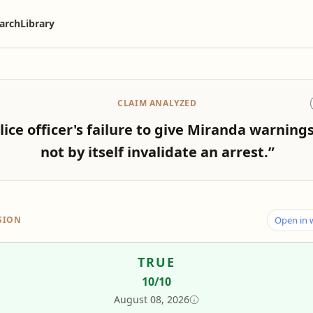
arch
Library
CLAIM ANALYZED
lice officer's failure to give Miranda warning
not by itself invalidate an arrest.”
SION
Open in
TRUE
10
/10
August 08, 2026