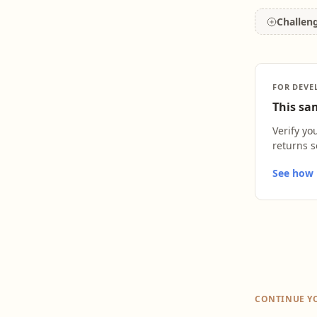
Challen
FOR DEVE
This sam
Verify yo
returns s
See how L
CONTINUE Y