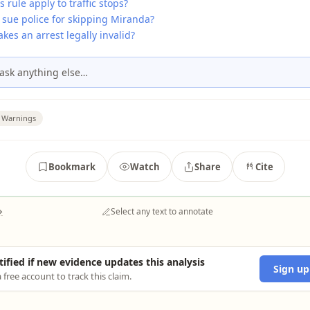
s rule apply to traffic stops?
 sue police for skipping Miranda?
es an arrest legally invalid?
ask anything else…
 Warnings
Bookmark
Watch
Share
Cite
→
Select any text to annotate
tified if new evidence updates this analysis
Sign up
 free account to track this claim.