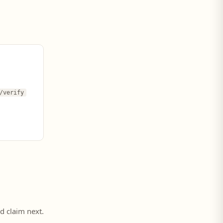
/verify
ed claim next.