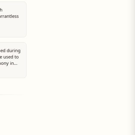
sh
rrantless
ed during
be used to
mony in