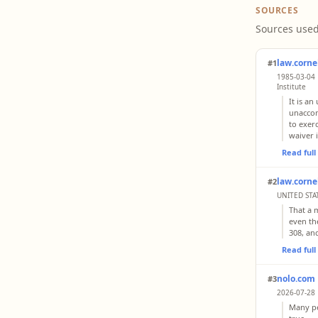
SOURCES
Sources used
law.corne
#1
1985-03-04 
Institute
It is a
unaccom
to exer
waiver 
Read ful
law.corne
#2
UNITED STAT
That a m
even the
308, an
Read ful
nolo.com
#3
2026-07-28 
Many pe