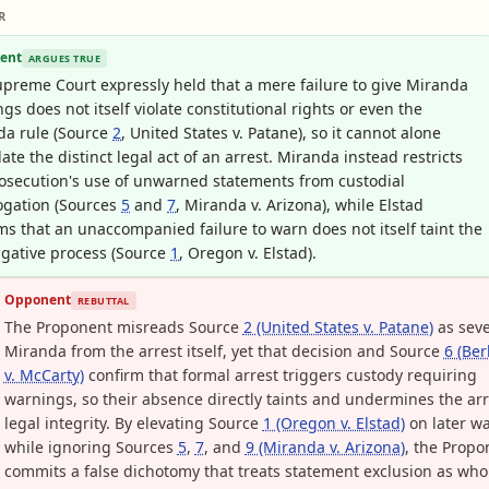
R
ent
ARGUES TRUE
preme Court expressly held that a mere failure to give Miranda
gs does not itself violate constitutional rights or even the
da rule (Source
2
, United States v. Patane), so it cannot alone
date the distinct legal act of an arrest. Miranda instead restricts
osecution's use of unwarned statements from custodial
ogation (Sources
5
and
7
, Miranda v. Arizona), while Elstad
ms that an unaccompanied failure to warn does not itself taint the
igative process (Source
1
, Oregon v. Elstad).
Opponent
REBUTTAL
The Proponent misreads Source
2 (United States v. Patane)
as sev
Miranda from the arrest itself, yet that decision and Source
6 (Be
v. McCarty)
confirm that formal arrest triggers custody requiring
warnings, so their absence directly taints and undermines the arr
legal integrity. By elevating Source
1 (Oregon v. Elstad)
on later wa
while ignoring Sources
5
,
7
, and
9 (Miranda v. Arizona)
, the Propo
commits a false dichotomy that treats statement exclusion as who