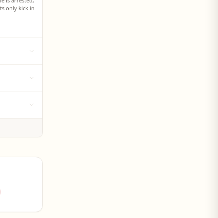
e is arrested,
s only kick in
mming from
rds effective
eguards
ected or for
 house were
d instructed
me.