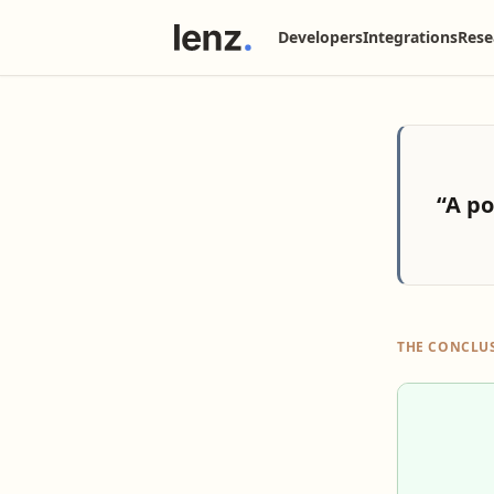
Developers
Integrations
Rese
“A po
THE CONCLU