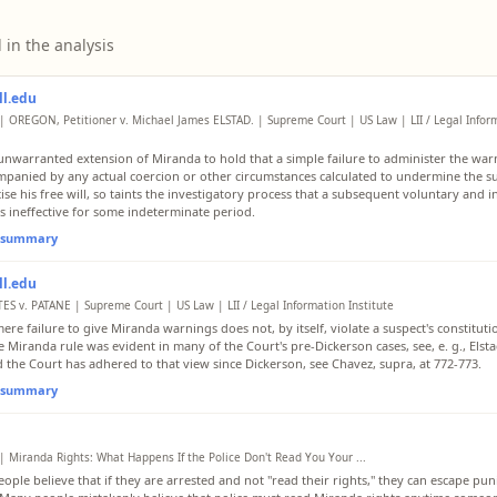
 in the analysis
ll.edu
| OREGON, Petitioner v. Michael James ELSTAD. | Supreme Court | US Law | LII / Legal Infor
n unwarranted extension of Miranda to hold that a simple failure to administer the war
panied by any actual coercion or other circumstances calculated to undermine the sus
cise his free will, so taints the investigatory process that a subsequent voluntary and 
is ineffective for some indeterminate period.
l summary
ll.edu
ES v. PATANE | Supreme Court | US Law | LII / Legal Information Institute
ere failure to give Miranda warnings does not, by itself, violate a suspect's constituti
 Miranda rule was evident in many of the Court's pre-Dickerson cases, see, e. g., Elsta
d the Court has adhered to that view since Dickerson, see Chavez, supra, at 772-773.
l summary
| Miranda Rights: What Happens If the Police Don't Read You Your ...
ople believe that if they are arrested and not "read their rights," they can escape pu