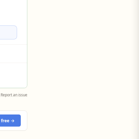
Report an issue
 free →