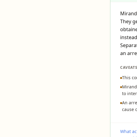
Miranda
They ge
obtaine
instead
Separat
an arre
CAVEAT
This co
Miranda
to inte
An arre
cause o
What act