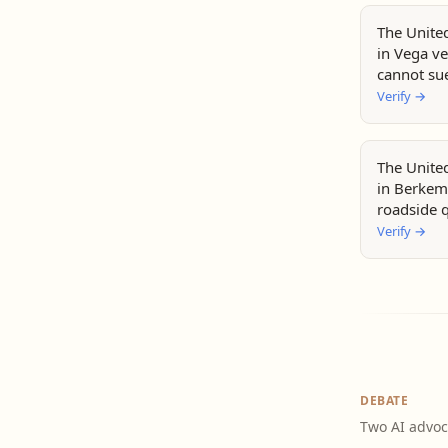
The Unite
in Vega ve
cannot sue
violations.
Verify
→
The Unite
in Berkem
roadside q
stops doe
Verify
→
warnings.
DEBATE
Two AI advoc