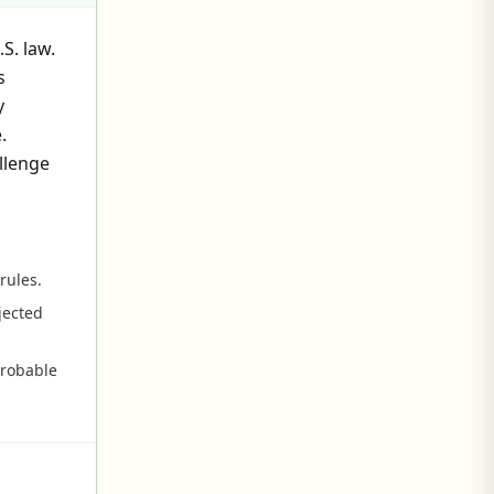
S. law.
s
y
.
llenge
rules.
jected
probable