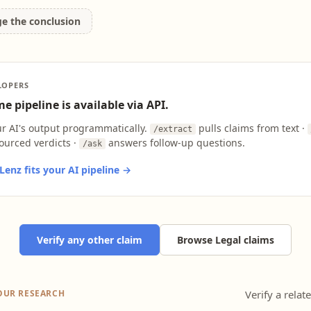
ge the conclusion
LOPERS
e pipeline is available via API.
ur AI's output programmatically.
pulls claims from text ·
/extract
ourced verdicts ·
answers follow-up questions.
/ask
enz fits your AI pipeline →
Verify any other claim
Browse Legal claims
OUR RESEARCH
Verify a relat