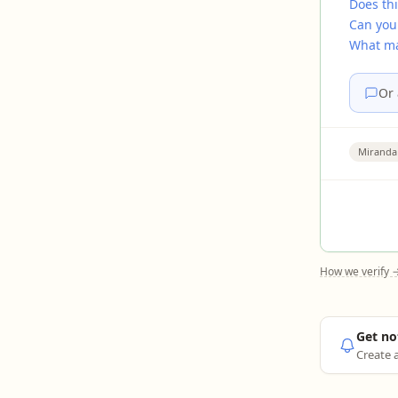
Does thi
Can you
What mak
Or 
Miranda
How we verify 
Get no
Create a