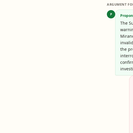
ARGUMENT FO
P
Propon
The Su
warnin
Miran
invali
the pr
interr
confir
invest