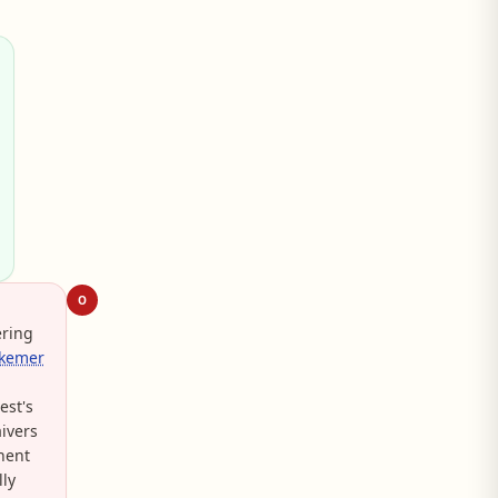
O
ering
rkemer
est's
ivers
nent
lly