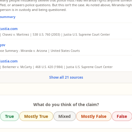
 Many people mistakenly believe that police must read Miranda rights anytime someon
fed, or answers police questions. But this isn’t the case. As noted above, Miranda right
person is in custody and being questioned.
l summary
justia.com
| Chavez v. Martinez | 538 U.S. 760 (2003) | Justia U.S. Supreme Court Center
ngly, Chavez's failure to read Miranda warnings to Martinez did not violate Martinez's
gov
utional rights and cannot be grounds for a § 1983 action.
ase Summary - Miranda v. Arizona | United States Courts
l summary
, “the prosecution may not use statements, whether exculpatory or inculpatory, ste
justia.com
al interrogation of the defendant unless it demonstrates the use of procedural safegua
e the privilege against self-incrimination.
| Berkemer v. McCarty | 468 U.S. 420 (1984) | Justia U.S. Supreme Court Center
n subjected to custodial interrogation is entitled to the benefit of the procedural saf
l summary
Show all 21 sources
ted in Miranda, regardless of the nature or severity of the offense of which he is susp
age 468 U. S. 421 he was arrested. Thus, respondent's statements made at the station
sible, since he was "in custody" at least as of the moment he was formally arrested an
nto the police car, and since he was not informed of his constitutional rights at that ti
l summary
What do you think of the claim?
True
Mostly True
Mixed
Mostly False
False