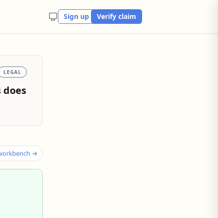
Sign up
Verify claim
LEGAL
s does
 workbench →