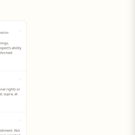
mation
nings,
pect's ability
informed
onal rights or
d, supra, at
nishment. Not