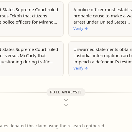
d States Supreme Court ruled
A police officer must establi
rsus Tekoh that citizens
probable cause to make a wa
 police officers for Miranda
arrest under United States
constitutional law.
Verify
→
d States Supreme Court ruled
Unwarned statements obtain
er versus McCarty that
custodial interrogation can 
uestioning during traffic
impeach a defendant's testi
s not require Miranda
United States courts.
Verify
→
FULL ANALYSIS
ates debated this claim using the research gathered.