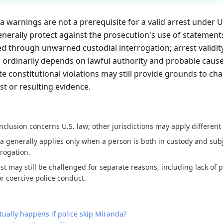
 warnings are not a prerequisite for a valid arrest under U.
nerally protect against the prosecution's use of statement
d through unwarned custodial interrogation; arrest validit
 ordinarily depends on lawful authority and probable cause
e constitutional violations may still provide grounds to cha
st or resulting evidence.
S
nclusion concerns U.S. law; other jurisdictions may apply different 
 generally applies only when a person is both in custody and sub
rrogation.
st may still be challenged for separate reasons, including lack of 
r coercive police conduct.
ually happens if police skip Miranda?