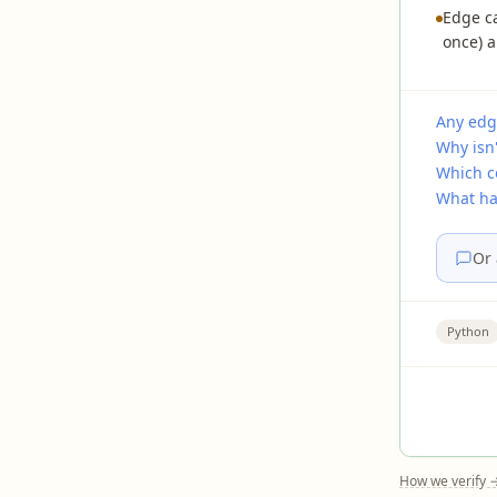
Edge ca
once) a
Any edg
Why isn'
Which c
What ha
Or 
Python
How we verify 