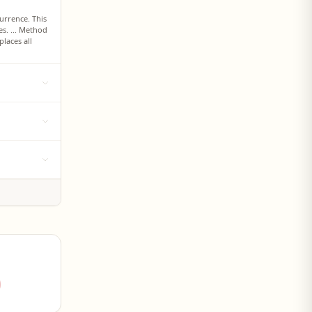
urrence. This
s. ... Method
places all
ew character K
 in Python:
any desired
except for the
ll
 then replace
g parts of a
e input string
 slicing: to