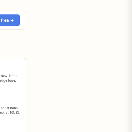
 free →
 new. If the
ledge base:
at 1st index,
st_str[0], K).