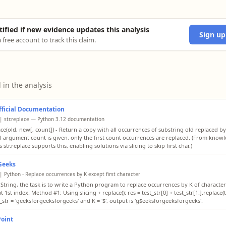
tified if new evidence updates this analysis
Sign up
 free account to track this claim.
 in the analysis
ficial Documentation
| str.replace — Python 3.12 documentation
ace(old, new[, count]) - Return a copy with all occurrences of substring old replaced by
l argument count is given, only the first count occurrences are replaced. (From know
 str.replace supports this, enabling solutions via slicing to skip first char.)
Geeks
| Python - Replace occurrences by K except first character
 String, the task is to write a Python program to replace occurrences by K of character 
t 1st index. Method #1: Using slicing + replace(): res = test_str[0] + test_str[1:].replace(te
_str = 'geeksforgeeksforgeeks' and K = '$', output is 'g$eeksforgeeksforgeeks'.
Point