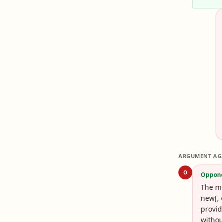
ARGUMENT AG
O
Oppon
The mo
new[, 
provid
withou