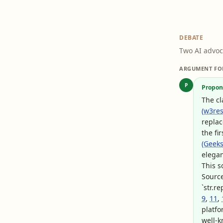
DEBATE
Two AI advoc
ARGUMENT FO
P
Propon
The c
(w3res
replac
the fi
(Geeks
elegant
This s
Sourc
`str.r
9
,
11
,
platfo
well-k