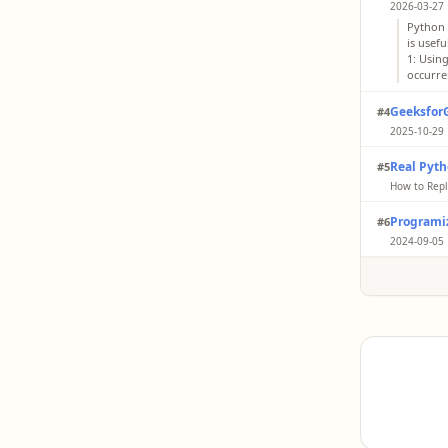
2026-03-27 
Python 
is usef
1: Using
occurren
Geeksfor
#4
2025-10-29 
The giv
Real Pyt
#5
except 
Initiali
How to Repl
charact
You repl
first ch
Programi
#6
occurren
it with 
string, 
2024-09-05 
as it is
str.repl
replace a