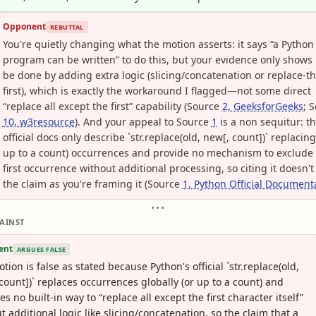
Opponent
REBUTTAL
You're quietly changing what the motion asserts: it says “a Python
program can be written” to do this, but your evidence only shows 
be done by adding extra logic (slicing/concatenation or replace-th
first), which is exactly the workaround I flagged—not some direct
“replace all except the first” capability (Source
2, GeeksforGeeks
; 
10, w3resource
). And your appeal to Source
1
is a non sequitur: t
official docs only describe `str.replace(old, new[, count])` replacing 
up to a count) occurrences and provide no mechanism to exclude
first occurrence without additional processing, so citing it doesn't
the claim as you're framing it (Source
1, Python Official Document
• • •
AINST
ent
ARGUES FALSE
tion is false as stated because Python's official `str.replace(old,
count])` replaces occurrences globally (or up to a count) and
es no built-in way to “replace all except the first character itself”
t additional logic like slicing/concatenation, so the claim that a