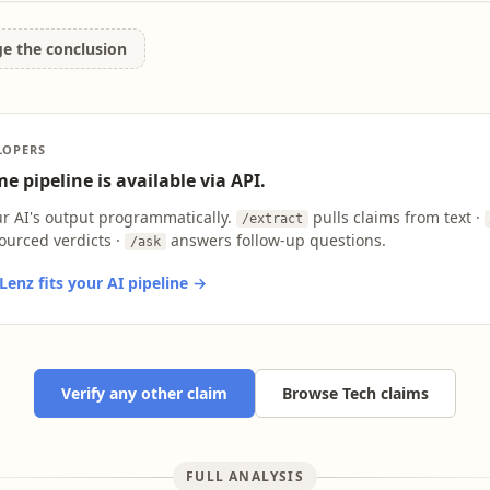
ge the conclusion
LOPERS
e pipeline is available via API.
ur AI's output programmatically.
pulls claims from text ·
/extract
ourced verdicts ·
answers follow-up questions.
/ask
enz fits your AI pipeline →
Verify any other claim
Browse Tech claims
FULL ANALYSIS