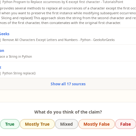
| Python Program to Replace occurrences by K except first character - TutorialsPoint
provides several methods to replace all occurrences of a character except the first occ
ul when you want to preserve the first instance while modifying subsequent occurrence
 Slicing and replace() This approach slices the string from the second character and re
ces of the first character, then concatenates with the original first character.
Geeks
| Remove All Characters Except Letters and Numbers - Python - GeeksforGeeks
en program replaces all occurrences of the first character in the given string with a n
hon
for the first occurrence. Here is the step-by-step approach to implement this program
ze the input string - test_str. Print the original string. Initialize a new character K with 
ace a String in Python
er value. Using list comprehension, iterate through each character of the input string 
ace a letter in a string by specifying it as the first argument in .replace(). You replace a
aracter. If the character is equal to the first character and it is not the first occurrence,
z
ces of substrings in a string by using .replace(). The .replace() method allows replacin
the new character K, else keep the original character. Also, add the first character of th
which can be adapted to skip the first occurrence via slicing or other techniques.
| Python String replace()
 in the beginning. Join the resulting list of characters into a single string.
ace() replaces all occurrences by default. Example shows modifying specific positions via
Show all 17 sources
ll 'h' except first in 'hello', use 'h' + 'ello'.replace('h', '$') resulting in 'h$llo'.
What do you think of the claim?
True
Mostly True
Mixed
Mostly False
False