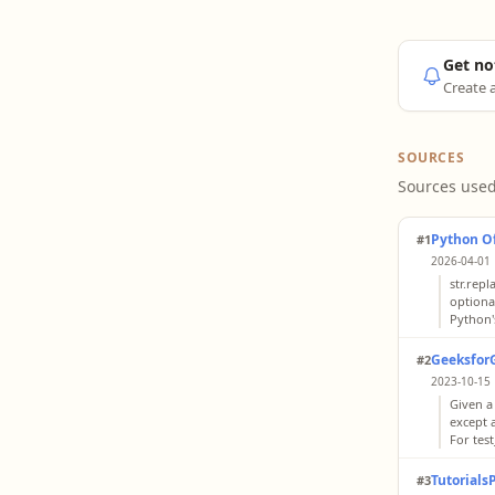
Get no
Create a
SOURCES
Sources used
Python Of
#1
2026-04-01 
str.repl
optiona
Python's
Geeksfor
#2
2023-10-15 
Given a
except a
For test
Tutorials
#3