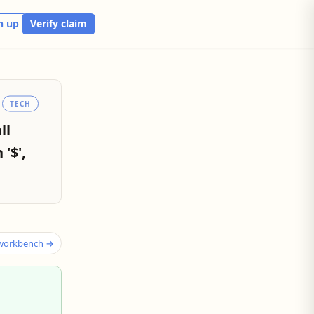
n up
Verify claim
TECH
ll
'$',
 workbench →