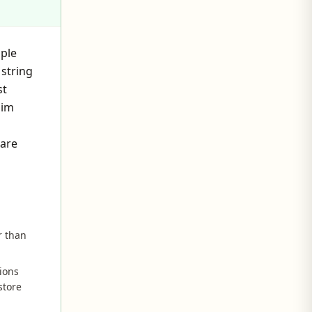
iple
string
st
aim
 are
r than
ions
store