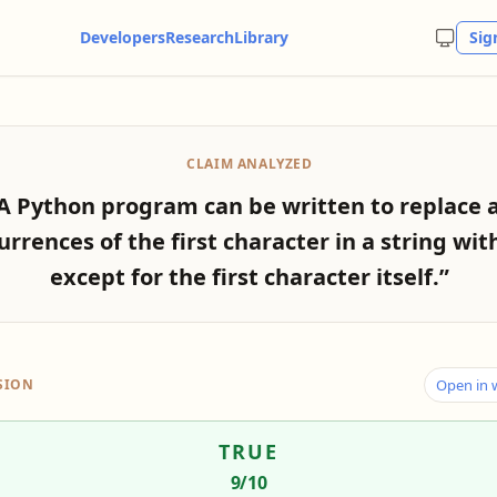
Developers
Research
Library
Sig
CLAIM ANALYZED
A Python program can be written to replace a
urrences of the first character in a string with 
except for the first character itself.”
SION
Open in
TRUE
9
/10