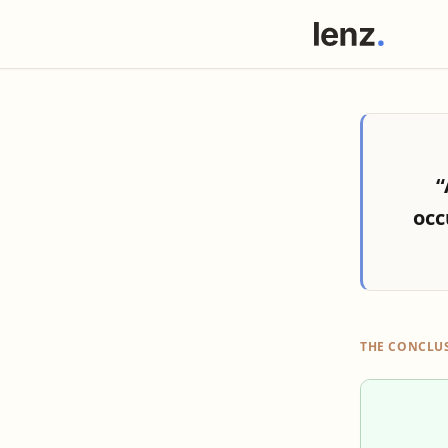
“
occ
THE CONCLU