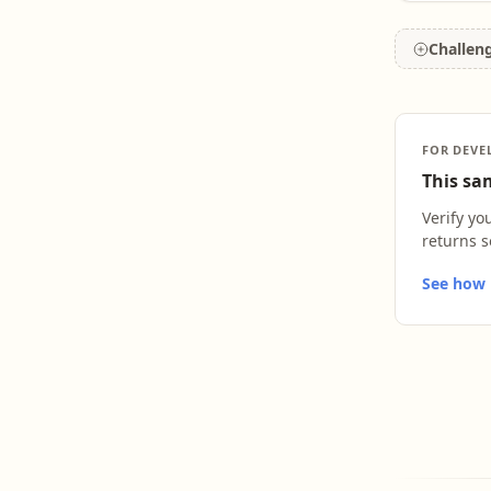
Challen
FOR DEVE
This sam
Verify yo
returns s
See how L