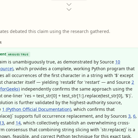
ates debated this claim using the research gathered.
R
ent
ARGUES TRUE
laim is unambiguously true, as demonstrated by Source
10
ource)
, which provides a complete, working Python program that
es all occurrences of the first character in a string with '$' except
rst character itself — yielding 'resta$t' for 'restart' — and Source
2
forGeeks)
independently confirms the same approach using the
 one-liner `res = test_str[0] + test_str[1:].replace(test_str[0], '$')`.
olution is further validated by the highest-authority source,
e
1 (Python Official Documentation)
, which confirms that
eplace()` supports full occurrence replacement, and by Sources
3
,
6
,
13
, and
14
, which collectively establish an overwhelming cross-
rm consensus that combining string slicing with `str.replace()` is a
nown, feasible, and correct Python technique for this exact task.