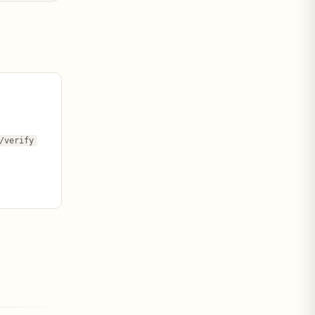
/verify