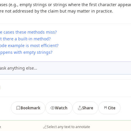
ses (e.g., empty strings or strings where the first character appea
re not addressed by the claim but may matter in practice.
e cases these methods miss?
t there a built-in method?
ode example is most efficient?
ppens with empty strings?
ask anything else…
Bookmark
Watch
Share
Cite
→
Select any text to annotate