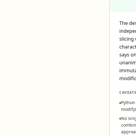
The des
indepe
slicing
charact
says on
unanimo
immutab
modific
CAVEAT
Python 
modifyi
No sing
combine
approa