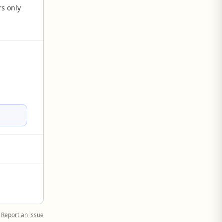
rs only
Report an issue