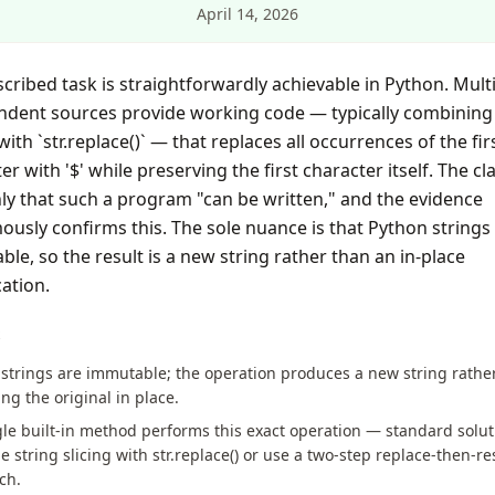
April 14, 2026
cribed task is straightforwardly achievable in Python. Mult
ndent sources provide working code — typically combining 
 with `str.replace()` — that replaces all occurrences of the fir
er with '$' while preserving the first character itself. The cl
ly that such a program "can be written," and the evidence
usly confirms this. The sole nuance is that Python strings
le, so the result is a new string rather than an in-place
ation.
S
strings are immutable; the operation produces a new string rathe
ng the original in place.
le built-in method performs this exact operation — standard solut
 string slicing with str.replace() or use a two-step replace-then-re
ch.