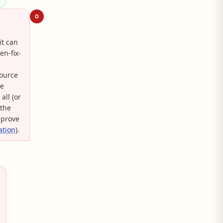
O
it can
en-fix-
Source
he
all (or
 the
 prove
ation
).