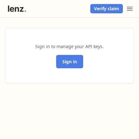
Verify claim
Sign in to manage your API keys.
Sign in