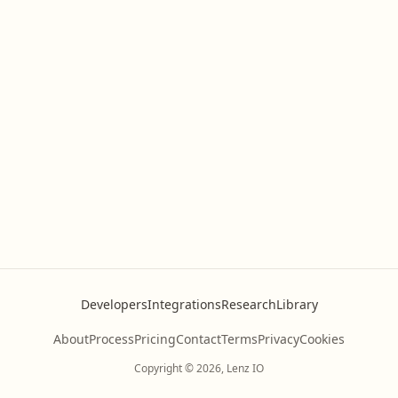
Developers
Integrations
Research
Library
About
Process
Pricing
Contact
Terms
Privacy
Cookies
Copyright © 2026, Lenz IO