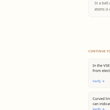
In a ball
atoms is 
CONTINUE Y
In the VS
from elect
Verify
→
Curved li
can indica
Verify
→