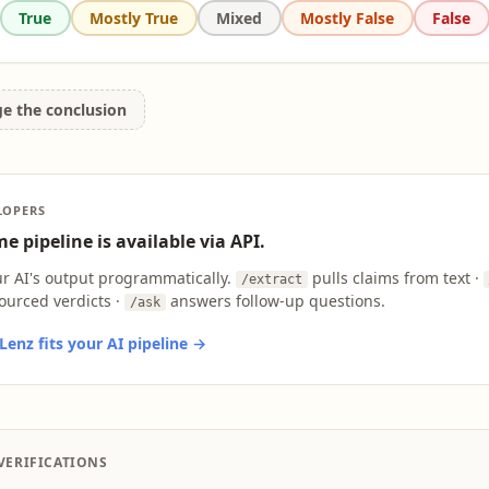
True
Mostly True
Mixed
Mostly False
False
ge the conclusion
LOPERS
e pipeline is available via API.
ur AI's output programmatically.
pulls claims from text ·
/extract
ourced verdicts ·
answers follow-up questions.
/ask
enz fits your AI pipeline →
VERIFICATIONS