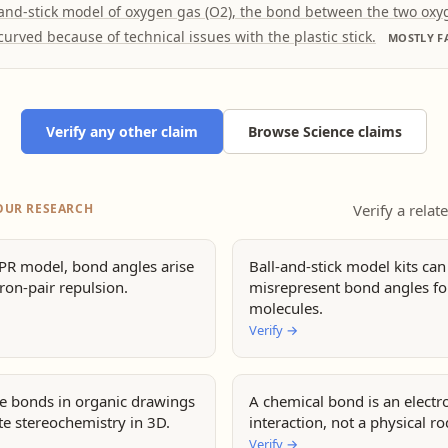
-and-stick model of oxygen gas (O2), the bond between the two ox
curved because of technical issues with the plastic stick.
MOSTLY F
Verify any other claim
Browse Science claims
OUR RESEARCH
Verify a relat
EPR model, bond angles arise
Ball-and-stick model kits can
ron-pair repulsion.
misrepresent bond angles f
molecules.
Verify
→
ne bonds in organic drawings
A chemical bond is an electr
te stereochemistry in 3D.
interaction, not a physical ro
Verify
→