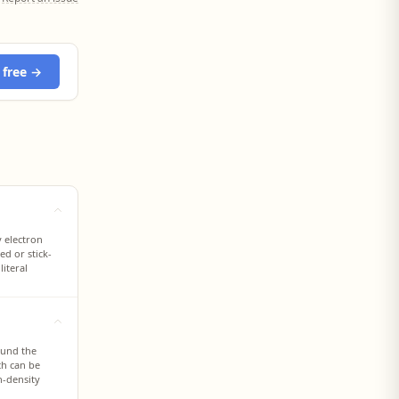
 free →
y electron
ed or stick-
iteral
ound the
ch can be
n-density