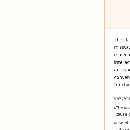
The cla
missta
molecul
interac
and-sti
conven
for clar
CAVEAT
The wor
cause o
Chemica
"physic