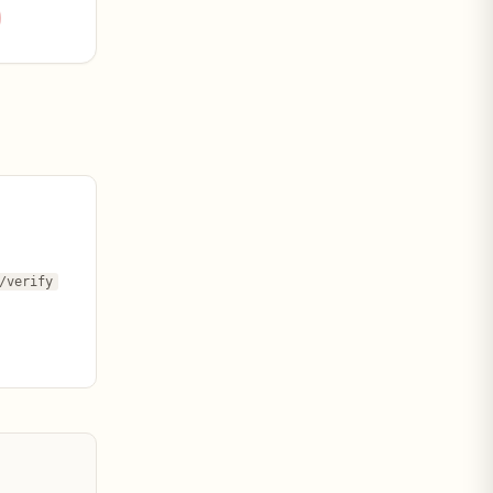
/verify