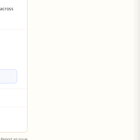
 across
Report an issue