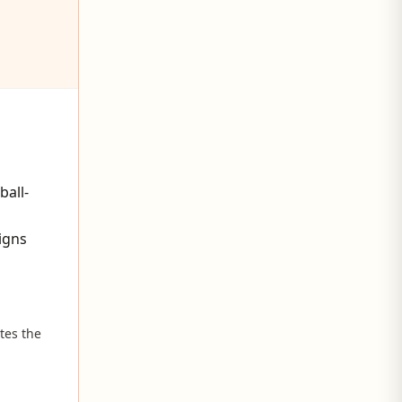
ball-
igns
tes the