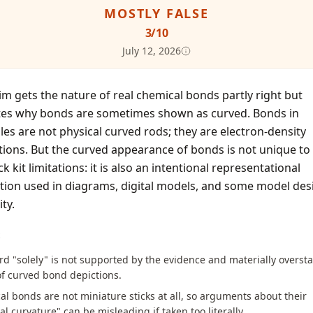
MOSTLY FALSE
3
/10
July 12, 2026
im gets the nature of real chemical bonds partly right but
tes why bonds are sometimes shown as curved. Bonds in
es are not physical curved rods; they are electron-density
tions. But the curved appearance of bonds is not unique to 
ck kit limitations: it is also an intentional representational
tion used in diagrams, digital models, and some model des
ity.
S
d "solely" is not supported by the evidence and materially oversta
f curved bond depictions.
l bonds are not miniature sticks at all, so arguments about their
al curvature" can be misleading if taken too literally.