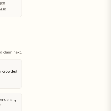
ygen
ALSE
ed claim next.
or crowded
on-density
d.