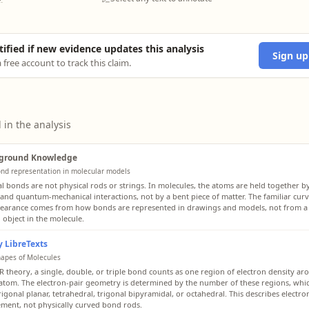
tified if new evidence updates this analysis
Sign up
 free account to track this claim.
 in the analysis
ground Knowledge
nd representation in molecular models
l bonds are not physical rods or strings. In molecules, the atoms are held together b
 and quantum-mechanical interactions, not by a bent piece of matter. The familiar curv
pearance comes from how bonds are represented in drawings and models, not from a l
 object in the molecule.
 LibreTexts
hapes of Molecules
R theory, a single, double, or triple bond counts as one region of electron density ar
 atom. The electron-pair geometry is determined by the number of these regions, whi
trigonal planar, tetrahedral, trigonal bipyramidal, or octahedral. This describes electro
ment, not physically curved bond rods.