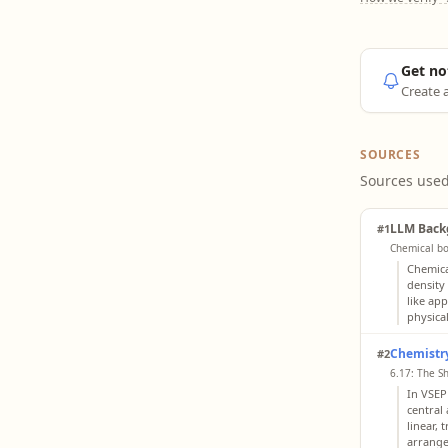
Get no
Create a
SOURCES
Sources used
LLM Back
#1
Chemical bo
Chemica
density
like ap
physical
Chemistry
#2
6.17: The S
In VSEP
central
linear, 
arrange