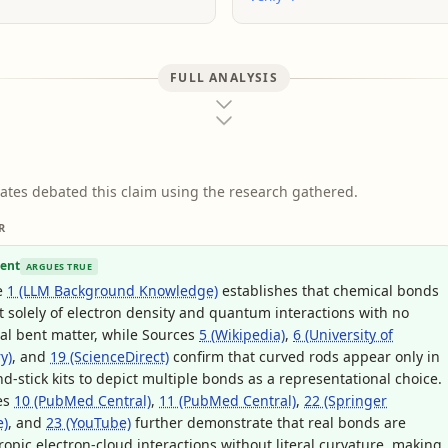
FULL ANALYSIS
ates debated this claim using the research gathered.
R
ent
ARGUES TRUE
e
1 (LLM Background Knowledge)
establishes that chemical bonds
t solely of electron density and quantum interactions with no
al bent matter, while Sources
5 (Wikipedia)
,
6 (University of
y)
, and
19 (ScienceDirect)
confirm that curved rods appear only in
nd-stick kits to depict multiple bonds as a representational choice.
es
10 (PubMed Central)
,
11 (PubMed Central)
,
22 (Springer
e)
, and
23 (YouTube)
further demonstrate that real bonds are
ropic electron-cloud interactions without literal curvature, making