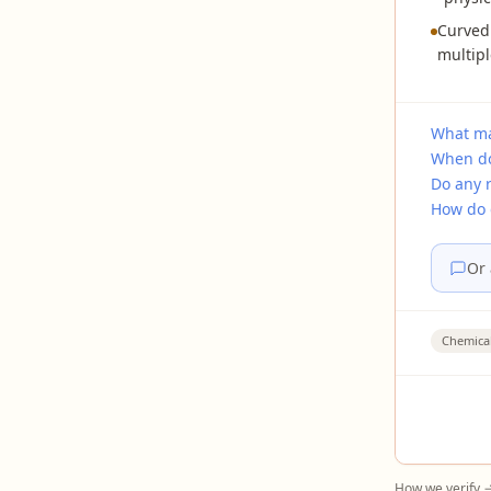
Curved
multipl
What ma
When do
Do any 
How do 
Or 
Chemica
How we verify 