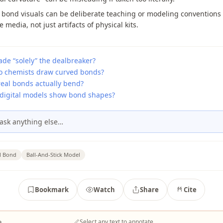
 bond visuals can be deliberate teaching or modeling conventions
e media, not just artifacts of physical kits.
de “solely” the dealbreaker?
 chemists draw curved bonds?
real bonds actually bend?
digital models show bond shapes?
ask anything else…
l Bond
Ball-And-Stick Model
Bookmark
Watch
Share
Cite
→
Select any text to annotate