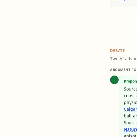
DEBATE
Two AI advoc
ARGUMENT FO
P
Propon
Sourc
consis
physic
Calgar
ball-a
Sourc
Natur
anisot