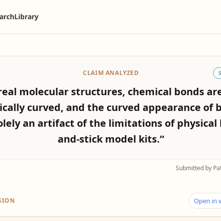
arch
Library
CLAIM ANALYZED
real molecular structures, chemical bonds ar
ically curved, and the curved appearance of 
olely an artifact of the limitations of physical 
and-stick model kits.”
Submitted by Pa
SION
Open in