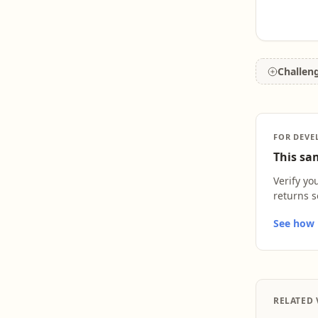
Challen
FOR DEVE
This sam
Verify yo
returns s
See how L
RELATED 