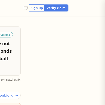
Sign up
Verify claim
SCIENCE
e not
bonds
ball-
tient Hawk 07d5
 workbench →