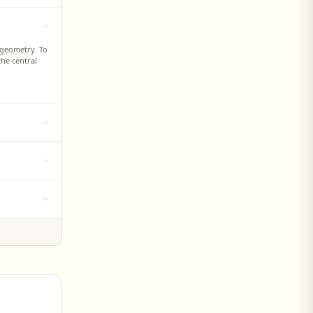
 geometry. To
the central
air geometry.
le bond
rminal atom.
e three-
resented by
 represented
e sigma and pi
 single short
een the
 represent a
istances
ned to
the space
ng shapes of
ce but not