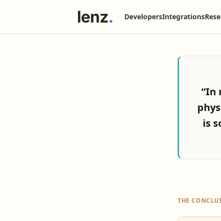
Developers
Integrations
Rese
“In 
phys
is s
THE CONCLU