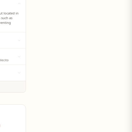
t located in
s such as
venting
 settlement,
ur sector, on
mediate help
lecito
points of the
 with water
engers and
Río Tajamar
eation of
that
sic
 such