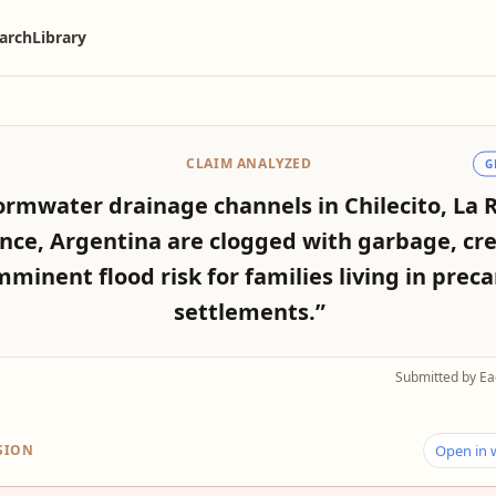
arch
Library
CLAIM ANALYZED
G
ormwater drainage channels in Chilecito, La R
nce, Argentina are clogged with garbage, cr
mminent flood risk for families living in preca
settlements.”
Submitted by Ea
SION
Open in