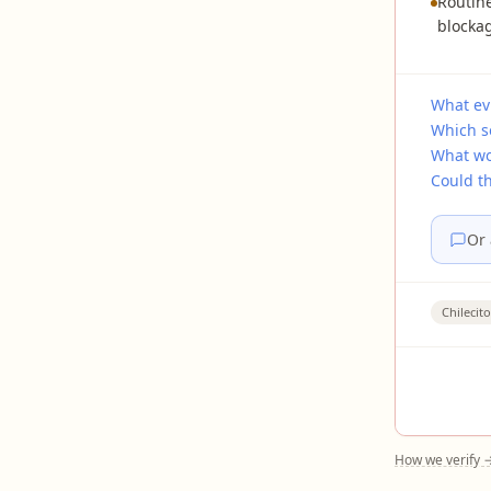
Routine
blockag
What evi
Which s
What wo
Could t
Or 
Chilecito
How we verify 