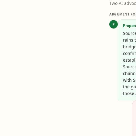
Two AI advoc
ARGUMENT FO
P
Propon
Sourc
rains 
bridge
confir
establ
Sourc
chann
with 
the ga
those 