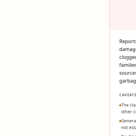
Reports
damage
clogged
familie
sources
garbag
CAVEAT
The cla
other c
General
not est