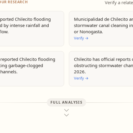
OUR RESEARCH
Verify a relat
ported Chilecito flooding
Municipalidad de Chilecito 
 by intense rainfall and
stormwater canal cleaning in
flow.
or Nonogasta.
Verify
→
reported Chilecito flooding
Chilecito has official reports
iting garbage-clogged
obstructing stormwater chan
channels.
2026.
Verify
→
FULL ANALYSIS