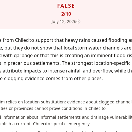
FALSE
2
/10
July 12, 2026
 from Chilecito support that heavy rains caused flooding 
, but they do not show that local stormwater channels are
 with garbage or that this is creating an imminent flood ris
s in precarious settlements. The strongest location-specific
 attribute impacts to intense rainfall and overflow, while t
e-clogging evidence comes from other places.
S
im relies on location substitution: evidence about clogged channel
ities or provinces cannot prove conditions in Chilecito.
 information about informal settlements and drainage vulnerabili
ablish a current, Chilecito-specific emergency.