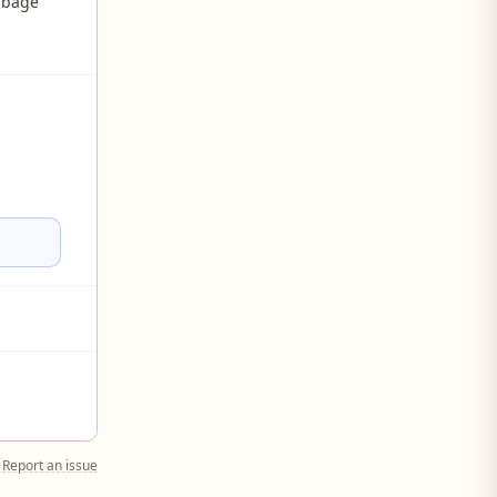
rbage
Report an issue