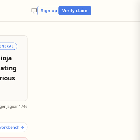
Sign up
Verify claim
ENERAL
ioja
eating
rious
ger Jaguar 174e
 workbench →