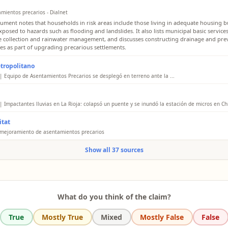
amientos precarios - Dialnet
ument notes that households in risk areas include those living in adequate housing bu
posed to hazards such as flooding and landslides. It also lists municipal basic service
 collection and rainwater management, and discusses constructing drainage and pre
des as part of upgrading precarious settlements.
tropolitano
| Equipo de Asentamientos Precarios se desplegó en terreno ante la ...
Chacabuco area, in the communes of Colina and Lampa, officials visited the Los Aromos
hey observed a low flow in the estuary but a huge amount of waste in the Ribera del S
erbank. In Maipú, they reported flooding in the El Esfuerzo camp and coordinated im
| Impactantes lluvias en La Rioja: colapsó un puente y se inundó la estación de micros en Chi
nicipal teams.
cle reports that strong rains in La Rioja caused severe generalized flooding in several 
tat
al capital and the interior, including Chilecito. It describes streets completely covered
es that the bus terminal of Chilecito was flooded by the intense rains, affecting pass
 mejoramiento de asentamientos precarios
movement. It attributes the situation to an "impactante crecida" (striking rise) of the 
tat says rapid urbanization and failures in housing and land planning promote the cr
en collapsed a bridge at the access to the Santa Rita neighborhood, leaving sectors of 
Show all 37 sources
ous settlements. It emphasizes that authorities must ensure affordable housing and ba
orhood impassable.
ructure services, including drainage and other urban services, to reduce the growth of
ents.
l summary
What do you think of the claim?
True
Mostly True
Mixed
Mostly False
False