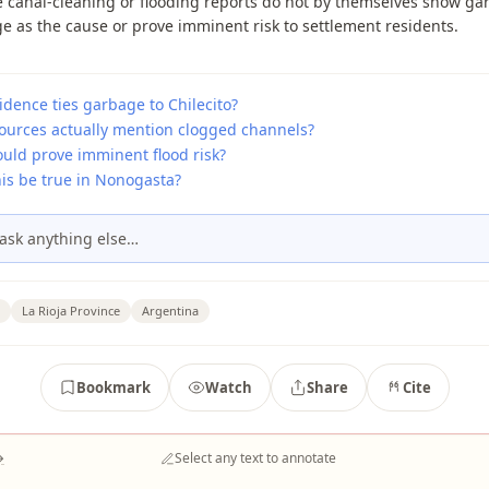
 canal-cleaning or flooding reports do not by themselves show ga
e as the cause or prove imminent risk to settlement residents.
dence ties garbage to Chilecito?
ources actually mention clogged channels?
uld prove imminent flood risk?
his be true in Nonogasta?
ask anything else…
La Rioja Province
Argentina
Bookmark
Watch
Share
Cite
→
Select any text to annotate