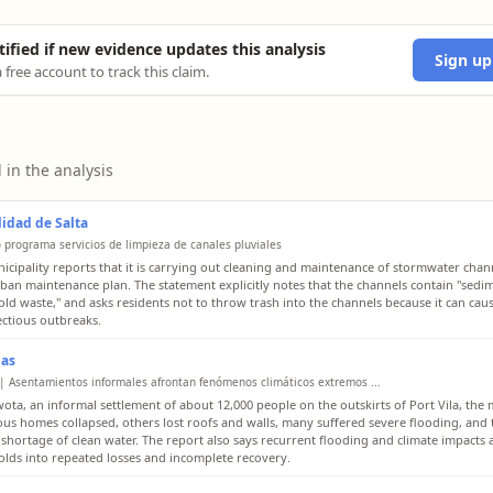
tified if new evidence updates this analysis
Sign up
 free account to track this claim.
 in the analysis
idad de Salta
o programa servicios de limpieza de canales pluviales
icipality reports that it is carrying out cleaning and maintenance of stormwater chan
urban maintenance plan. The statement explicitly notes that the channels contain "sedi
ld waste," and asks residents not to throw trash into the channels because it can cau
ectious outbreaks.
ias
| Asentamientos informales afrontan fenómenos climáticos extremos ...
wota, an informal settlement of about 12,000 people on the outskirts of Port Vila, the
ous homes collapsed, others lost roofs and walls, many suffered severe flooding, and 
 shortage of clean water. The report also says recurrent flooding and climate impacts
lds into repeated losses and incomplete recovery.