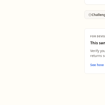
Challen
FOR DEVE
This sam
Verify yo
returns s
See how L