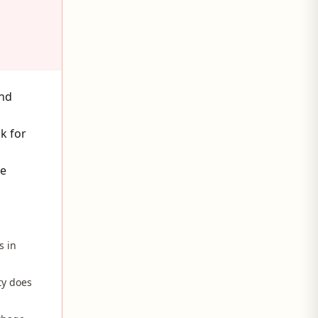
and
k for
he
s in
ty does