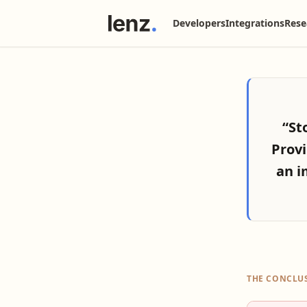
Developers
Integrations
Rese
“St
Provi
an i
THE CONCLU