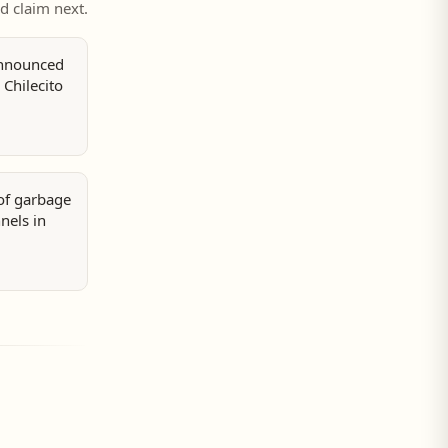
ed claim next.
announced
 Chilecito
 of garbage
nels in