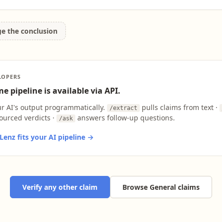
ge the conclusion
LOPERS
e pipeline is available via API.
ur AI's output programmatically.
pulls claims from text ·
/extract
ourced verdicts ·
answers follow-up questions.
/ask
enz fits your AI pipeline →
Verify any other claim
Browse General claims