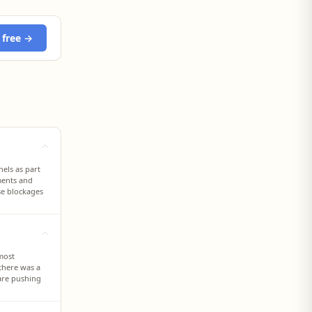
 free →
nels as part
ments and
se blockages
 most
there was a
 are pushing