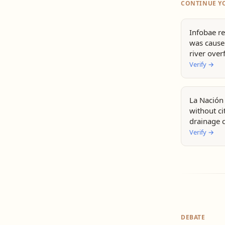
CONTINUE Y
Infobae re
was caused
river over
Verify
→
La Nación 
without c
drainage 
Verify
→
DEBATE