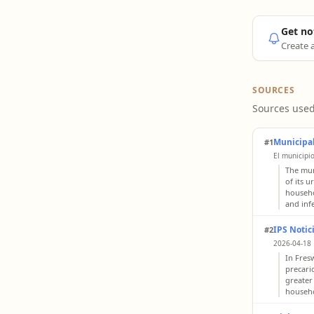
Get no
Create a
SOURCES
Sources used
Municipal
#1
El municipi
The mun
of its 
househo
and inf
IPS Notic
#2
2026-04-18 
In Fres
precari
greater
househo