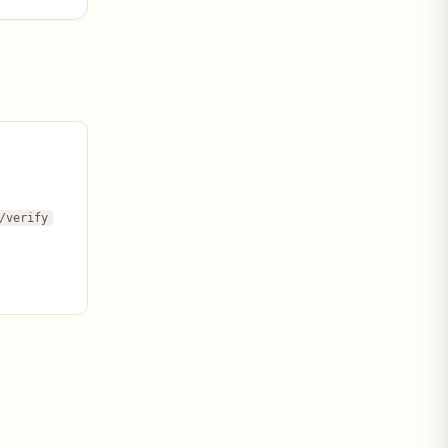
/verify