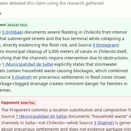
ates debated this claim using the research gathered.
R
ent
ARGUES TRUE
e
5 (Infobae)
documents severe flooding in Chilecito from intense
that submerged streets and the bus terminal while collapsing a
, directly evidencing the flood risk, and Source
9 (Instagram)
ms municipal cleanup of 3,000 meters of canals in Chilecito itself,
ishing that the channels require intervention due to obstructions.
e
1 (Municipalidad de Salta)
explicitly states that stormwater
els contain household waste causing blockages, which combined
Source
3 (Dialnet)
on precarious settlements in flood zones shows
rbage-clogged drainage creates imminent danger for families in
areas.
Opponent
REBUTTAL
The Proponent commits a location-substitution and composition fa
Source
1 (Municipalidad de Salta)
documents “household waste” i
channels in Salta—not Chilecito—while Source
3 (Dialnet)
is gener
about precarious settlements and does not evidence garbage-cl