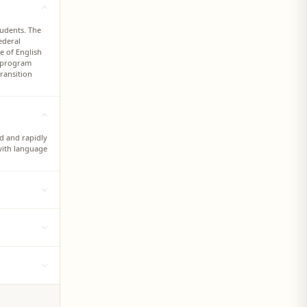
tudents. The
ederal
e of English
g program
ransition
ed and rapidly
with language
glish
ant students
es.
irectly and
ons and shared
ernational
 language
, TESOL
ish language