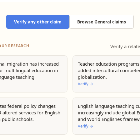
Verify any other claim
Browse General claims
OUR RESEARCH
Verify a relat
nal migration has increased
Teacher education programs
r multilingual education in
added intercultural compete
anguage teaching.
globalization.
Verify
→
tes federal policy changes
English language teaching cu
 altered services for English
increasingly include global E
n public schools.
and World Englishes framew
Verify
→