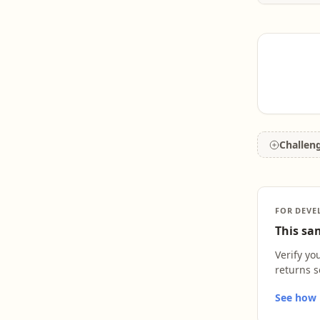
teachin
field of
growth 
new inf
Challen
FOR DEVE
This sam
Verify yo
returns s
See how L