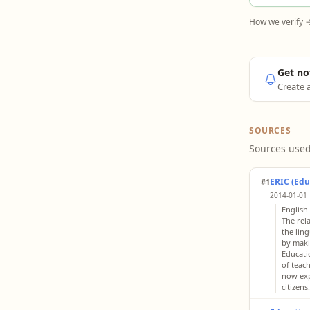
How we verify 
Get no
Create a
SOURCES
Sources used
ERIC (Edu
#1
2014-01-01 
English
The rel
the lin
by maki
Educati
of teac
now exp
citizens.