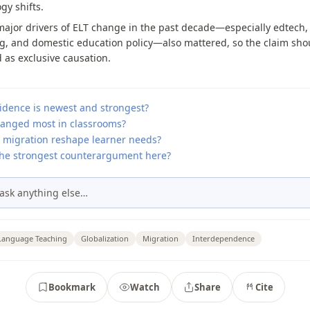
y shifts.
ajor drivers of ELT change in the past decade—especially edtech,
g, and domestic education policy—also mattered, so the claim sho
 as exclusive causation.
idence is newest and strongest?
anged most in classrooms?
 migration reshape learner needs?
the strongest counterargument here?
ask anything else…
 Language Teaching
Globalization
Migration
Interdependence
Bookmark
Watch
Share
Cite