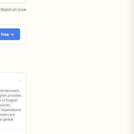
Report an issue
 free →
ntertainment.
glish provides
e of English
ources.
f expectations
achers are
as global