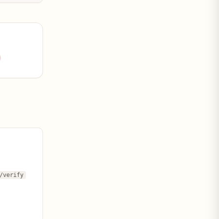
 within the
t ELT: (a) the
spread of
/verify