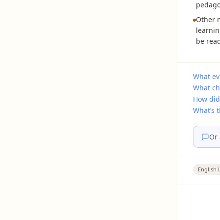
pedagog
Other m
learnin
be read
What ev
What ch
How did
What’s 
Or 
English