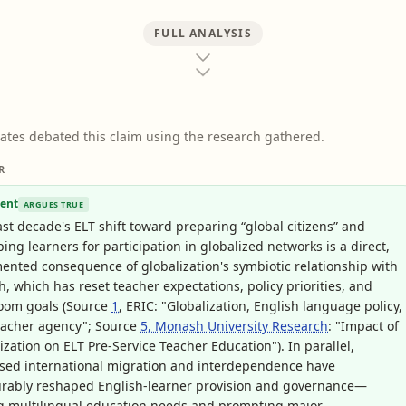
FULL ANALYSIS
ates debated this claim using the research gathered.
R
ent
ARGUES TRUE
st decade's ELT shift toward preparing “global citizens” and
ing learners for participation in globalized networks is a direct,
nted consequence of globalization's symbiotic relationship with
h, which has reset teacher expectations, policy priorities, and
room goals (Source
1
, ERIC: "Globalization, English language policy,
eacher agency"; Source
5, Monash University Research
: "Impact of
ization on ELT Pre-Service Teacher Education"). In parallel,
sed international migration and interdependence have
rably reshaped English-learner provision and governance—
g multilingual education needs and prompting major