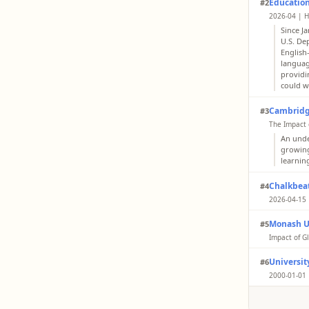
Educatio
#2
2026-04 | H
Since J
U.S. De
English
languag
providi
could w
Cambridg
#3
The Impact 
An unde
growing
learnin
Chalkbea
#4
2026-04-15 
The Edu
Monash U
#5
learner
and Eng
Impact of Gl
Results
University
#6
indirect
online 
2000-01-01 
organiz
With th
teachin
profess