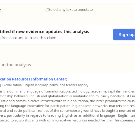
→
Select any text to annotate
tified if new evidence updates this analysis
Sign up
 free account to track this claim.
 in the analysis
cation Resources Information Center)
| Globalization, English language policy, and teacher agency
 is the dominant language of communication, technology, academia, capitalism and e
ationship between English and globalization is symbiotic and mutually beneficial: if En
guistic and communicative infrastructure to globalization, the latter promotes the caus
ng the language imperative for participation in globalized networks, markets and res
onal and socio-political realities of the contemporary world have brought a new set o
hers, particularly in regards to teaching English as an additional language—English te
ected to equip students with communicative resources needed for their functioning 