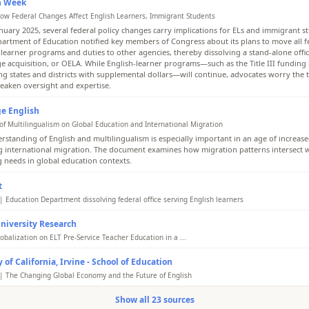
n Week
ow Federal Changes Affect English Learners, Immigrant Students
anuary 2025, several federal policy changes carry implications for ELs and immigrant s
partment of Education notified key members of Congress about its plans to move all f
-learner programs and duties to other agencies, thereby dissolving a stand-alone offic
e acquisition, or OELA. While English-learner programs—such as the Title III fundin
ng states and districts with supplemental dollars—will continue, advocates worry the t
eaken oversight and expertise.
e English
of Multilingualism on Global Education and International Migration
rstanding of English and multilingualism is especially important in an age of increas
 international migration. The document examines how migration patterns intersect 
g needs in global education contexts.
t
| Education Department dissolving federal office serving English learners
cation Department plans to dissolve the office that supports the country's 5 million En
niversity Research
s. The move comes as the Trump administration implements changes affecting immigr
lish language programs in response to shifts in migration patterns and policy prioriti
obalization on ELT Pre-Service Teacher Education in a ...
 showed that the learning practices of these teachers were strongly influenced, both d
 of California, Irvine - School of Education
ly, by multiple aspects of globalization. These include the internet, internet applicati
resources, the influence of a worldwide shared culture and the border-crossing of int
| The Changing Global Economy and the Future of English
ations and people, to name a few. Traces of global influence on the teachers views of
e fast-paced changes brought about by globalization and technological development
g and learning were also revealed.
Show all 23 sources
ionals need to understand current socioeconomic factors and their influence on Engl