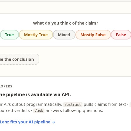
g (ELT). [...] One of its consequences is the dominance of the communicative approach
 ELT. [...] In the 21st century, three consequences of informationalism are likely to affec
of global Englishes, (b) changing employment patterns, and (c) the development and 
ormation technologies.
What do you think of the claim?
True
Mostly True
Mixed
Mostly False
False
ge the conclusion
LOPERS
e pipeline is available via API.
ur AI's output programmatically.
pulls claims from text ·
/extract
ourced verdicts ·
answers follow-up questions.
/ask
enz fits your AI pipeline →