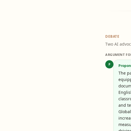
DEBATE
Two AI advoc
ARGUMENT FO
P
Propon
The pa
equipp
docume
Englis
class
and t
Global
increa
measu
drivin