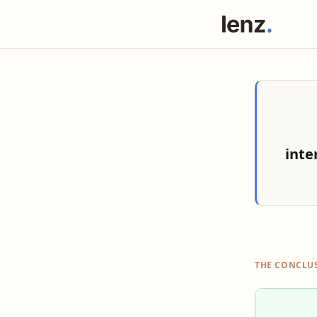
inte
THE CONCLU