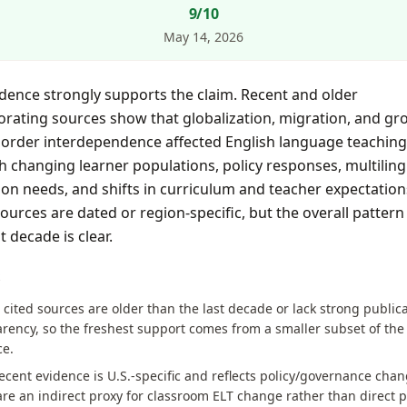
9
/10
May 14, 2026
dence strongly supports the claim. Recent and older
rating sources show that globalization, migration, and gr
border interdependence affected English language teaching
 changing learner populations, policy responses, multiling
on needs, and shifts in curriculum and teacher expectation
urces are dated or region-specific, but the overall pattern
t decade is clear.
S
 cited sources are older than the last decade or lack strong public
rency, so the freshest support comes from a smaller subset of the
ce.
cent evidence is U.S.-specific and reflects policy/governance chan
re an indirect proxy for classroom ELT change rather than direct p