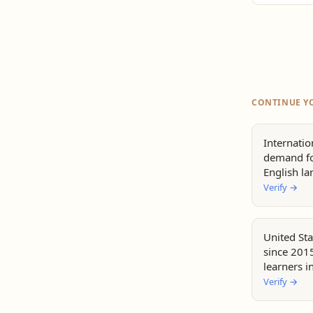
CONTINUE Y
Internatio
demand fo
English l
Verify
→
United Sta
since 2015
learners i
Verify
→