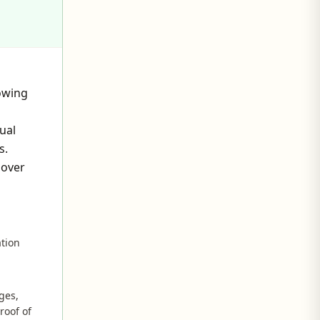
owing
ual
s.
 over
ation
ges,
roof of