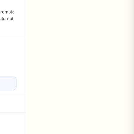
 remote
uld not