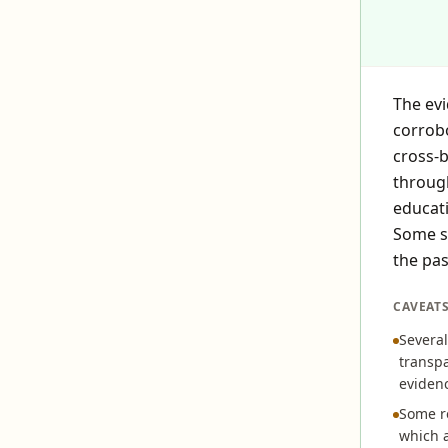
The evi
corrobo
cross-
through
educati
Some so
the pas
CAVEAT
Several
transpa
eviden
Some re
which a