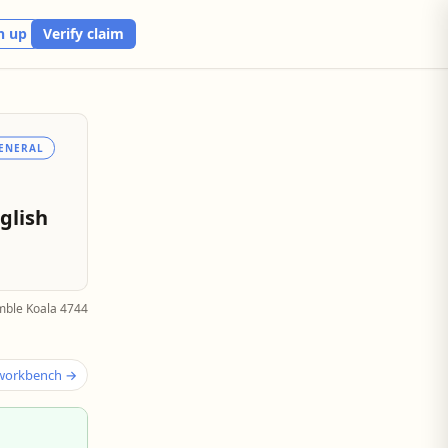
n up
Verify claim
ENERAL
glish
mble Koala 4744
 workbench →