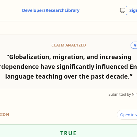
Developers
Research
Library
Sig
CLAIM ANALYZED
G
“Globalization, migration, and increasing
rdependence have significantly influenced En
language teaching over the past decade.”
Submitted by Ni
SION
Open in
TRUE