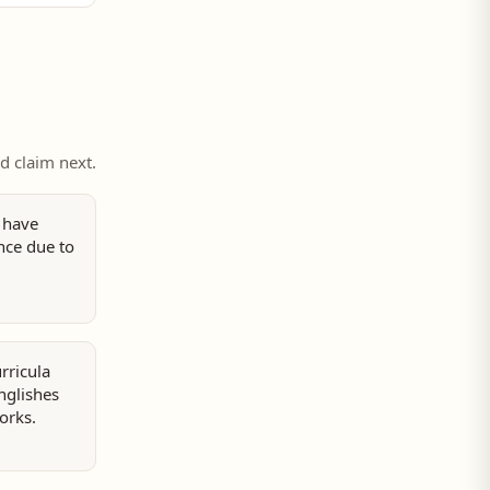
ed claim next.
 have
nce due to
rricula
nglishes
orks.