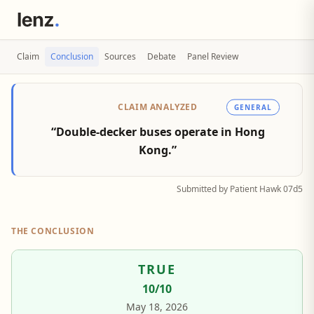
Claim
Conclusion
Sources
Debate
Panel Review
CLAIM ANALYZED
GENERAL
“Double-decker buses operate in Hong
Kong.”
Submitted by Patient Hawk 07d5
THE CONCLUSION
TRUE
10
/10
May 18, 2026