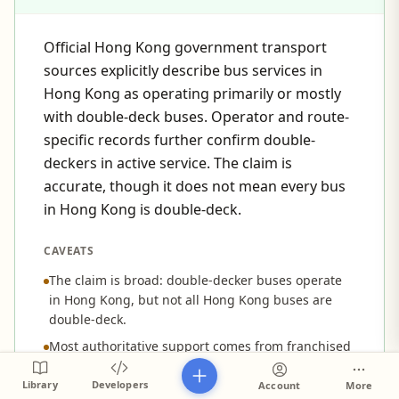
Official Hong Kong government transport
sources explicitly describe bus services in
Hong Kong as operating primarily or mostly
with double-deck buses. Operator and route-
specific records further confirm double-
deckers in active service. The claim is
accurate, though it does not mean every bus
in Hong Kong is double-deck.
CAVEATS
The claim is broad: double-decker buses operate
in Hong Kong, but not all Hong Kong buses are
double-deck.
Most authoritative support comes from franchised
public bus services; the claim does not distinguish
franchised, non-franchised, tour, or special
Library
Developers
Account
More