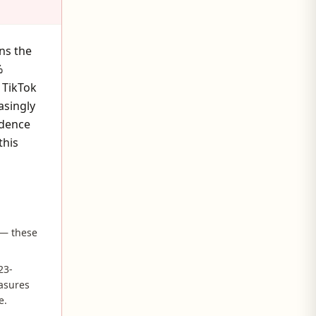
ns the
%
 TikTok
asingly
idence
this
 — these
23-
easures
e.