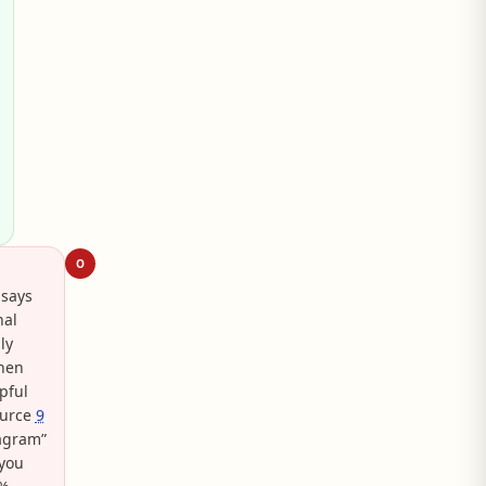
O
 says
nal
ly
when
pful
ource
9
tagram”
 you