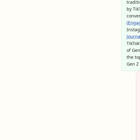
tradit
by Tik
conve
(Enga
Instag
Journa
TikTok
of Gen
the to
Gen Z