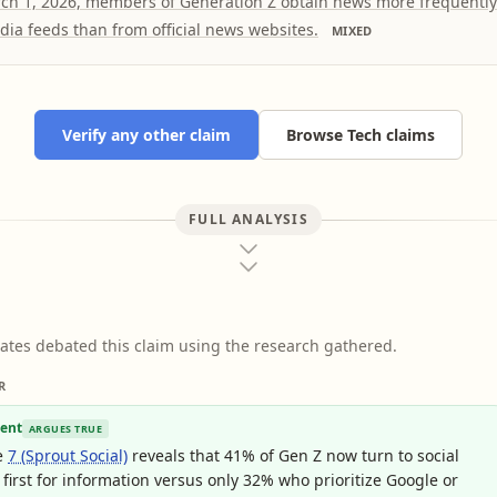
rch 1, 2026, members of Generation Z obtain news more frequentl
dia feeds than from official news websites.
MIXED
Verify any other claim
Browse Tech claims
FULL ANALYSIS
ates debated this claim using the research gathered.
R
ent
ARGUES TRUE
e
7 (Sprout Social)
reveals that 41% of Gen Z now turn to social
first for information versus only 32% who prioritize Google or