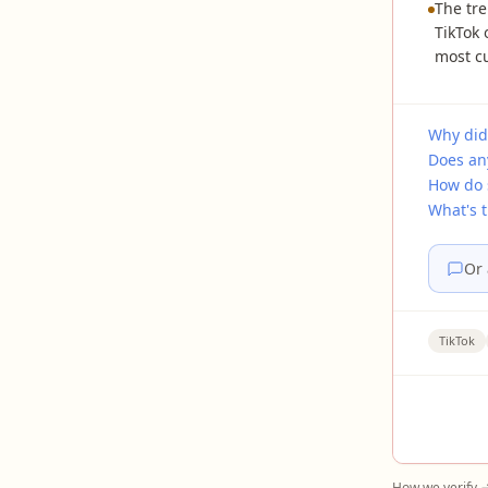
The tre
TikTok
most cu
Why did
Does an
How do 
What's 
Or 
TikTok
How we verify 