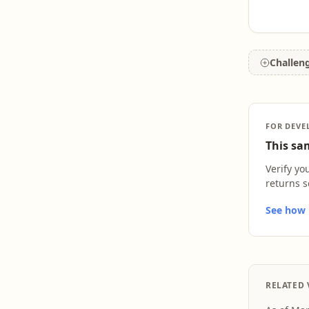
Challen
FOR DEVE
This sam
Verify yo
returns s
See how L
RELATED 