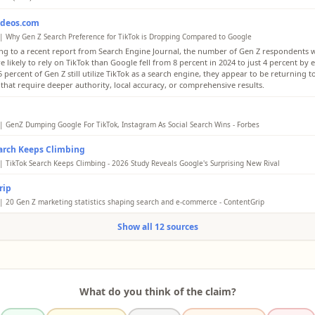
ideos.com
| Why Gen Z Search Preference for TikTok is Dropping Compared to Google
ng to a recent report from Search Engine Journal, the number of Gen Z respondents 
 likely to rely on TikTok than Google fell from 8 percent in 2024 to just 4 percent by e
 percent of Gen Z still utilize TikTok as a search engine, they appear to be returning 
 that require deeper authority, local accuracy, or comprehensive results.
| GenZ Dumping Google For TikTok, Instagram As Social Search Wins - Forbes
nd millennials might have made “google” a verb, but Instagram and TikTok are now t
arch Keeps Climbing
engines for Gen Z when seeking local results. According to a new study of 1,002 U.S. 
s now in third place for 18 to 24-year-0lds.
| TikTok Search Keeps Climbing - 2026 Study Reveals Google's Surprising New Rival
en Z, the share who say they are more likely to rely on TikTok than Google droppe
rip
to 4% (2026) - a 50% relative decline. Google remains the most helpful platform for sear
ddit (29%), ChatGPT (26%), YouTube (24%), and TikTok (16%) trailing.
| 20 Gen Z marketing statistics shaping search and e-commerce - ContentGrip
he narrative of TikTok replacing Google has dominated industry discussions for severa
Show all 12 sources
dicates that the preference for the video-centric app is cooling. According to a recent
Engine Journal, the number of Gen Z respondents who say they are more likely to rely
gle fell from 8 percent in 2024 to just 4 percent by early 2026.
What do you think of the claim?