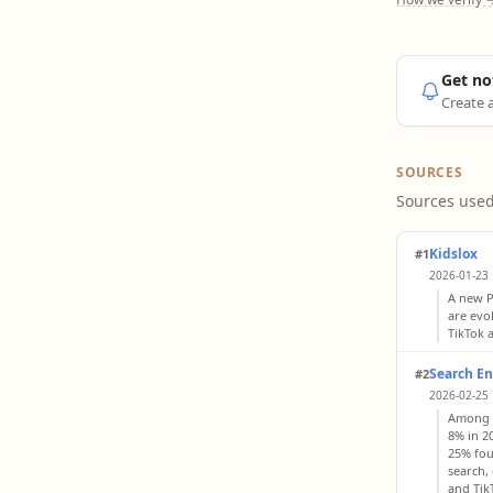
Get no
Create a
SOURCES
Sources used
Kidslox
#1
2026-01-23 
A new P
are evo
TikTok 
Search En
#2
2026-02-25 
Among G
8% in 20
25% fou
search,
and Tik