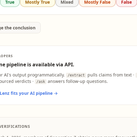
True
Mostly True
Mixed
Mostly False
False
ge the conclusion
LOPERS
e pipeline is available via API.
ur AI's output programmatically.
pulls claims from text ·
/extract
ourced verdicts ·
answers follow-up questions.
/ask
enz fits your AI pipeline →
VERIFICATIONS