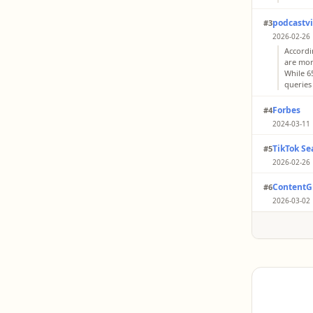
podcastv
#3
2026-02-26 
Accordi
are more
While 65
queries
Forbes
#4
2024-03-11 
Gen X a
TikTok Se
#5
search 
Google i
2026-02-26 
Among G
ContentG
#6
(2024) 
with Re
2026-03-02 
While t
data in
Search 
than Goo