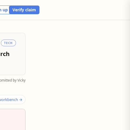
n up
Verify claim
TECH
arch
bmitted by Vicky
 workbench →