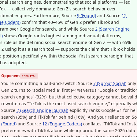
ional search engines, demonstrating that social platforms — led
Tok — collectively dominate Gen Z's search behavior over
ntional engines. Furthermore, Source
9 (Found)
and Source
12
ge Coders)
confirm that 40–46% of Gen Z prefer TikTok and
ram over Google for search, and while Source
2 (Search Engine
l)
shows Google ranks highest among individual platforms,
's role as the defining social search engine of Gen Z — with 65%
 Z using it as a search tool — supports the claim that TikTok holds
p position specifically within the social-first search paradigm that
 has adopted.
Opponent
REBUTTAL
You're committing a bait-and-switch: Source
7 (Sprout Social)
only
Gen Z turns to “social media” first (41%) versus “Google or traditio
search engines” (32%), but that collective category cannot be valid
rewritten as “TikTok is the most used search engine,” especially 
Source
2 (Search Engine Journal)
explicitly ranks Google #1 for hel
search (85%) and TikTok far behind (16%). And your reliance on S
(Found)
and Source
12 (Engage Coders)
conflates “TikTok and Ins
preferences with TikTok alone while ignoring the same 2026 data