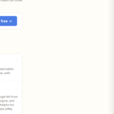
 free →
tal habits
se, with
gle fell from
 engine, and
helpful for
ube (24%),