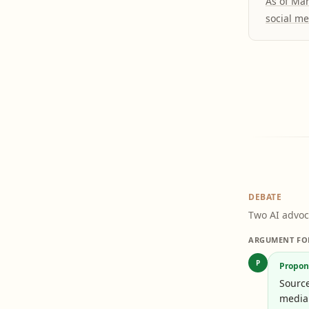
As of Ma
social me
DEBATE
Two AI advoc
ARGUMENT FO
P
Propon
Sourc
media 