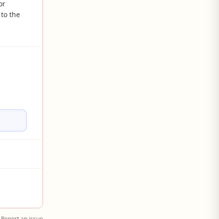
or
to the
Report an issue