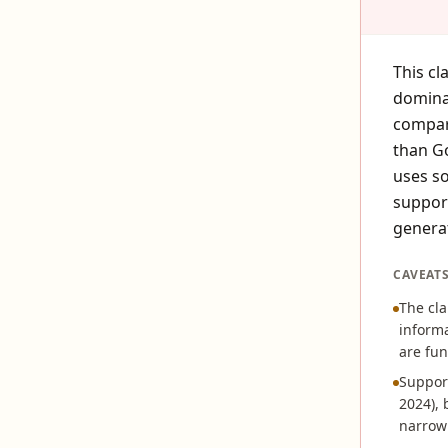
This cl
domina
compare
than G
uses so
suppor
genera
CAVEAT
The cla
informa
are fun
Support
2024), 
narrow 