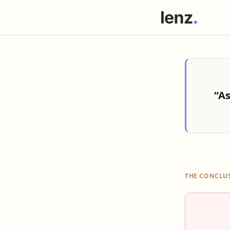
“As
THE CONCLU