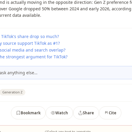
nd is actually moving in the opposite direction: Gen Z preference f
 over Google dropped 50% between 2024 and early 2026, according 
rrent data available.
 TikTok's share drop so much?
y source support TikTok as #1?
social media and search overlap?
the strongest argument for TikTok?
ask anything else…
Generation Z
Bookmark
Watch
Share
Cite
→
Select any text to annotate