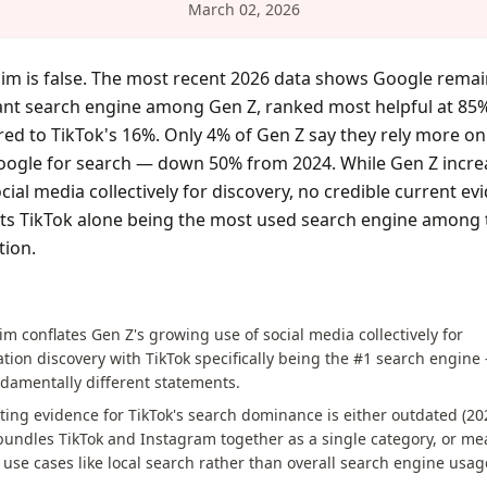
March 02, 2026
aim is false. The most recent 2026 data shows Google remai
nt search engine among Gen Z, ranked most helpful at 85
d to TikTok's 16%. Only 4% of Gen Z say they rely more on
oogle for search — down 50% from 2024. While Gen Z incre
cial media collectively for discovery, no credible current ev
ts TikTok alone being the most used search engine among 
tion.
S
im conflates Gen Z's growing use of social media collectively for
tion discovery with TikTok specifically being the #1 search engine
damentally different statements.
ing evidence for TikTok's search dominance is either outdated (20
bundles TikTok and Instagram together as a single category, or m
use cases like local search rather than overall search engine usag