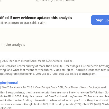
tified if new evidence updates this analysis
Sign up
 free account to track this claim.
 in the analysis
| 2026 Teen Tech Trends: Social Media & AI Chatbots - Kidslox
ew Research Center survey of more than 1,400 U.S. teens (ages 13–17) reveals how digi
lving, and what that means for the future. Video still rules – YouTube leads teen tech u
and Instagram close behind. 90% use YouTube. 60% use TikTok or Instagram.
gine Journal
| Gen Z Preference For TikTok Over Google Drops 50%, Data Shows - Search Engine Journal
en Z respondents, the share who said they are more likely to rely on TikTok than Goo
24 to 4% in 2026. Sixty-five percent of Gen Z still said they've used TikTok as a search
nd it effective for finding information. When asked which platforms they found most 
 consumers ranked Google first at 85%, followed by Reddit (29%), ChatGPT (26%), YouT
Tok (16%).