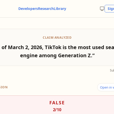
Developers
Research
Library
Sig
CLAIM ANALYZED
 of March 2, 2026, TikTok is the most used se
engine among Generation Z.”
Su
SION
Open in
FALSE
2
/10