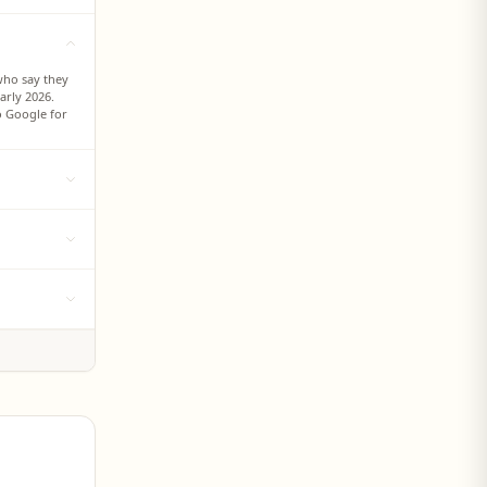
who say they
arly 2026.
to Google for
he preferred
consumers,
d from 8%
ch at 85%,
l years, new
 report from
 on TikTok