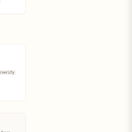
/verify