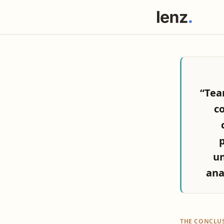
“Tea
co
p
un
ana
THE CONCLU