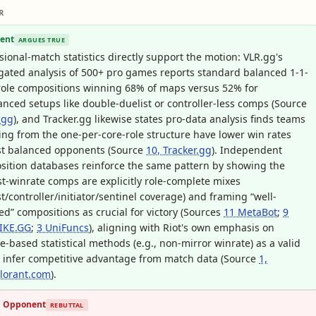
R
ent
ARGUES TRUE
sional-match statistics directly support the motion: VLR.gg's
ated analysis of 500+ pro games reports standard balanced 1-1-
role compositions winning 68% of maps versus 52% for
nced setups like double-duelist or controller-less comps (Source
.gg
), and Tracker.gg likewise states pro-data analysis finds teams
ing from the one-per-core-role structure have lower win rates
st balanced opponents (Source
10, Tracker.gg
). Independent
ition databases reinforce the same pattern by showing the
t-winrate comps are explicitly role-complete mixes
st/controller/initiator/sentinel coverage) and framing “well-
d” compositions as crucial for victory (Sources
11 MetaBot
;
9
IKE.GG
;
3 UniFuncs
), aligning with Riot's own emphasis on
e-based statistical methods (e.g., non-mirror winrate) as a valid
 infer competitive advantage from match data (Source
1,
alorant.com
).
Opponent
REBUTTAL