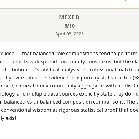
MIXED
5
/10
April 08, 2026
e idea — that balanced role compositions tend to perform 
nt — reflects widespread community consensus, but the cla
c attribution to "statistical analysis of professional match d
cantly overstates the evidence. The primary statistic cited (6
n rate) comes from a community aggregator with no discl
logy, and multiple data sources explicitly state they do no
m balanced-vs-unbalanced composition comparisons. The c
conventional wisdom as rigorous statistical proof that doe
ly exist.
S