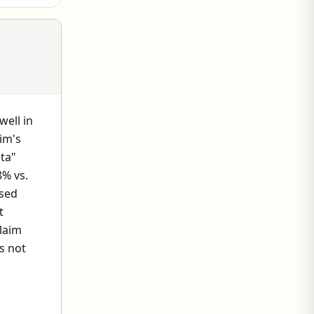
well in
im's
ata"
8% vs.
osed
t
laim
s not