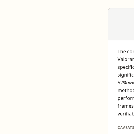
The cor
Valora
specifi
signifi
52% wi
methodo
perfor
frames 
verifiab
CAVEAT