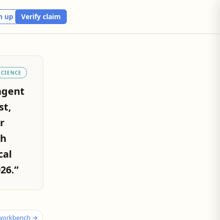
n up
Verify claim
SCIENCE
agent
st,
r
th
cal
26.”
 workbench →