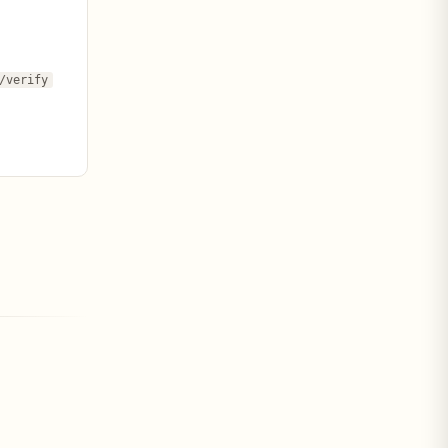
/verify