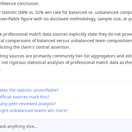
nfidence conclusion.
 statistic (68% vs. 52% win rate for balanced vs. unbalanced compo
nverifiable figure with no disclosed methodology, sample size, or p
e professional match data sources explicitly state they do not prov
ical comparisons of balanced versus unbalanced team compositions
icting the claim's central assertion.
ing sources are primarily community tier-list aggregators and edit
 not rigorous statistical analyses of professional match data as the
.
es the statistic unverifiable?
fficial sources track this?
 any peer-reviewed analysis?
ght unbalanced teams win more?
ask anything else…