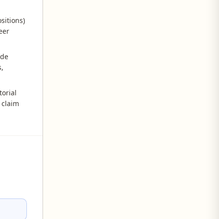
sitions)
eer
ide
,
orial
 claim