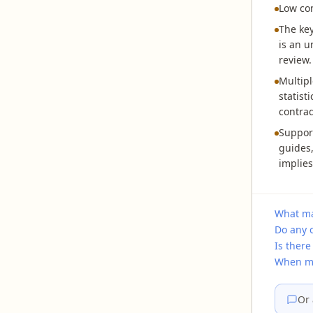
Low co
The key
is an u
review.
Multipl
statist
contrad
Support
guides,
implies
What mak
Do any o
Is there
When mi
Or 