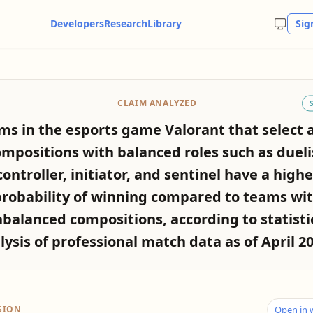
Developers
Research
Library
Sig
CLAIM ANALYZED
ms in the esports game Valorant that select 
mpositions with balanced roles such as dueli
controller, initiator, and sentinel have a highe
robability of winning compared to teams wi
balanced compositions, according to statisti
lysis of professional match data as of April 20
SION
Open in