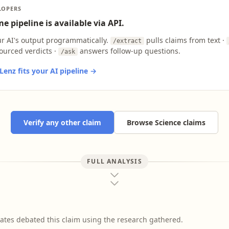
LOPERS
e pipeline is available via API.
ur AI's output programmatically.
pulls claims from text ·
/extract
ourced verdicts ·
answers follow-up questions.
/ask
enz fits your AI pipeline →
Verify any other claim
Browse Science claims
FULL ANALYSIS
ates debated this claim using the research gathered.