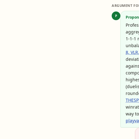
ARGUMENT FO
P
Propon
Profes
aggreg
1-1-1 
unbala
8, VLR
deviat
again
compos
highes
(dueli
rounde
THESP
winrat
way to
playv