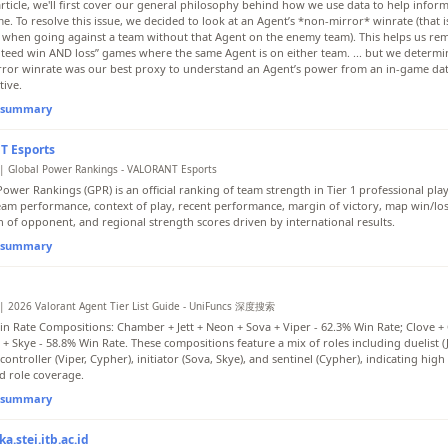
 article, we'll first cover our general philosophy behind how we use data to help infor
e. To resolve this issue, we decided to look at an Agent’s *non-mirror* winrate (that i
 when going against a team without that Agent on the enemy team). This helps us re
teed win AND loss” games where the same Agent is on either team. ... but we determin
ror winrate was our best proxy to understand an Agent’s power from an in-game da
tive.
l summary
 Esports
| Global Power Rankings - VALORANT Esports
ower Rankings (GPR) is an official ranking of team strength in Tier 1 professional play
eam performance, context of play, recent performance, margin of victory, map win/los
h of opponent, and regional strength scores driven by international results.
l summary
| 2026 Valorant Agent Tier List Guide - UniFuncs 深度搜索
in Rate Compositions: Chamber + Jett + Neon + Sova + Viper - 62.3% Win Rate; Clove + 
 + Skye - 58.8% Win Rate. These compositions feature a mix of roles including duelist (
controller (Viper, Cypher), initiator (Sova, Skye), and sentinel (Cypher), indicating high
d role coverage.
l summary
a.stei.itb.ac.id