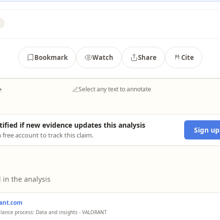
Bookmark
Watch
Share
Cite
→
Select any text to annotate
tified if new evidence updates this analysis
Sign up
 free account to track this claim.
 in the analysis
rant.com
alance process: Data and insights - VALORANT