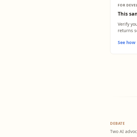
FOR DEVE
This sam
Verify yo
returns s
See how L
DEBATE
Two AI advoc