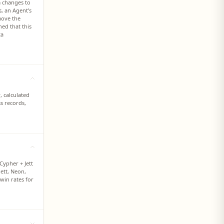
m changes to
s, an Agent’s
move the
ed that this
ta
, calculated
s records,
Cypher + Jett
Jett, Neon,
 win rates for