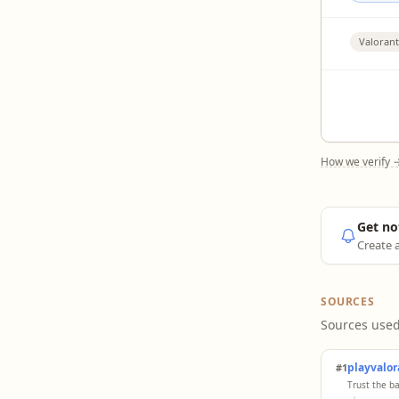
Valorant
How we verify 
Get no
Create a
SOURCES
Sources used
playvalo
#1
Trust the b