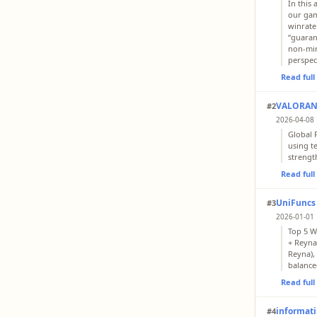
In this
our gam
winrate
“guaran
non-mir
perspec
Read ful
VALORANT
#2
2026-04-08 
Global P
using t
strengt
Read ful
UniFuncs
#3
2026-01-01 
Top 5 W
+ Reyna
Reyna), 
balance
Read ful
informatik
#4