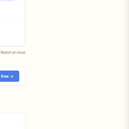
Report an issue
 free →