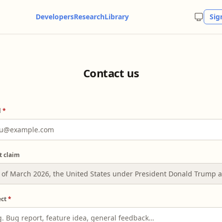
Developers
Research
Library
Sig
Contact us
l
*
t claim
ect
*