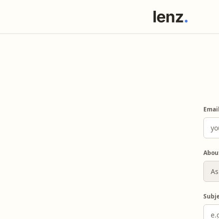
Emai
Abou
Subj