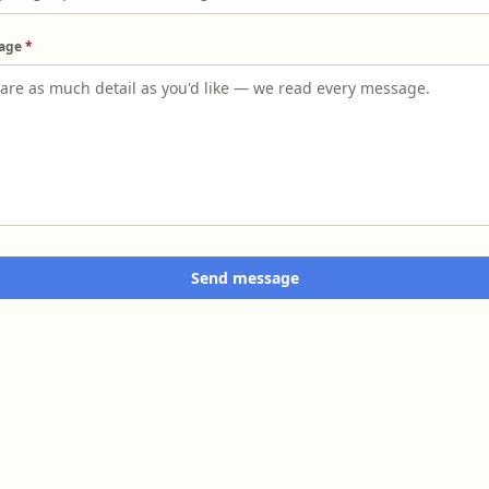
age
*
Send message